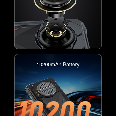
10200mAh Battery