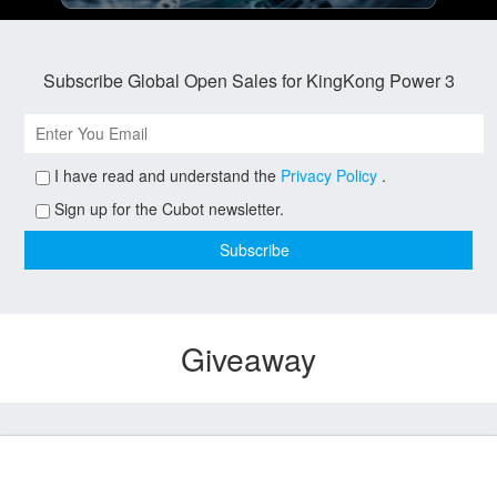
Subscribe Global Open Sales for KingKong Power 3
I have read and understand the
Privacy Policy
.
Sign up for the Cubot newsletter.
Giveaway