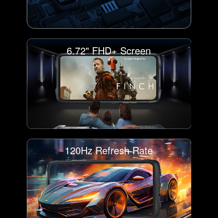
6.72" FHD+ Screen
120Hz Refresh Rate