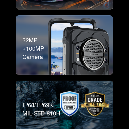
32MP
+100MP
Camera
IP68/1P69K,
MIL-STD-810H