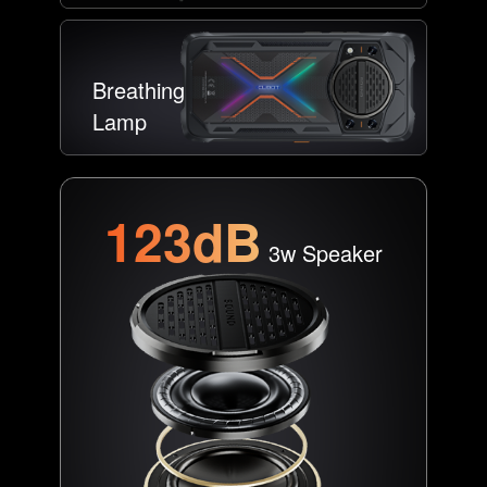
Breathing
Lamp
123dB
3w Speaker