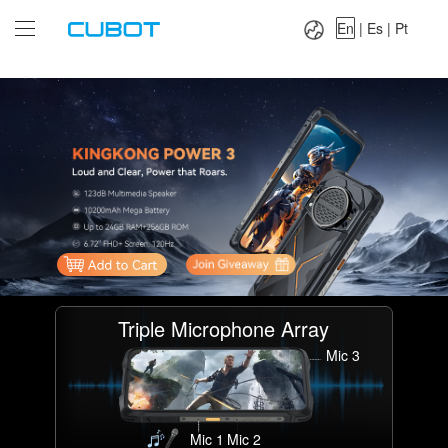
Language：
En
|
Es
|
Pt
En
|
Es
|
Pt
Triple Microphone Array
Mic 3
Mic 1
Mic 2