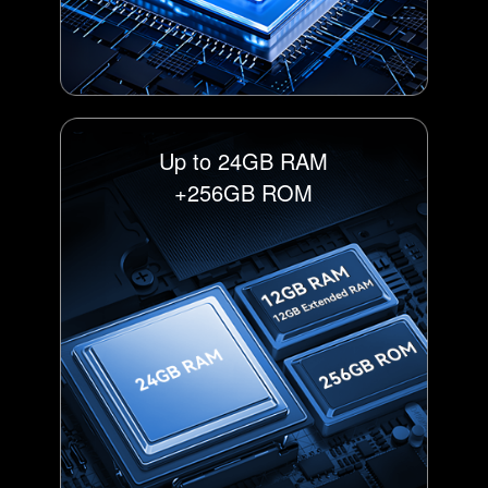
Up to 24GB RAM
+256GB ROM