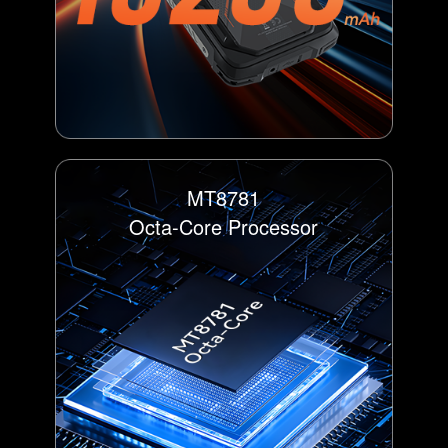
MT8781
Octa-Core Processor