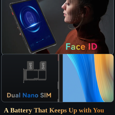
A Battery That Keeps Up with You