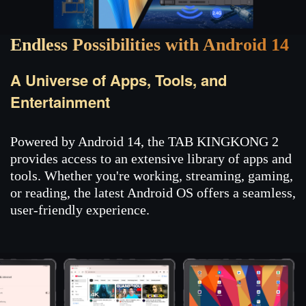
Endless Possibilities with Android 14
A Universe of Apps, Tools, and
Entertainment
Powered by Android 14, the TAB KINGKONG 2
provides access to an extensive library of apps and
tools. Whether you're working, streaming, gaming,
or reading, the latest Android OS offers a seamless,
user-friendly experience.