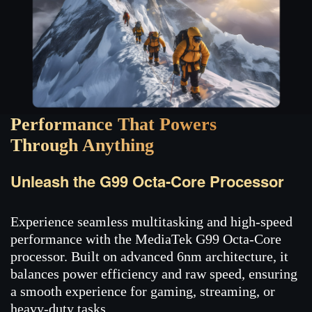
Performance That Powers
Through Anything
Unleash the G99 Octa-Core Processor
Experience seamless multitasking and high-speed
performance with the MediaTek G99 Octa-Core
processor. Built on advanced 6nm architecture, it
balances power efficiency and raw speed, ensuring
a smooth experience for gaming, streaming, or
heavy-duty tasks.