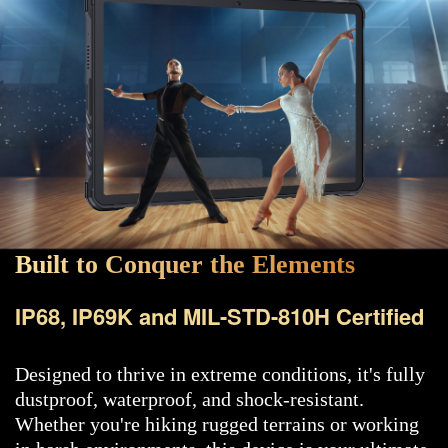
Built to Conquer the Elements
IP68, IP69K and MIL-STD-810H Certified
Designed to thrive in extreme conditions, it's fully
dustproof, waterproof, and shock-resistant.
Whether you're hiking rugged terrains or working