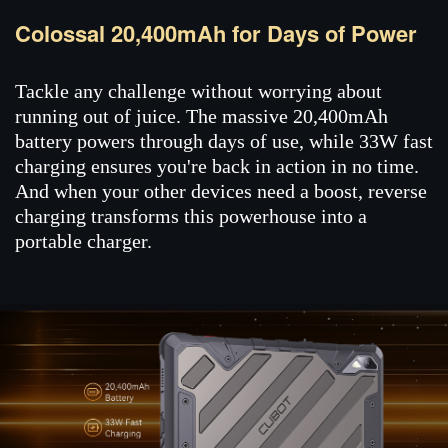
Colossal 20,400mAh for Days of Power
Tackle any challenge without worrying about
running out of juice. The massive 20,400mAh
battery powers through days of use, while 33W fast
charging ensures you're back in action in no time.
And when your other devices need a boost, reverse
charging transforms this powerhouse into a
portable charger.