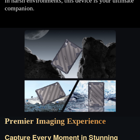
in harsh environments, this device is your ultimate
companion.
Premier Imaging Experience
Capture Every Moment in Stunning