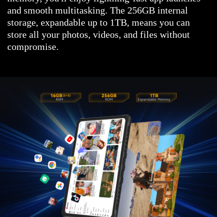
and smooth multitasking. The 256GB internal
storage, expandable up to 1TB, means you can
store all your photos, videos, and files without
compromise.