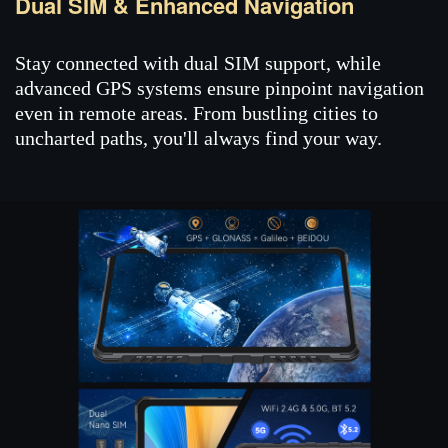
Dual SIM & Enhanced Navigation
Stay connected with dual SIM support, while
advanced GPS systems ensure pinpoint navigation
even in remote areas. From bustling cities to
uncharted paths, you'll always find your way.