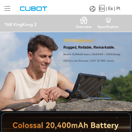
Language：
En
|
Es
|
Pt
En
|
Es
|
Pt
TAB KingKong 2
Overview
Specification
TAB KingKong 2
Rugged, Reliable, Remarkable.
Massive 20,400mAh battery |16GB RAM + 256GB Storage
G99 Octa-Core Processor | 10.95" 2K FHD+ Screen