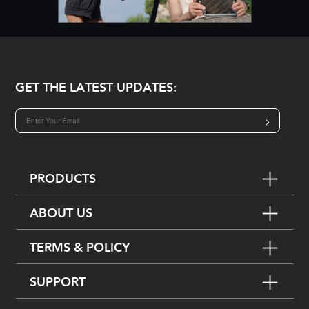
GET THE LATEST UPDATES:
>
PRODUCTS
ABOUT US
TERMS & POLICY
SUPPORT