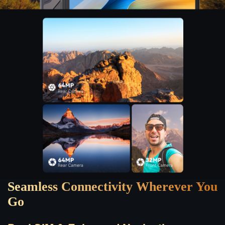
Seamless Connectivity Wherever You
Go