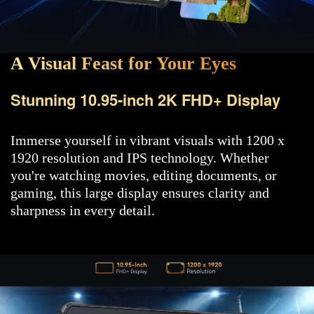
A Visual Feast for Your Eyes
Stunning 10.95-inch 2K FHD+ Display
Immerse yourself in vibrant visuals with 1200 x
1920 resolution and IPS technology. Whether
you're watching movies, editing documents, or
gaming, this large display ensures clarity and
sharpness in every detail.