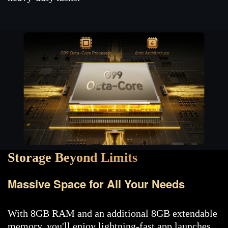
Storage Beyond Limits
Massive Space for All Your Needs
With 8GB RAM and an additional 8GB extendable
memory, you'll enjoy lightning-fast app launches