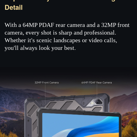
Detail
With a 64MP PDAF rear camera and a 32MP front
camera, every shot is sharp and professional.
Whether it's scenic landscapes or video calls,
you'll always look your best.