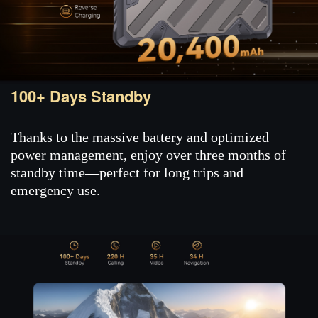
100+ Days Standby
Thanks to the massive battery and optimized
power management, enjoy over three months of
standby time—perfect for long trips and
emergency use.