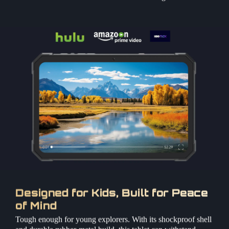
Designed for Kids, Built for Peace
of Mind
Tough enough for young explorers. With its shockproof shell
and durable rubber-metal build, this tablet can withstand