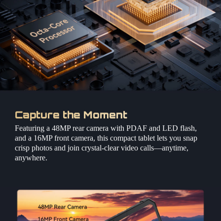
Capture the Moment
Featuring a 48MP rear camera with PDAF and LED flash,
and a 16MP front camera, this compact tablet lets you snap
crisp photos and join crystal-clear video calls—anytime,
anywhere.