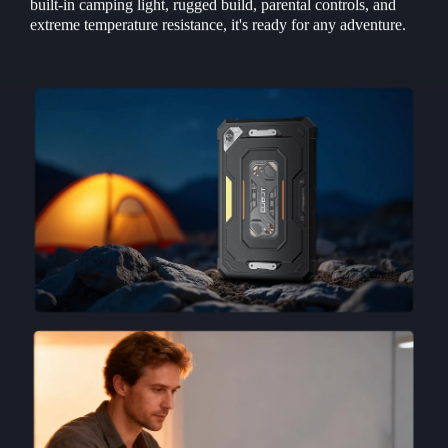
built-in camping light, rugged build, parental controls, and
extreme temperature resistance, it's ready for any adventure.