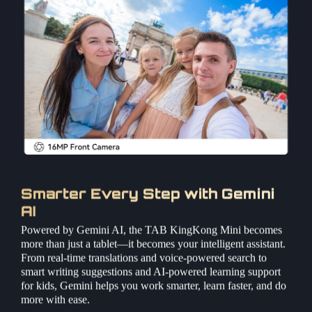
Smarter Every Step with Gemini
AI
Powered by Gemini AI, the TAB KingKong Mini becomes
more than just a tablet—it becomes your intelligent assistant.
From real-time translations and voice-powered search to
smart writing suggestions and AI-powered learning support
for kids, Gemini helps you work smarter, learn faster, and do
more with ease.