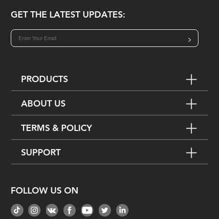
GET THE LATEST UPDATES:
>
PRODUCTS
ABOUT US
TERMS & POLICY
SUPPORT
FOLLOW US ON