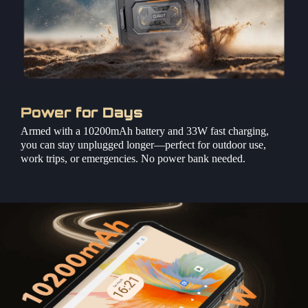
Power for Days
Armed with a 10200mAh battery and 33W fast charging,
you can stay unplugged longer—perfect for outdoor use,
work trips, or emergencies. No power bank needed.