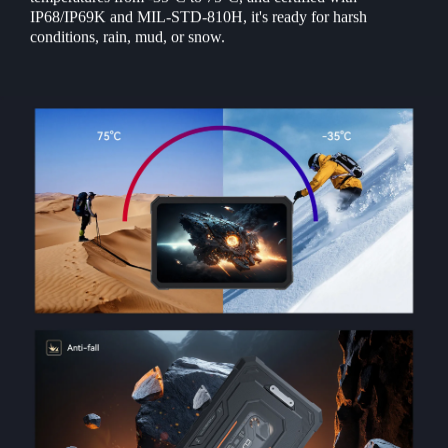
IP68/IP69K and MIL-STD-810H, it's ready for harsh
conditions, rain, mud, or snow.