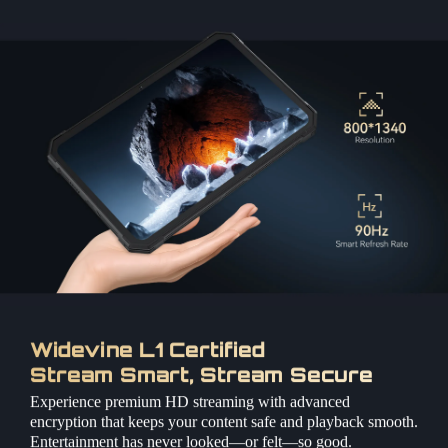
Widevine L1 Certified
Stream Smart, Stream Secure
Experience premium HD streaming with advanced
encryption that keeps your content safe and playback smooth.
Entertainment has never looked—or felt—so good.