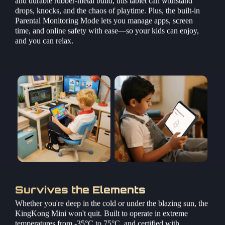
drops, knocks, and the chaos of playtime. Plus, the built-in
Parental Monitoring Mode lets you manage apps, screen
time, and online safety with ease—so your kids can enjoy,
and you can relax.
Survives the Elements
Whether you're deep in the cold or under the blazing sun, the
KingKong Mini won't quit. Built to operate in extreme
temperatures from -35°C to 75°C, and certified with