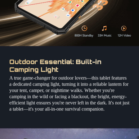
Outdoor Essential: Built-in
Camping Light
A true game-changer for outdoor lovers—this tablet features
a dedicated camping light, turning it into a reliable lantern for
your tent, camper, or nighttime walks. Whether you're
camping in the wild or facing a blackout, the bright, energy-
efficient light ensures you're never left in the dark. It's not just
a tablet—it's your all-in-one survival companion.