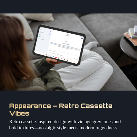
Appearance – Retro Cassette
Vibes
Retro cassette-inspired design with vintage grey tones and
bold textures—nostalgic style meets modern ruggedness.