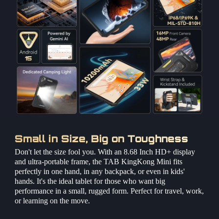
Small in Size, Big on Toughness
Don't let the size fool you. With an 8.68 Inch HD+ display
and ultra-portable frame, the TAB KingKong Mini fits
perfectly in one hand, in any backpack, or even in kids'
hands. It's the ideal tablet for those who want big
performance in a small, rugged form. Perfect for travel, work,
or learning on the move.