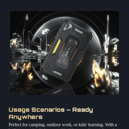
Usage Scenarios – Ready
Anywhere
Perfect for camping, outdoor work, or kids' learning. With a