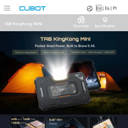
Language：
En
|
Es
|
Pt
En
|
Es
|
Pt
TAB KingKong MiNi
Overview
Specification