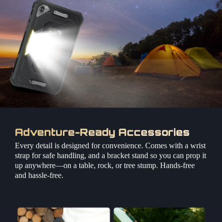
Adventure-Ready Accessories
Every detail is designed for convenience. Comes with a wrist
strap for safe handling, and a bracket stand so you can prop it
up anywhere—on a table, rock, or tree stump. Hands-free
and hassle-free.