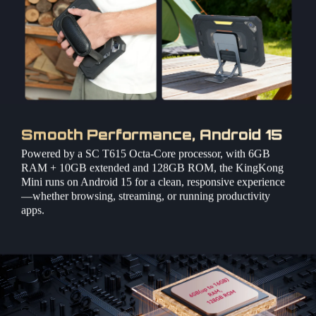
Smooth Performance, Android 15
Powered by a SC T615 Octa-Core processor, with 6GB
RAM + 10GB extended and 128GB ROM, the KingKong
Mini runs on Android 15 for a clean, responsive experience
—whether browsing, streaming, or running productivity
apps.