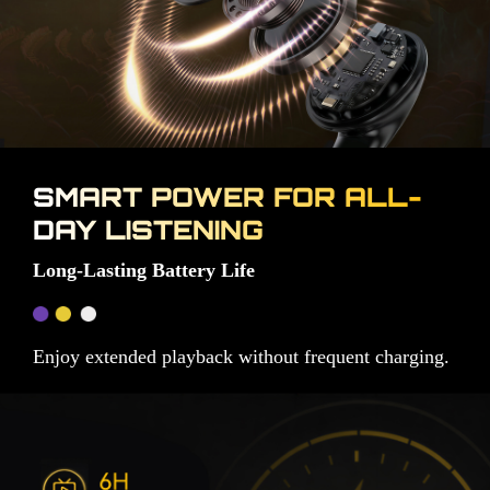
SMART POWER FOR ALL-
DAY LISTENING
Long-Lasting Battery Life
Enjoy extended playback without frequent charging.