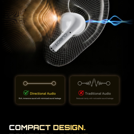
COMPACT DESIGN.