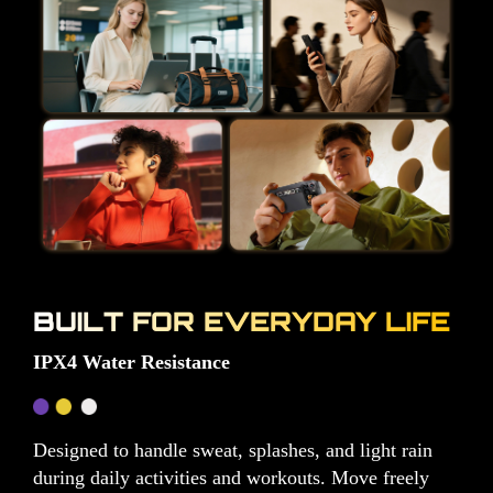
BUILT FOR EVERYDAY LIFE
IPX4 Water Resistance
Designed to handle sweat, splashes, and light rain
during daily activities and workouts. Move freely