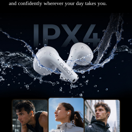
and confidently wherever your day takes you.