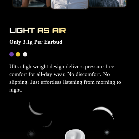
LIGHT AS AIR
Only 3.1g Per Earbud
Ultra-lightweight design delivers pressure-free
comfort for all-day wear. No discomfort. No
slipping. Just effortless listening from morning to
night.