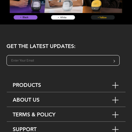
GET THE LATEST UPDATES:
>
PRODUCTS
ABOUT US
TERMS & POLICY
SUPPORT