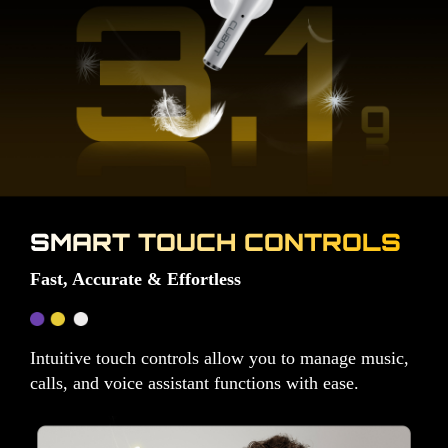
SMART TOUCH CONTROLS
Fast, Accurate & Effortless
Intuitive touch controls allow you to manage music,
calls, and voice assistant functions with ease.