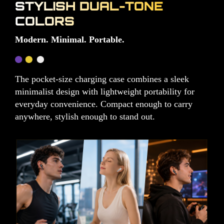
STYLISH DUAL-TONE
COLORS
Modern. Minimal. Portable.
The pocket-size charging case combines a sleek
minimalist design with lightweight portability for
everyday convenience. Compact enough to carry
anywhere, stylish enough to stand out.