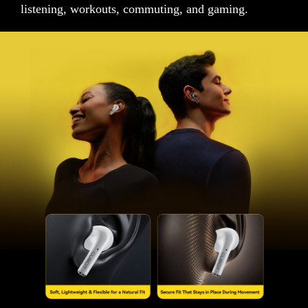
listening, workouts, commuting, and gaming.