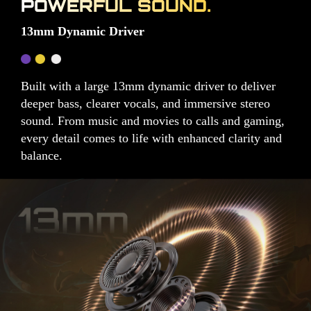
POWERFUL SOUND.
13mm Dynamic Driver
Built with a large 13mm dynamic driver to deliver
deeper bass, clearer vocals, and immersive stereo
sound. From music and movies to calls and gaming,
every detail comes to life with enhanced clarity and
balance.