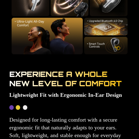
EXPERIENCE A WHOLE
NEW LEVEL OF COMFORT
Lightweight Fit with Ergonomic In-Ear Design
Designed for long-lasting comfort with a secure
ergonomic fit that naturally adapts to your ears.
Soft, lightweight, and stable enough for everyday