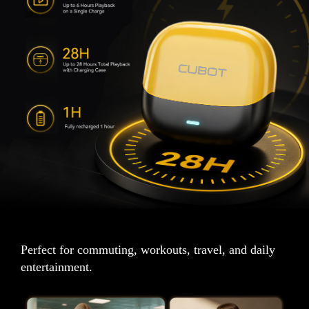
Perfect for commuting, workouts, travel, and daily
entertainment.