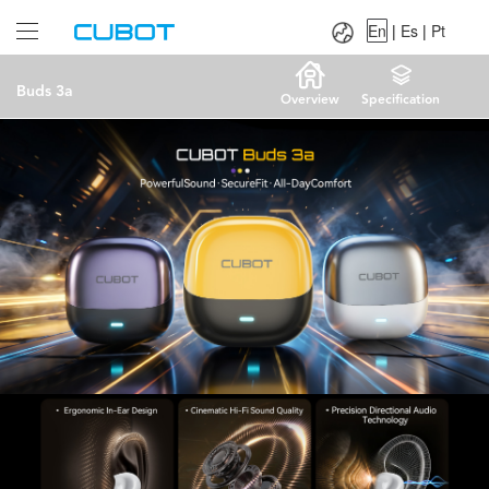
Language：
En
|
Es
|
Pt
En
|
Es
|
Pt
Buds 3a
Overview
Specification