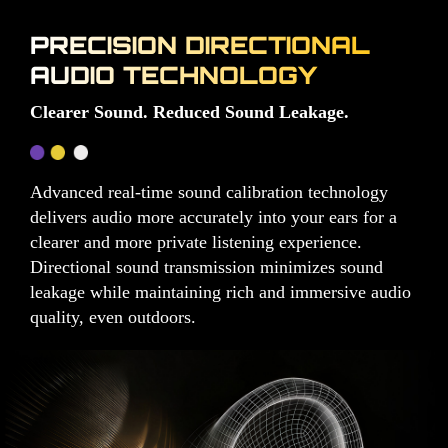
PRECISION DIRECTIONAL
AUDIO TECHNOLOGY
Clearer Sound. Reduced Sound Leakage.
Advanced real-time sound calibration technology
delivers audio more accurately into your ears for a
clearer and more private listening experience.
Directional sound transmission minimizes sound
leakage while maintaining rich and immersive audio
quality, even outdoors.