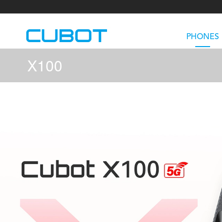
PHONES
X100
U3
TAB KingKong S
Neo 1a
U2
TAB KingKong MiNi
Buds 3
GT
KINGKONG DURA
KINGKONG E1
KI