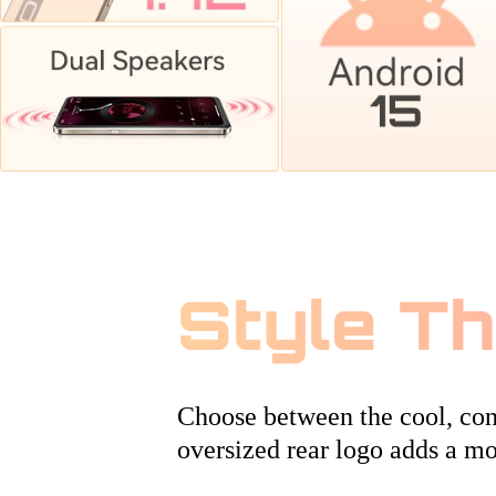
Style T
Choose between the cool, conf
oversized rear logo adds a mo