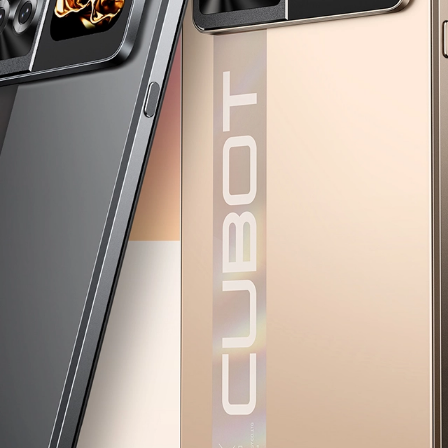
KINGKONG 11
View all Rugged Phones>>