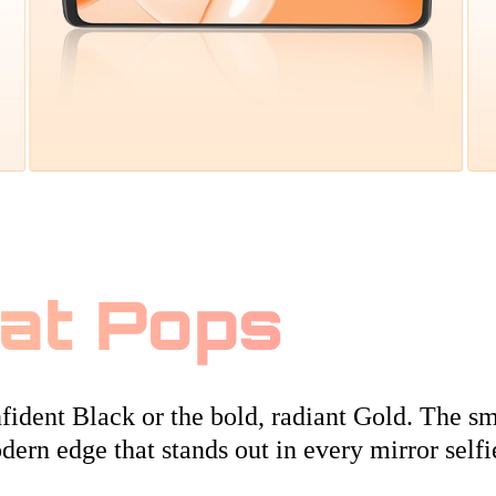
hat Pops
ident Black or the bold, radiant Gold. The sm
dern edge that stands out in every mirror selfi