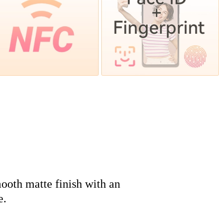
ooth matte finish with an
e.