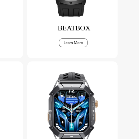
BEATBOX
Learn More