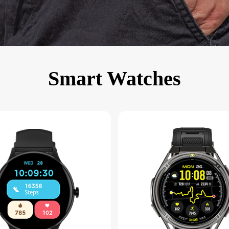
KINGKONG 11
View all Rugged Phones>>
Smart Watches