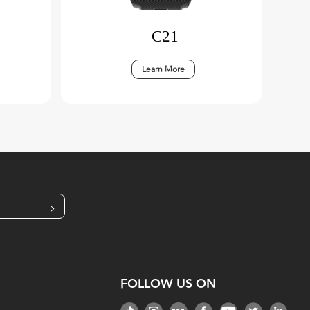
C21
Learn More
>
FOLLOW US ON