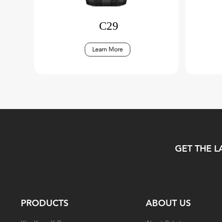
C29
Learn More
GET THE L
PRODUCTS
ABOUT US