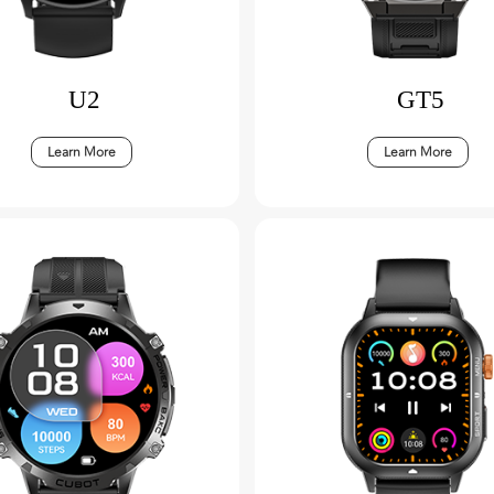
U2
GT5
Learn More
Learn More