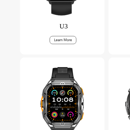
U3
Learn More