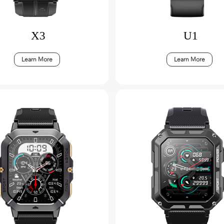
X3
U1
Learn More
Learn More