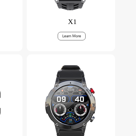
X1
Learn More