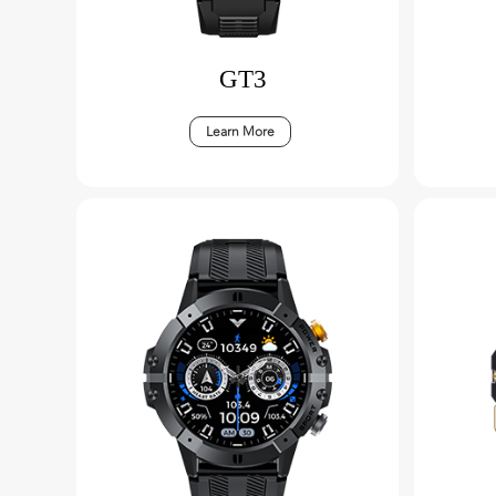
GT3
Learn More