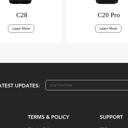
C28
C20 Pro
Learn More
Learn More
ATEST UPDATES:
TERMS & POLICY
SUPPORT