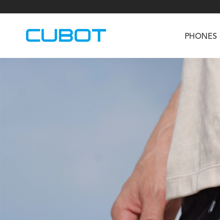
PHONES
U3
TAB KingKong S
Neo 1a
U2
TAB KingKong MiNi
Buds 3
GT
KINGKONG DURA
KINGKONG E1
KI