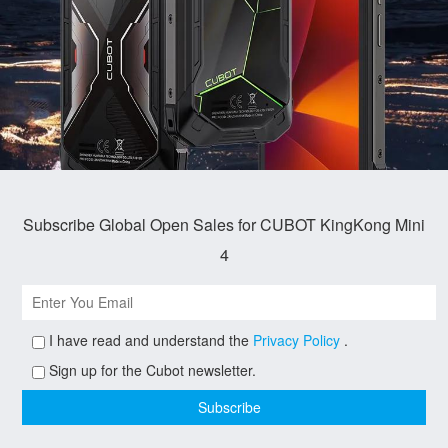
Subscribe Global Open Sales for CUBOT KingKong Mini
4
I have read and understand the
Privacy Policy
.
Sign up for the Cubot newsletter.