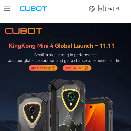
Language：
En
|
Es
|
Pt
En
|
Es
|
Pt