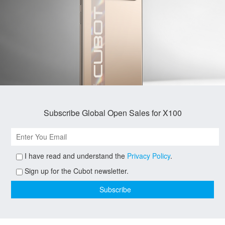
Subscribe Global Open Sales for X100
I have read and understand the
Privacy Policy
.
Sign up for the Cubot newsletter.