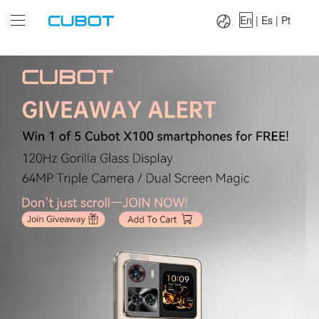
Language：
En
|
Es
|
Pt
En
|
Es
|
Pt