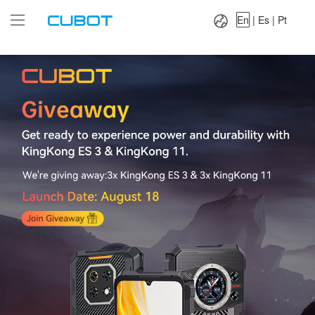
Language：
En
|
Es
|
Pt
En
|
Es
|
Pt