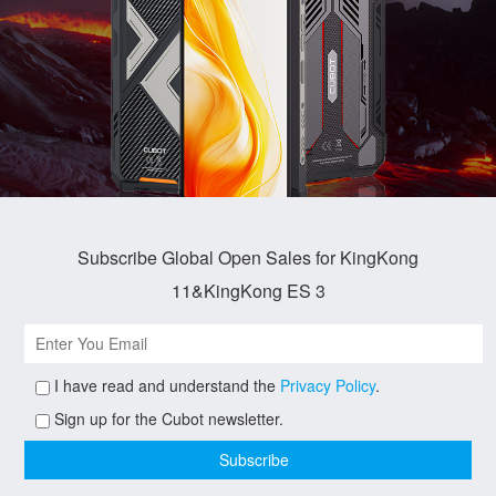
Subscribe Global Open Sales for KingKong
11&KingKong ES 3
I have read and understand the
Privacy Policy
.
Sign up for the Cubot newsletter.