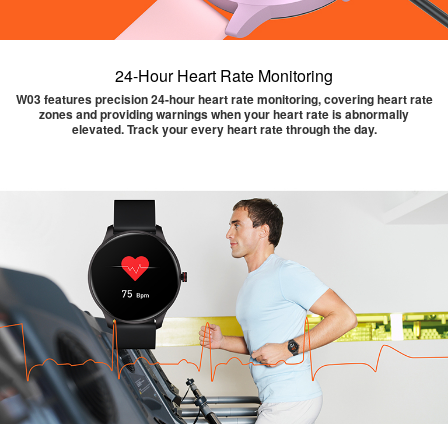
24-Hour Heart Rate Monitoring
W03 features precision 24-hour heart rate monitoring, covering heart rate
zones and providing warnings when your heart rate is abnormally
elevated. Track your every heart rate through the day.