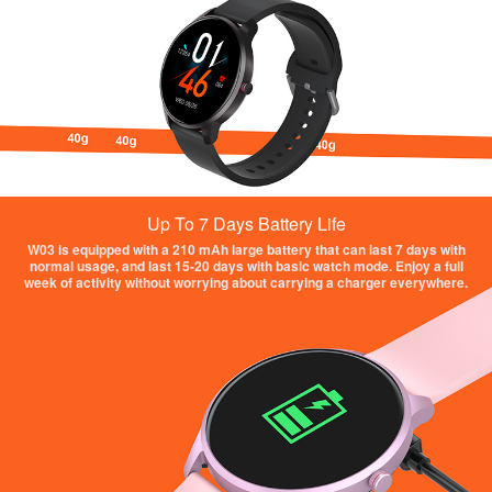
Up To 7 Days Battery Life
W03 is equipped with a 210 mAh large battery that can last 7 days with
normal usage, and last 15-20 days with basic watch mode. Enjoy a full
week of activity without worrying about carrying a charger everywhere.