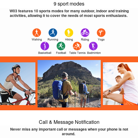
9 sport modes
W03 features 10 sports modes for many outdoor, indoor and training
activities, allowing it to cover the needs of most sports enthusiasts.
Call & Message Notification
Never miss any important call or messages when your phone is not
around.