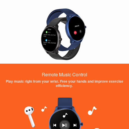
Remote Music Control
Play music right from your wrist. Free your hands and improve exercise
efficiency.