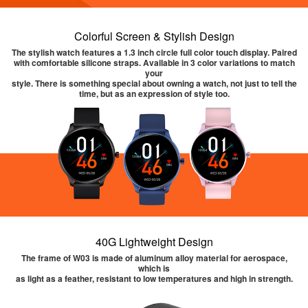
Colorful Screen & Stylish Design
The stylish watch features a 1.3 inch circle full color touch display. Paired
with comfortable silicone straps. Available in 3 color variations to match
your
style. There is something special about owning a watch, not just to tell the
time, but as an expression of style too.
40G Lightweight Design
The frame of W03 is made of aluminum alloy material for aerospace,
which is
as light as a feather, resistant to low temperatures and high in strength.