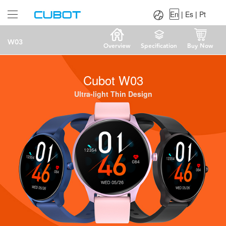
Language：
En
|
Es
|
Pt
En
|
Es
|
Pt
W03
Overview
Specification
Buy Now
Cubot W03
Ultra-light Thin Design