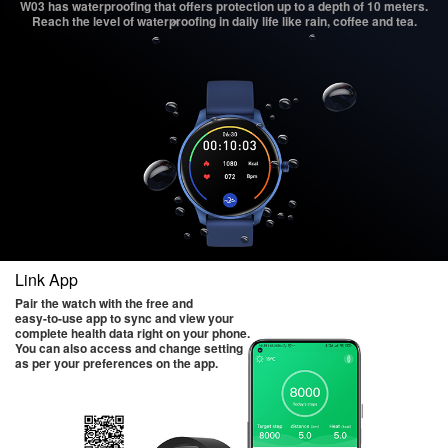
W03 has waterproofing that offers protection up to a depth of 10 meters.
Reach the level of waterproofing in daily life like rain, coffee and tea.
Link App
Pair the watch with the free and
easy-to-use app to sync and view your
complete health data right on your phone.
You can also access and change setting
as per your preferences on the app.