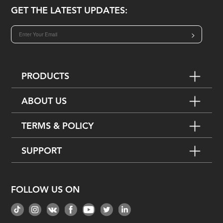
GET THE LATEST UPDATES:
>
PRODUCTS
ABOUT US
TERMS & POLICY
SUPPORT
FOLLOW US ON