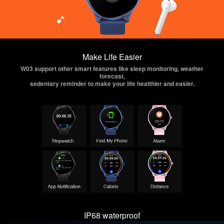
Make Life Easier
W03 support other smart features like sleep monitoring, weather
forecast,
sedentary reminder to make your life healthier and easier.
IP68 waterproof