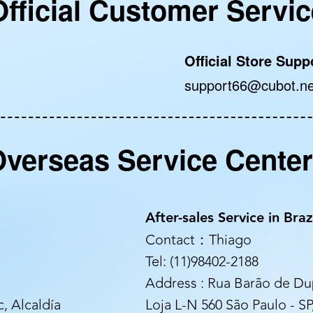
Official Customer Servic
Official Store Supp
support66@cubot.ne
verseas Service Cente
After-sales Service in Braz
Contact：Thiago
Tel: (11)98402-2188
Address : Rua Barão de Dup
, Alcaldía
Loja L-N 560 São Paulo - SP