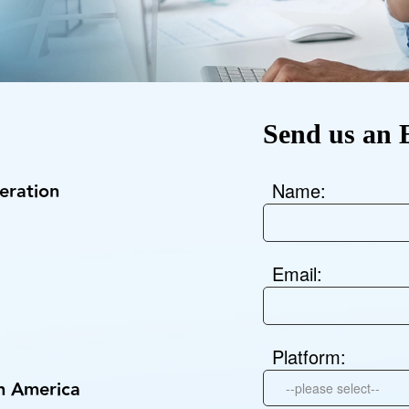
KINGKONG 11
View all Rugged Phones>>
Send us an 
ration
Name:
Email:
Platform:
th America