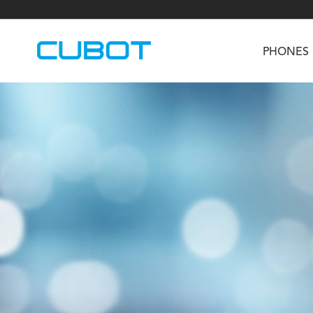
PHONES
U3
TAB KingKong S
Neo 1a
U2
TAB KingKong MiNi
Buds 3
GT
KINGKONG DURA
KINGKONG E1
KI