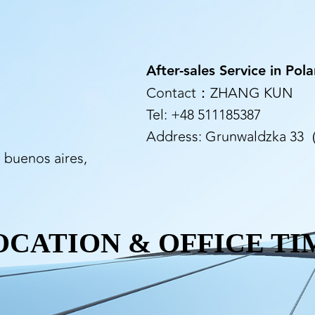
After-sales Service in Pol
Contact：ZHANG KUN
Tel: +48 511185387
Address: Grunwaldzka 33（1
, buenos aires,
OCATION & OFFICE TI