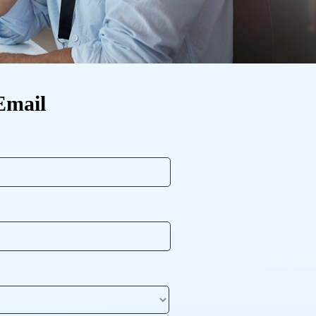
Email