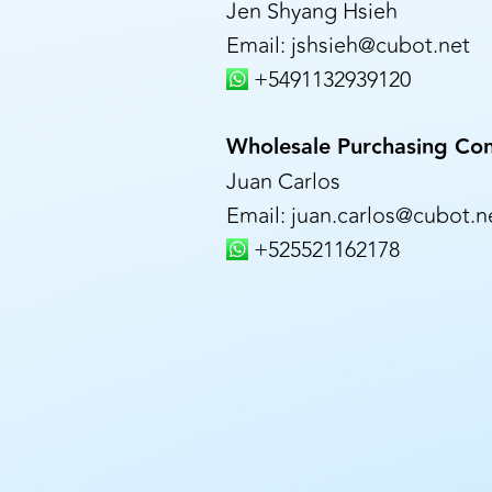
Jen Shyang Hsieh
Email: jshsieh@cubot.net
+5491132939120
Wholesale Purchasing Con
Juan Carlos
Email: juan.carlos@cubot.n
+525521162178