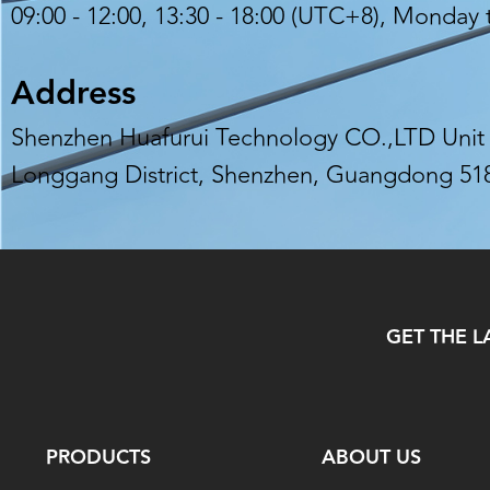
09:00 - 12:00, 13:30 - 18:00 (UTC+8), Monday 
Address
Shenzhen Huafurui Technology CO.,LTD Unit 6
Longgang District, Shenzhen, Guangdong 51
GET THE L
PRODUCTS
ABOUT US