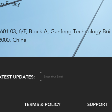
to Friday
01-03, 6/F, Block A, Ganfeng Technology Build
8000, China
ATEST UPDATES:
TERMS & POLICY
SUPPORT