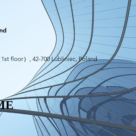
and
st floor）, 42-700 Lubliniec, Poland
ME