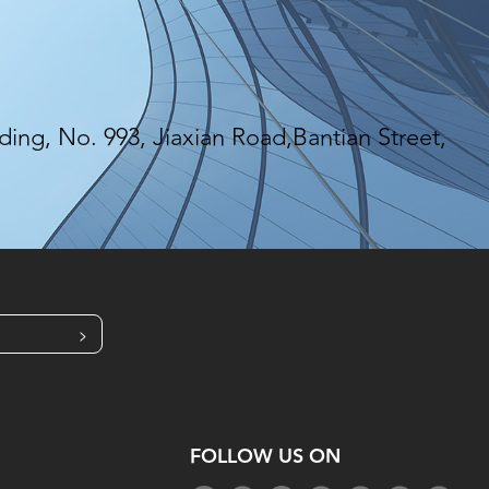
ing, No. 993, Jiaxian Road,Bantian Street,
>
FOLLOW US ON