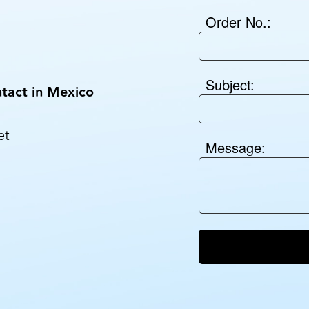
Order No.:
Subject:
tact in Mexico
et
Message: