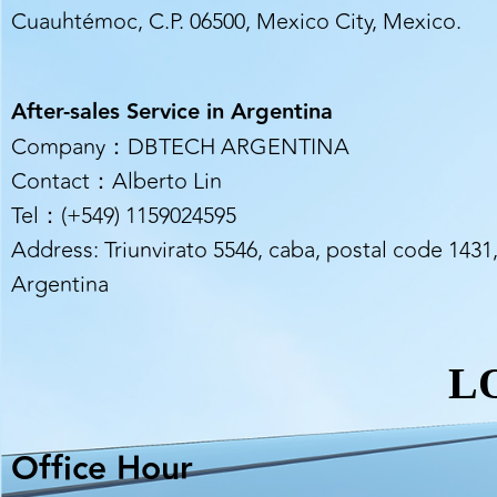
Cuauhtémoc, C.P. 06500, Mexico City, Mexico.
After-sales Service in Argentina
Company：DBTECH ARGENTINA
Contact：Alberto Lin
Tel：(+549) 1159024595
Address: Triunvirato 5546, caba, postal code 1431
Argentina
L
Office Hour