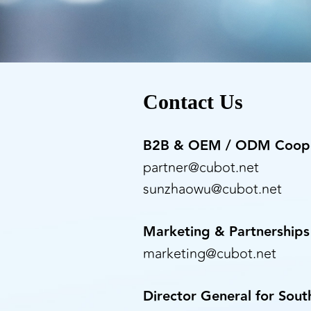
Contact Us
B2B & OEM / ODM Coope
partner@cubot.net
sunzhaowu@cubot.net
Marketing & Partnerships
marketing@cubot.net
Director General for Sou