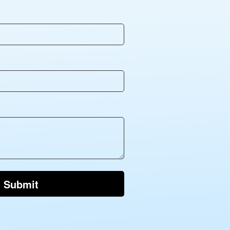
Submit