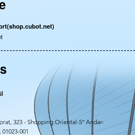
e
ort(shop.cubot.net)
t
rs
il
rat, 323 - Shopping Oriental-5° Andar-
, 01023-001