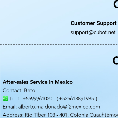
Customer Support
support@cubot.net
O
After-sales Service in Mexico
Contact: Beto
Tel： +5599961020 （+525613891985 ）
Email: alberto.maldonado@f2mexico.com
Address: Río Tiber 103 - 401, Colonia Cuauhtémoc