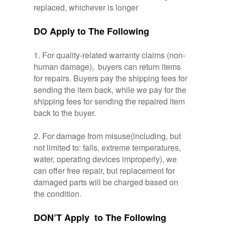
replaced, whichever is longer
DO Apply to The Following
1. For quality-related warranty claims (non-
human damage), buyers can return items
for repairs. Buyers pay the shipping fees for
sending the item back, while we pay for the
shipping fees for sending the repaired item
back to the buyer.
2. For damage from misuse(including, but
not limited to: falls, extreme temperatures,
water, operating devices improperly), we
can offer free repair, but replacement for
damaged parts will be charged based on
the condition.
DON’T Apply to The Following