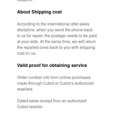
About Shipping cost
According to the International after-sales
discipline, when you send the phone back
to us for repair, the postage needs to be paid
at your side. At the same time, we will return
the repaired ones back to you with shipping
cost on us.
Valid proof for obtaining service
Order number info from online purchases
made through Cubot or Cubot’s authorized
resellers
Dated sales receipt from an authorized
Cubot reseller