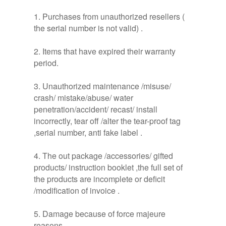
1. Purchases from unauthorized resellers (
the serial number is not valid) .
2. Items that have expired their warranty
period.
3. Unauthorized maintenance /misuse/
crash/ mistake/abuse/ water
penetration/accident/ recast/ install
incorrectly, tear off /alter the tear-proof tag
,serial number, anti fake label .
4. The out package /accessories/ gifted
products/ instruction booklet ,the full set of
the products are incomplete or deficit
/modification of invoice .
5. Damage because of force majeure
reasons .