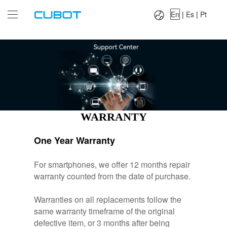
Language：
En
|
Es
|
Pt
En
|
Es
|
Pt
WARRANTY
One Year Warranty
For smartphones, we offer 12 months repair
warranty counted from the date of purchase.
Warranties on all replacements follow the
same warranty timeframe of the original
defective item, or 3 months after being