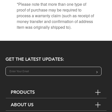
*Please note that more than one type of
proof of purchase may be required to
process a warranty claim (such as receipt of
money transfer and confirmation of address
item was originally shipped to).
GET THE LATEST UPDATES:
>
PRODUCTS
ABOUT US