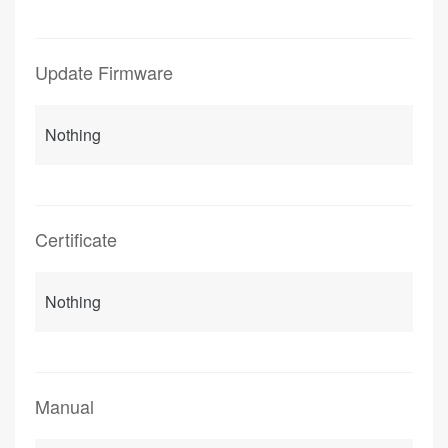
Update Firmware
Nothing
Certificate
Nothing
Manual