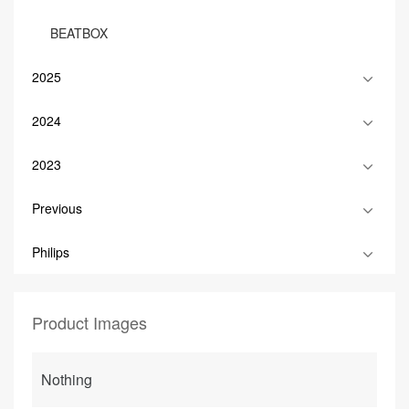
BEATBOX
2025
2024
2023
Previous
Philips
Product Images
Nothing