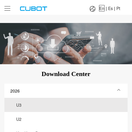
Language：
En
|
Es
|
Pt
En
|
Es
|
Pt
Download Center
2026
U3
U2