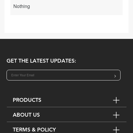
Nothing
GET THE LATEST UPDATES:
>
PRODUCTS
ABOUT US
TERMS & POLICY