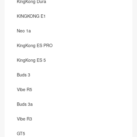
KingKong Dura
KINGKONG E1
Neo 1a
KingKong ES PRO
KingKong ES 5
Buds 3
Vibe R5
Buds 3a
Vibe R3
GT5