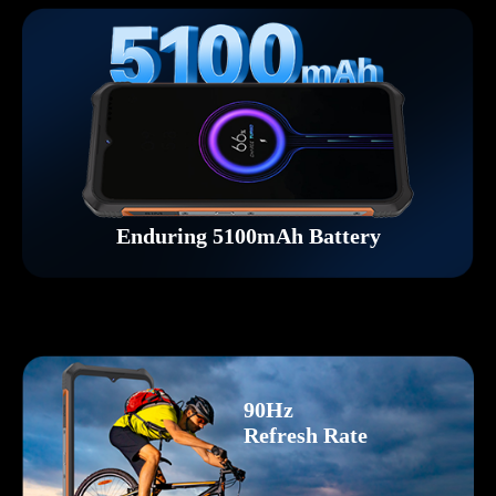
Enduring 5100mAh Battery
90Hz
Refresh Rate