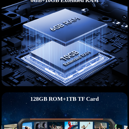
6GB+10GB Extended RAM
128GB ROM+1TB TF Card