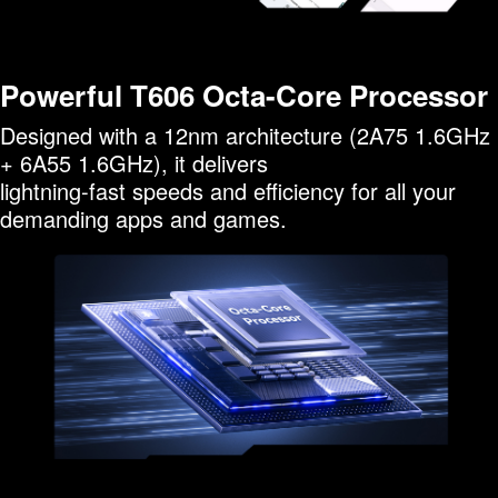
Powerful T606 Octa-Core Processor
Designed with a 12nm architecture (2A75 1.6GHz
+ 6A55 1.6GHz), it delivers
lightning-fast speeds and efficiency for all your
demanding apps and games.