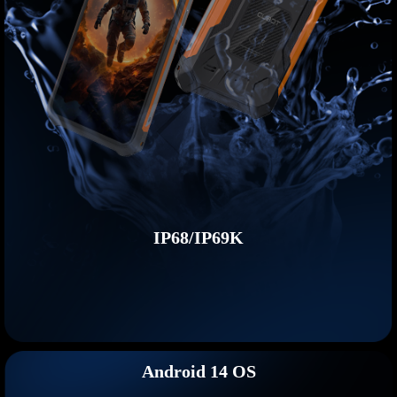
IP68/IP69K
Android 14 OS