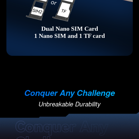
Dual Nano SIM Card
1 Nano SIM and 1 TF card
Conquer Any Challenge
Unbreakable Durability