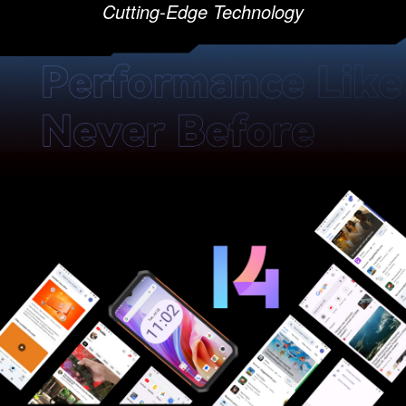
Cutting-Edge Technology