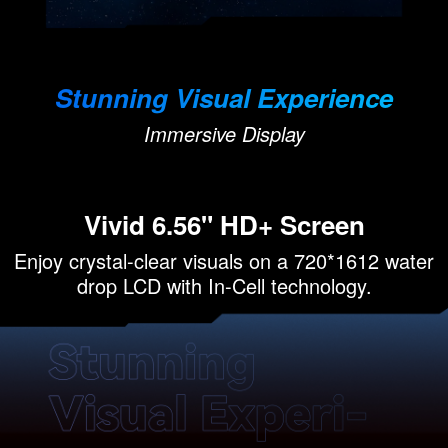
Stunning Visual Experience
Immersive Display
Vivid 6.56" HD+ Screen
Enjoy crystal-clear visuals on a 720*1612 water
drop LCD with In-Cell technology.