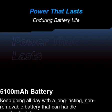
Power That Lasts
Enduring Battery Life
5100mAh Battery
Keep going all day with a long-lasting, non-
removable battery that can handle