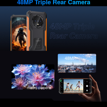
48MP Triple Rear Camera
48MP
main camera
2MP
macro camera