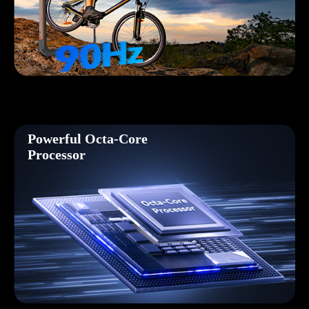
Powerful Octa-Core
Processor