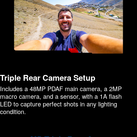
Triple Rear Camera Setup
Includes a 48MP PDAF main camera, a 2MP
macro camera, and a sensor, with a 1A flash
LED to capture perfect shots in any lighting
condition.