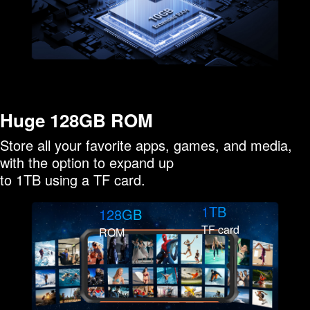
Huge 128GB ROM
Store all your favorite apps, games, and media,
with the option to expand up
to 1TB using a TF card.
1TB
128GB
TF card
ROM