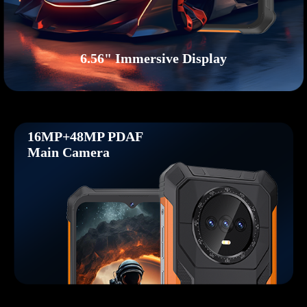
6.56" Immersive Display
16MP+48MP PDAF
Main Camera