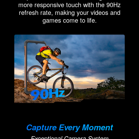
more responsive touch with the 90Hz
refresh rate, making your videos and
games come to life.
Capture Every Moment
Exceptional Camera System