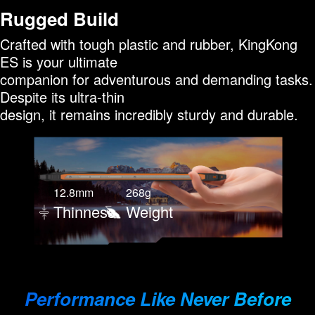
Rugged Build
Crafted with tough plastic and rubber, KingKong
ES is your ultimate
companion for adventurous and demanding tasks.
Despite its ultra-thin
design, it remains incredibly sturdy and durable.
12.8mm
268g
Thinness
Weight
Performance Like Never Before