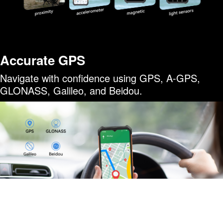
Accurate GPS
Navigate with confidence using GPS, A-GPS,
GLONASS, Galileo, and Beidou.