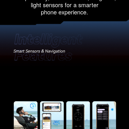
light sensors for a smarter
phone experience.