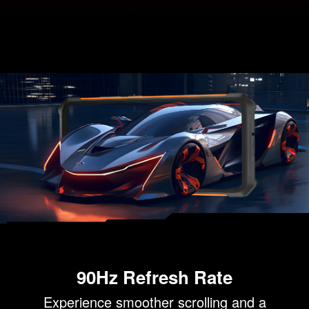
90Hz Refresh Rate
Experience smoother scrolling and a