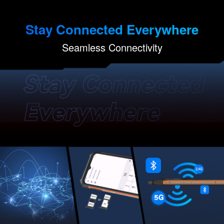
Stay Connected Everywhere
Seamless Connectivity