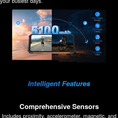
your busiest days.
Intelligent Features
Comprehensive Sensors
Includes proximity, accelerometer, magnetic, and