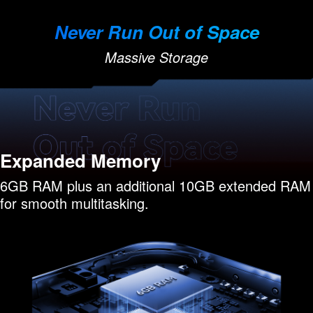
Never Run Out of Space
Massive Storage
Expanded Memory
6GB RAM plus an additional 10GB extended RAM
for smooth multitasking.