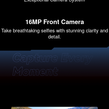
16MP Front Camera
Take breathtaking selfies with stunning clarity and
detail.