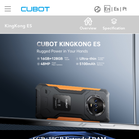
Language：
En
|
Es
|
Pt
En
|
Es
|
Pt
KingKong ES
Overview
Specification