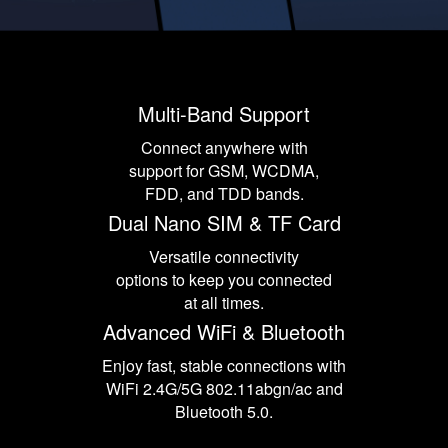
Multi-Band Support
Connect anywhere with
support for GSM, WCDMA,
FDD, and TDD bands.
Dual Nano SIM & TF Card
Versatile connectivity
options to keep you connected
at all times.
Advanced WiFi & Bluetooth
Enjoy fast, stable connections with
WiFi 2.4G/5G 802.11abgn/ac and
Bluetooth 5.0.