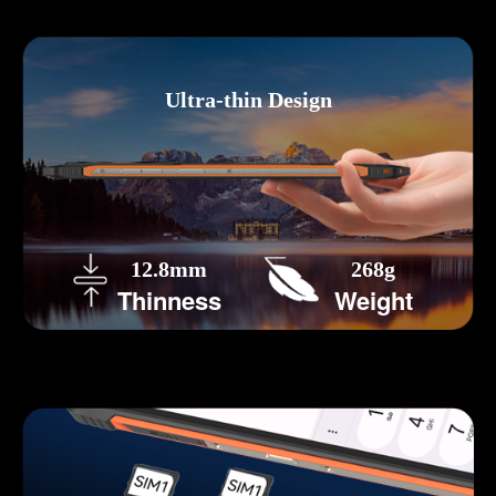
Ultra-thin Design
12.8mm
268g
Thinness
Weight