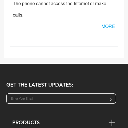
The phone cannot access the Internet or make
calls.
MORE
GET THE LATEST UPDATES:
>
PRODUCTS