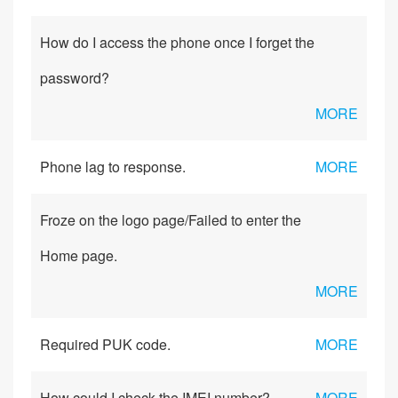
How do I access the phone once I forget the
password?
MORE
Phone lag to response.
MORE
Froze on the logo page/Failed to enter the
Home page.
MORE
Required PUK code.
MORE
How could I check the IMEI number?
MORE