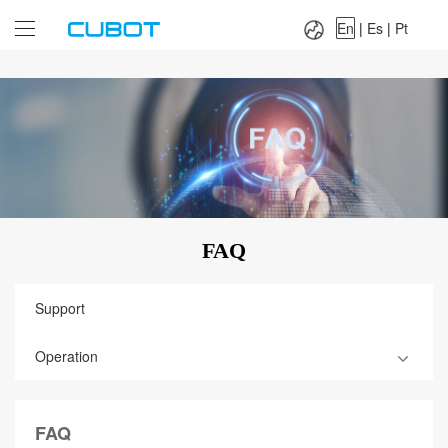
Language：
En
|
Es
|
Pt
En
|
Es
|
Pt
FAQ
Support
Operation
FAQ