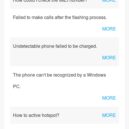
Failed to make calls after the flashing process.
MORE
Undetectable phone failed to be charged.
MORE
The phone can't be recognized by a Windows
PC.
MORE
How to active hotspot?
MORE