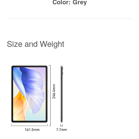
Color: Grey
Size and Weight