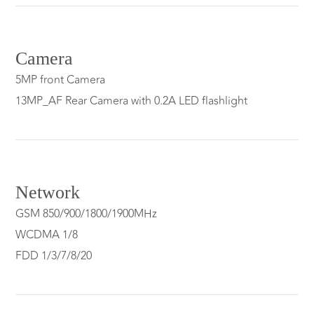
Camera
5MP front Camera
13MP_AF Rear Camera with 0.2A LED flashlight
Network
GSM 850/900/1800/1900MHz
WCDMA 1/8
FDD 1/3/7/8/20