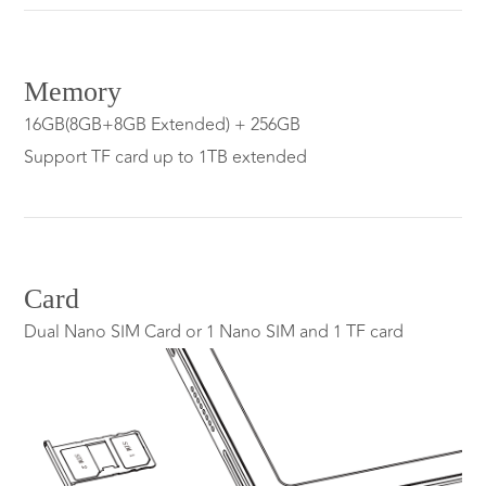
Memory
16GB(8GB+8GB Extended) + 256GB
Support TF card up to 1TB extended
Card
Dual Nano SIM Card or 1 Nano SIM and 1 TF card