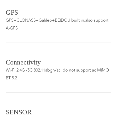
GPS
GPS+GLONASS+Galileo+BEIDOU built in,also support
A-GPS
Connectivity
Wi-Fi 2.4G /5G 802.11abgn/ac, do not support ac MIMO
BT 5.2
SENSOR