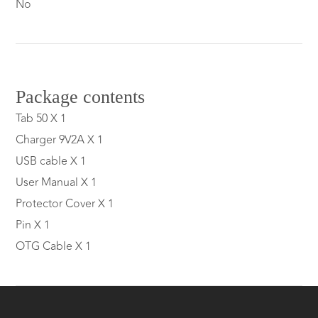
No
Package contents
Tab 50 X 1
Charger 9V2A X 1
USB cable X 1
User Manual X 1
Protector Cover X 1
Pin X 1
OTG Cable X 1