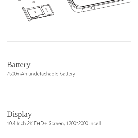
Battery
7500mAh undetachable battery
Display
10.4 Inch 2K FHD+ Screen, 1200*2000 incell