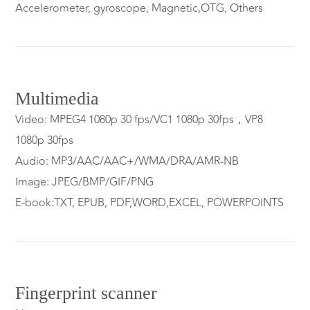
Accelerometer, gyroscope, Magnetic,OTG, Others
Multimedia
Video: MPEG4 1080p 30 fps/VC1 1080p 30fps，VP8
1080p 30fps
Audio: MP3/AAC/AAC+/WMA/DRA/AMR-NB
Image: JPEG/BMP/GIF/PNG
E-book:TXT, EPUB, PDF,WORD,EXCEL, POWERPOINTS
Fingerprint scanner