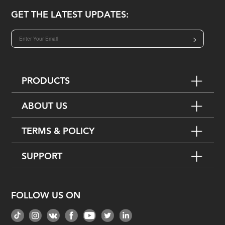
GET THE LATEST UPDATES:
>
PRODUCTS
ABOUT US
TERMS & POLICY
SUPPORT
FOLLOW US ON