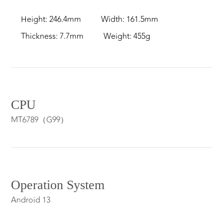
Height: 246.4mm
Width: 161.5mm
Thickness: 7.7mm
Weight: 455g
CPU
MT6789（G99）
Operation System
Android 13