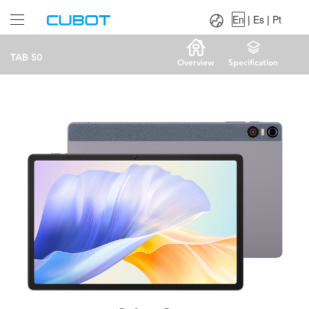
Language：
En
|
Es
|
Pt
En
|
Es
|
Pt
TAB 50
Overview
Specification