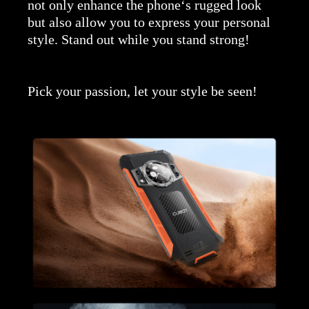
not only enhance the phone‘s rugged look
but also allow you to express your personal
style. Stand out while you stand strong!
Pick your passion, let your style be seen!