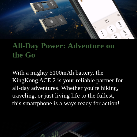
All-Day Power: Adventure on
the Go
With a mighty 5100mAh battery, the
KingKong ACE 2 is your reliable partner for
all-day adventures. Whether you're hiking,
traveling, or just living life to the fullest,
this smartphone is always ready for action!