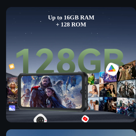
Up to 16GB RAM
+ 128 ROM