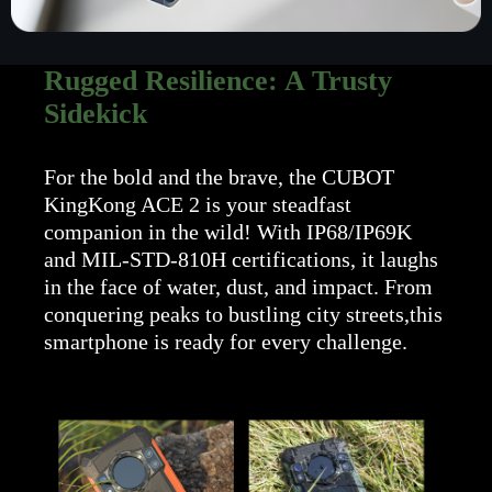
Rugged Resilience: A Trusty
Sidekick
For the bold and the brave, the CUBOT
KingKong ACE 2 is your steadfast
companion in the wild! With IP68/IP69K
and MIL-STD-810H certifications, it laughs
in the face of water, dust, and impact. From
conquering peaks to bustling city streets,this
smartphone is ready for every challenge.