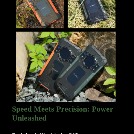
Speed Meets Precision: Power
Unleashed