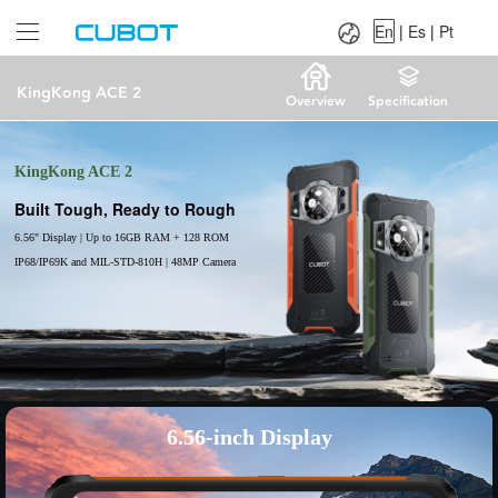
Language：
En
|
Es
|
Pt
En
|
Es
|
Pt
KingKong ACE 2
Overview
Specification
KingKong ACE 2
Built Tough, Ready to Rough
6.56" Display | Up to 16GB RAM + 128 ROM
IP68/IP69K and MIL-STD-810H | 48MP Camera
6.56-inch Display