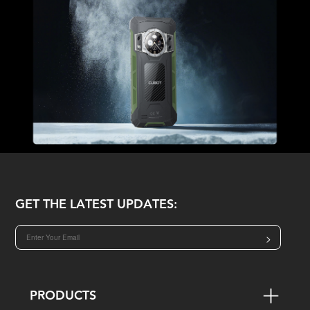
GET THE LATEST UPDATES:
>
PRODUCTS