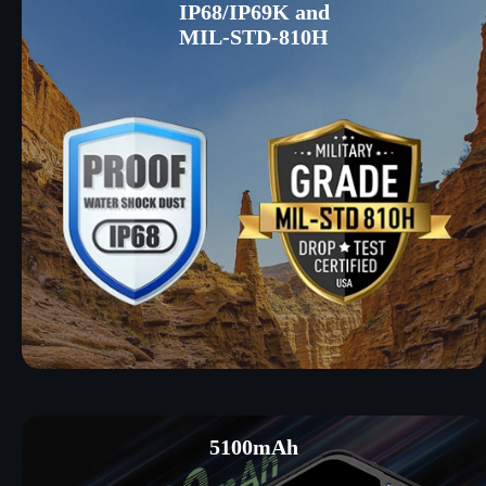
IP68/IP69K and
MIL-STD-810H
5100mAh