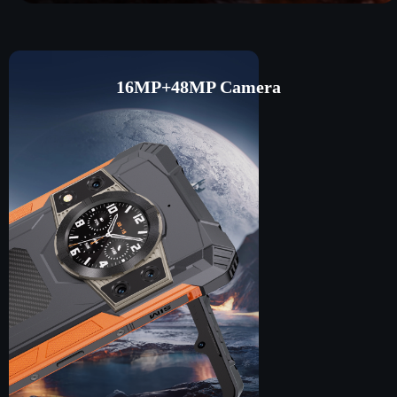
16MP+48MP Camera