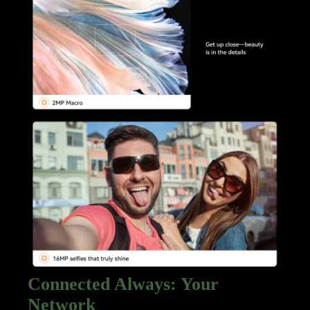
Connected Always: Your
Network