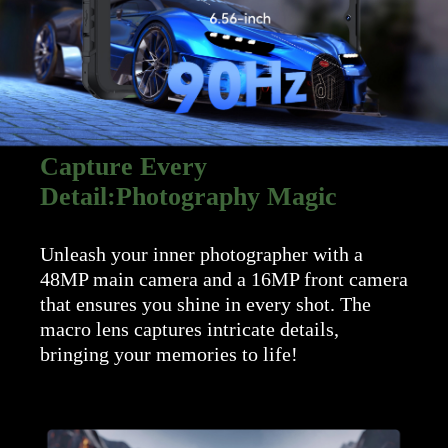
Capture Every
Detail:Photography Magic
Unleash your inner photographer with a
48MP main camera and a 16MP front camera
that ensures you shine in every shot. The
macro lens captures intricate details,
bringing your memories to life!