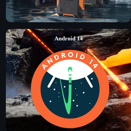
Android 14