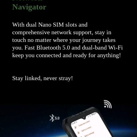
Navigator
With dual Nano SIM slots and
comprehensive network support, stay in
touch no matter where your journey takes
you. Fast Bluetooth 5.0 and dual-band Wi-Fi
keep you connected and ready for anything!
Stay linked, never stray!