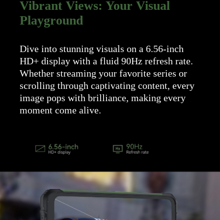
Vibrant Views: Your Visual
Playground
Dive into stunning visuals on a 6.56-inch
HD+ display with a fluid 90Hz refresh rate.
Whether streaming your favorite series or
scrolling through captivating content, every
image pops with brilliance, making every
moment come alive.