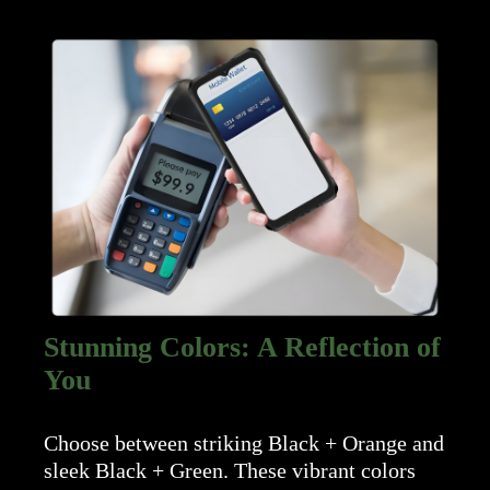
Stunning Colors: A Reflection of
You
Choose between striking Black + Orange and
sleek Black + Green. These vibrant colors