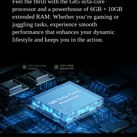
Feel the thrill with the G85 octa-core
processor and a powerhouse of 6GB + 10GB
extended RAM. Whether you‘re gaming or
juggling tasks, experience smooth
performance that enhances your dynamic
lifestyle and keeps you in the action.