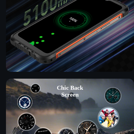
Chic Back
Screen