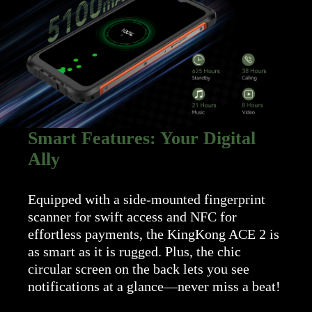
Smart Features: Your Digital
Ally
Equipped with a side-mounted fingerprint
scanner for swift access and NFC for
effortless payments, the KingKong ACE 2 is
as smart as it is rugged. Plus, the chic
circular screen on the back lets you see
notifications at a glance—never miss a beat!