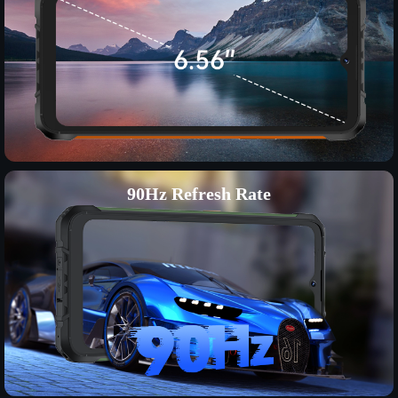
90Hz Refresh Rate