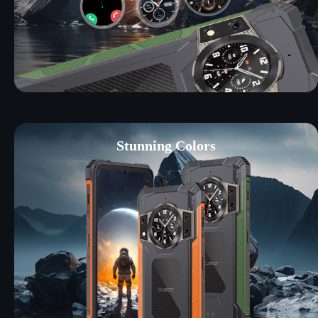
Stunning Colors