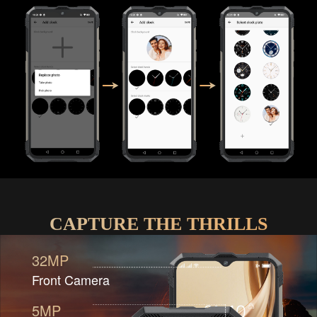
CAPTURE THE THRILLS
32MP
Front Camera
5MP