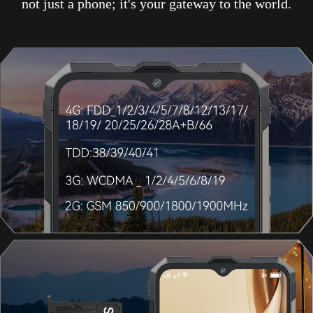
not just a phone; it's your gateway to the world.