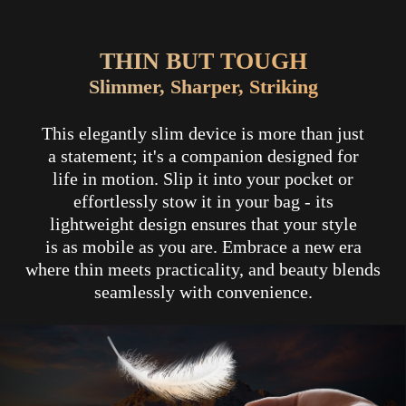
THIN BUT TOUGH
Slimmer, Sharper, Striking
This elegantly slim device is more than just
a statement; it's a companion designed for
life in motion. Slip it into your pocket or
effortlessly stow it in your bag - its
lightweight design ensures that your style
is as mobile as you are. Embrace a new era
where thin meets practicality, and beauty blends
seamlessly with convenience.