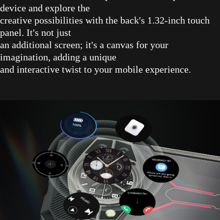
device and explore the
creative possibilities with the back's 1.32-inch touch
panel. It's not just
an additional screen; it's a canvas for your
imagination, adding a unique
and interactive twist to your mobile experience.