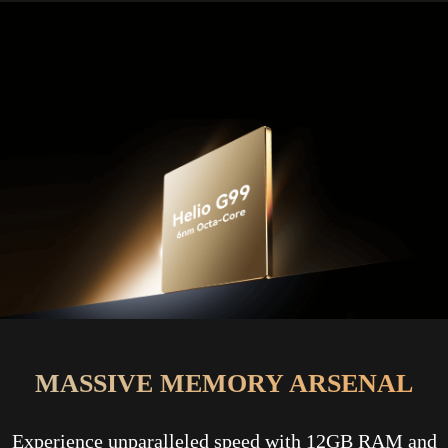
MASSIVE MEMORY ARSENAL
Experience unparalleled speed with 12GB RAM and