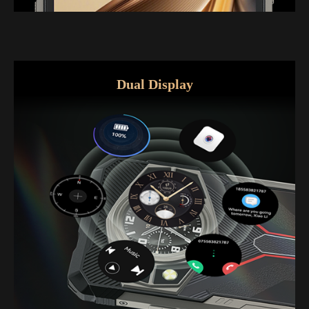
Dual Display