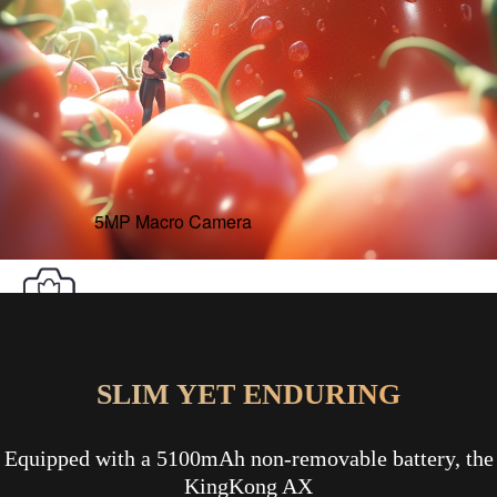
5MP Macro Camera
SLIM YET ENDURING
Equipped with a 5100mAh non-removable battery, the
KingKong AX