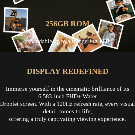
256GB ROM
expandable up to a staggering 1TB.
DISPLAY REDEFINED
Immerse yourself in the cinematic brilliance of its
6.583-inch FHD+ Water
Droplet screen. With a 120Hz refresh rate, every visual
detail comes to life,
offering a truly captivating viewing experience.