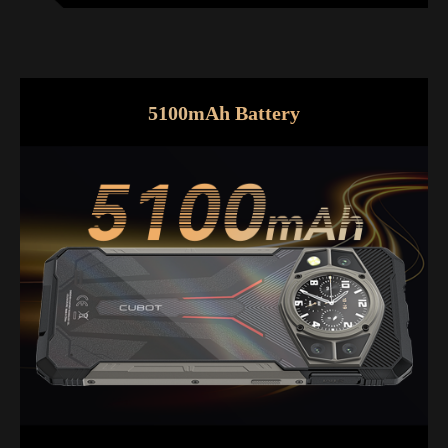
5100mAh Battery