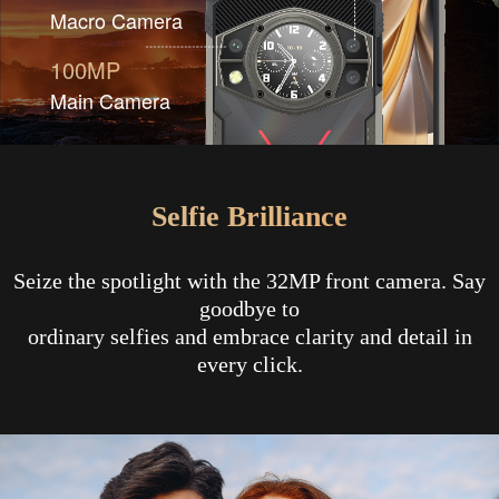
Macro Camera
100MP
Main Camera
Selfie Brilliance
Seize the spotlight with the 32MP front camera. Say
goodbye to
ordinary selfies and embrace clarity and detail in
every click.