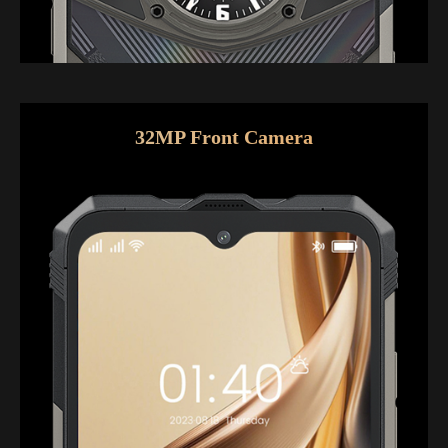
32MP Front Camera