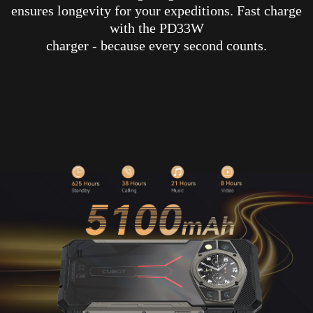
ensures longevity for your expeditions. Fast charge
with the PD33W
charger - because every second counts.