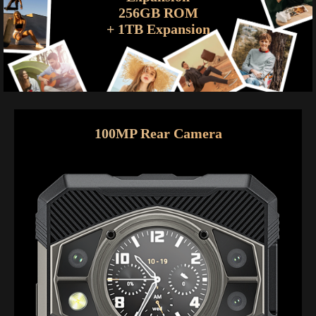
256GB ROM
+ 1TB Expansion
100MP Rear Camera