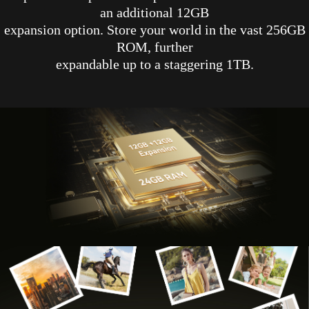
an additional 12GB
expansion option. Store your world in the vast 256GB
ROM, further
expandable up to a staggering 1TB.