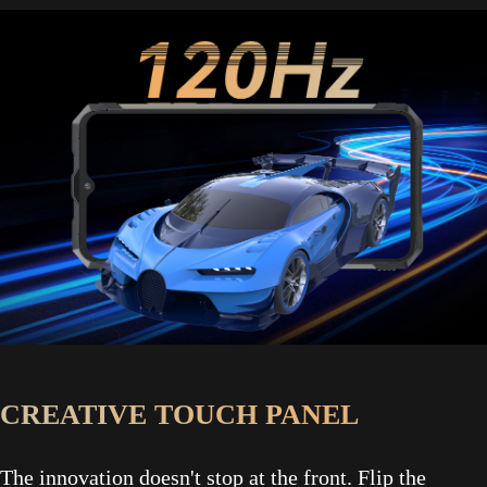
CREATIVE TOUCH PANEL
The innovation doesn't stop at the front. Flip the