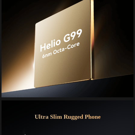
Ultra Slim Rugged Phone