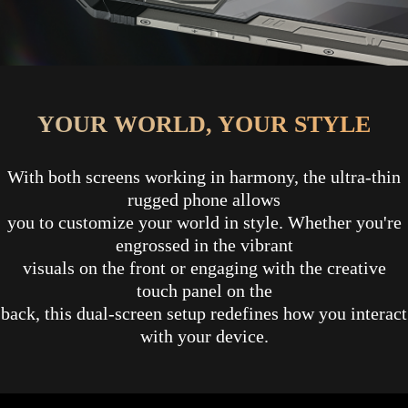
YOUR WORLD, YOUR STYLE
With both screens working in harmony, the ultra-thin
rugged phone allows
you to customize your world in style. Whether you're
engrossed in the vibrant
visuals on the front or engaging with the creative
touch panel on the
back, this dual-screen setup redefines how you interact
with your device.