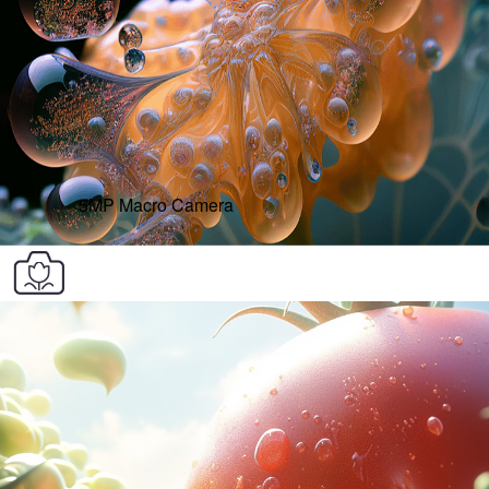
5MP Macro Camera