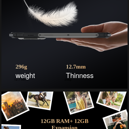
296g
12.7mm
weight
Thinness
12.7 mm
296g
12GB RAM+ 12GB
Expansion