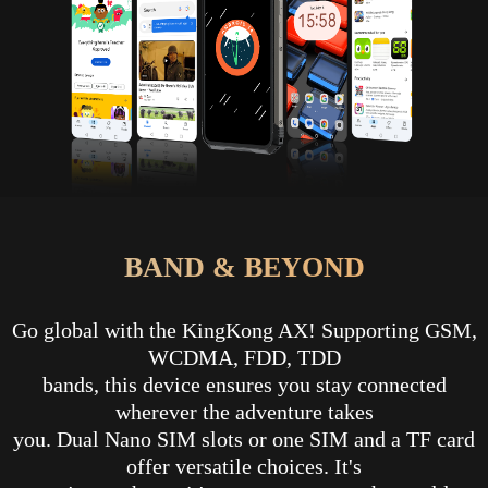
BAND & BEYOND
Go global with the KingKong AX! Supporting GSM,
WCDMA, FDD, TDD
bands, this device ensures you stay connected
wherever the adventure takes
you. Dual Nano SIM slots or one SIM and a TF card
offer versatile choices. It's