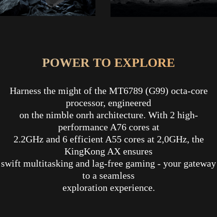
POWER TO EXPLORE
Harness the might of the MT6789 (G99) octa-core
processor, engineered
on the nimble onrh architecture. With 2 high-
performance A76 cores at
2.2GHz and 6 efficient A55 cores at 2,0GHz, the
KingKong AX ensures
swift multitasking and lag-free gaming - your gateway
to a seamless
exploration experience.