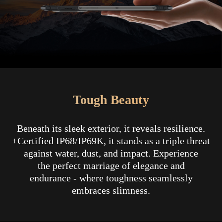
Tough Beauty
Beneath its sleek exterior, it reveals resilience.
+Certified IP68/IP69K, it stands as a triple threat
against water, dust, and impact. Experience
the perfect marriage of elegance and
endurance - where toughness seamlessly
embraces slimness.