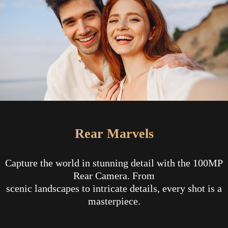
Rear Marvels
Capture the world in stunning detail with the 100MP
Rear Camera. From
scenic landscapes to intricate details, every shot is a
masterpiece.