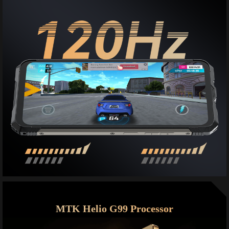
MTK Helio G99 Processor