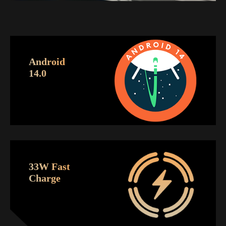
Android
14.0
33W Fast
Charge