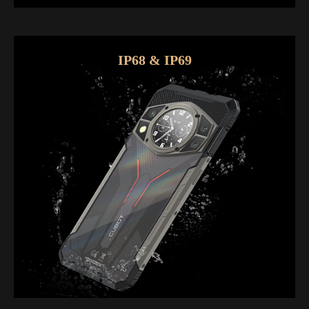
IP68 & IP69