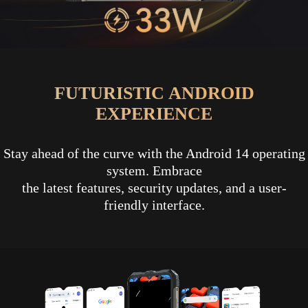
FUTURISTIC ANDROID
EXPERIENCE
Stay ahead of the curve with the Android 14 operating
system. Embrace
the latest features, security updates, and a user-
friendly interface.