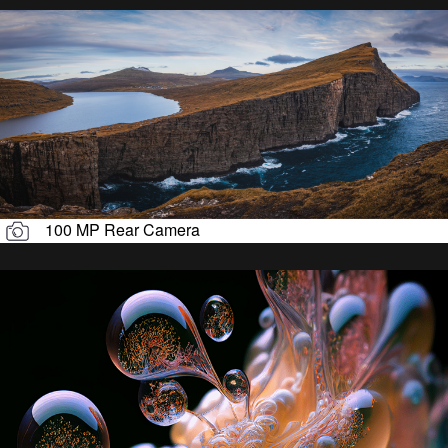
100 MP Rear Camera