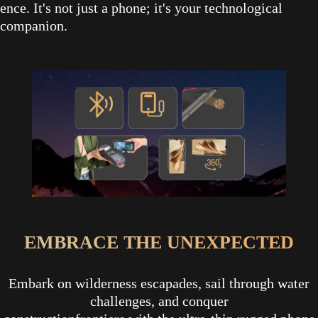
ence. It's not just a phone; it's your technological
companion.
EMBRACE THE UNEXPECTED
Embark on wilderness escapades, sail through water
challenges, and conquer