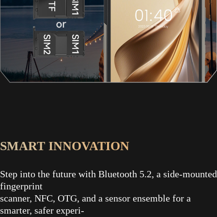
SMART INNOVATION
Step into the future with Bluetooth 5.2, a side-mounted
fingerprint
scanner, NFC, OTG, and a sensor ensemble for a
smarter, safer experi-