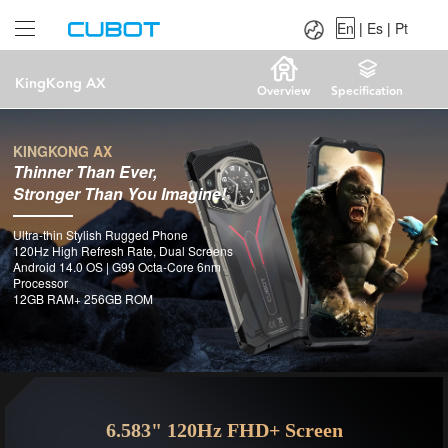
Language：
En
|
Es
|
Pt
En
|
Es
|
Pt
KingKong AX
Overview
Specification
KINGKONG AX
Thinner Than Ever,
Stronger Than You Imagine!
Ultra-thin Stylish Rugged Phone
120Hz High Refresh Rate, Dual Screens
Android 14.0 OS | G99 Octa-Core 6nm
Processor
12GB RAM+ 256GB ROM
6.583" 120Hz FHD+ Screen