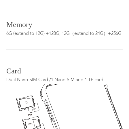
Memory
6G (extend to 12G) +128G, 12G（extend to 24G）+256G
Card
Dual Nano SIM Card /1 Nano SIM and 1 TF card