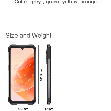
Color: grey，green, yellow, orange
Size and Weight