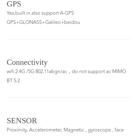
GPS
Yes,built in.also support A-GPS
GPS+GLONASS+Galileo+beidou
Connectivity
wifi:2.4G /5G 802.11abgn/ac，do not support ac MIMO
BT 5.2
SENSOR
Proximity, Accelerometer, Magnetic , gyroscope , face