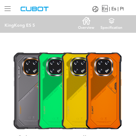
Language：
En
|
Es
|
Pt
En
|
Es
|
Pt
KingKong ES 5
Overview
Specification