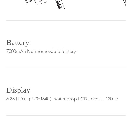
Battery
7000mAh Non-removable battery
Display
6.88 HD+（720*1640）water drop LCD, incell，120Hz