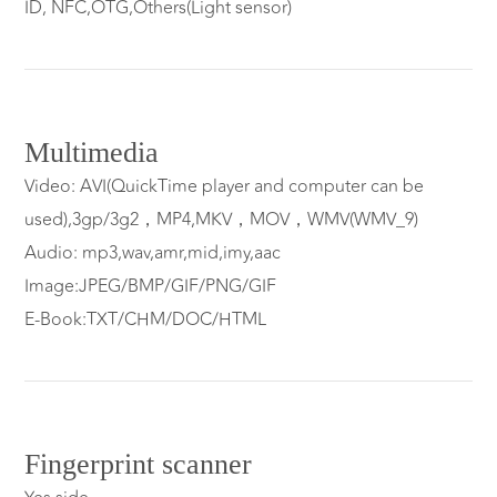
ID, NFC,OTG,Others(Light sensor)
Multimedia
Video: AVI(QuickTime player and computer can be
used),3gp/3g2，MP4,MKV，MOV，WMV(WMV_9)
Audio: mp3,wav,amr,mid,imy,aac
Image:JPEG/BMP/GIF/PNG/GIF
E-Book:TXT/CHM/DOC/HTML
Fingerprint scanner