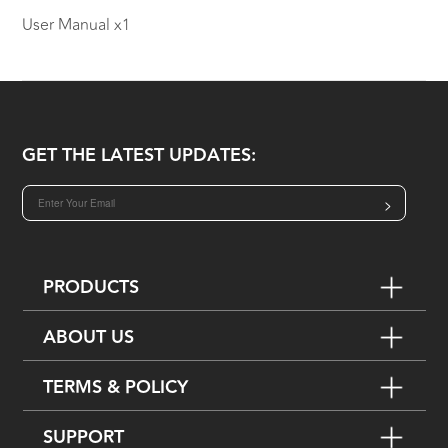
User Manual x1
GET THE LATEST UPDATES:
>
PRODUCTS
ABOUT US
TERMS & POLICY
SUPPORT