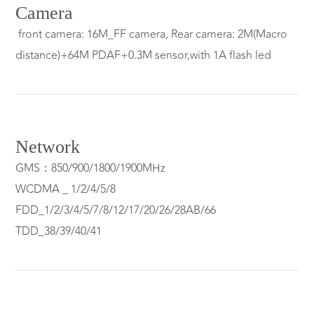
Camera
front camera: 16M_FF camera, Rear camera: 2M(Macro
distance)+64M PDAF+0.3M sensor,with 1A flash led
Network
GMS：850/900/1800/1900MHz
WCDMA _ 1/2/4/5/8
FDD_1/2/3/4/5/7/8/12/17/20/26/28AB/66
TDD_38/39/40/41