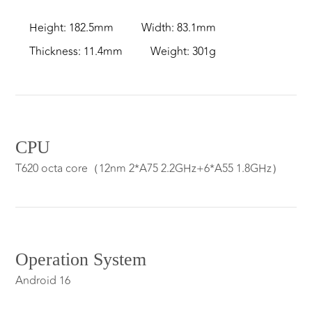
Height: 182.5mm
Width: 83.1mm
Thickness: 11.4mm
Weight: 301g
CPU
T620 octa core（12nm 2*A75 2.2GHz+6*A55 1.8GHz）
Operation System
Android 16