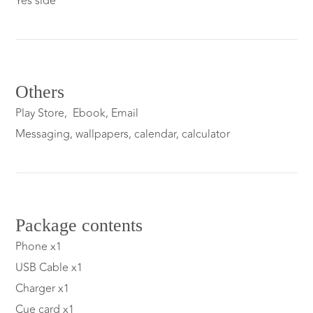
Yes side
Others
Play Store, Ebook, Email
Messaging, wallpapers, calendar, calculator
Package contents
Phone x1
USB Cable x1
Charger x1
Cue card x1