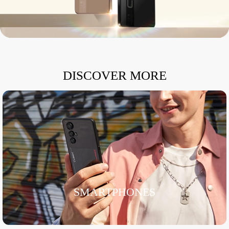
DISCOVER MORE
SMARTPHONES