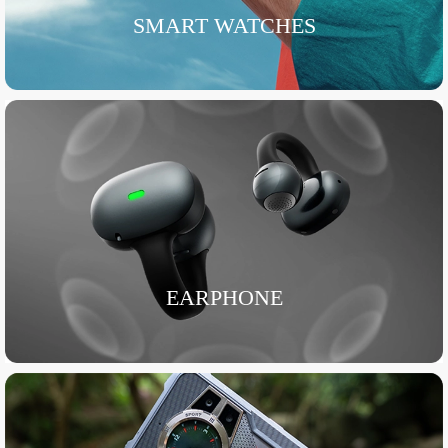
SMART WATCHES
EARPHONE