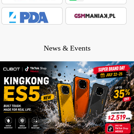
News & Events