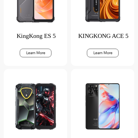
KingKong ES 5
KINGKONG ACE 5
Learn More
Learn More