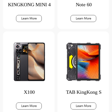
KINGKONG MINI 4
Note 60
Learn More
Learn More
X100
TAB KingKong S
Learn More
Learn More