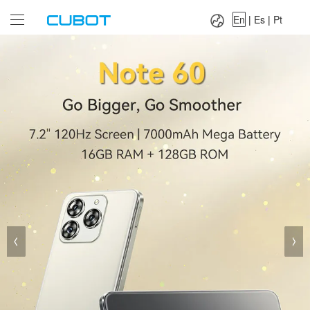
Language：
En
|
Es
|
Pt
En
|
Es
|
Pt