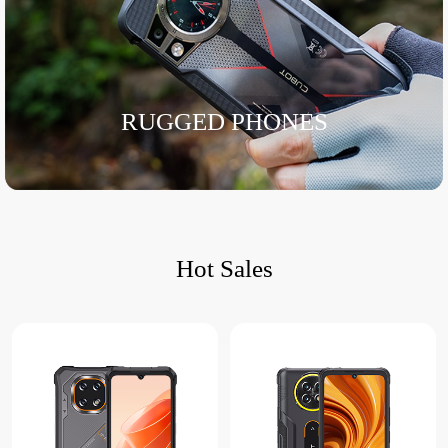
RUGGED PHONES
Hot Sales