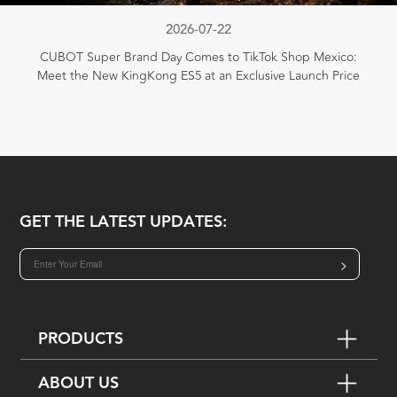
2026-07-22
CUBOT Super Brand Day Comes to TikTok Shop Mexico:
Meet the New KingKong ES5 at an Exclusive Launch Price
GET THE LATEST UPDATES:
>
PRODUCTS
ABOUT US