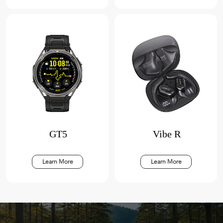
GT5
Vibe R
Learn More
Learn More