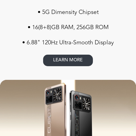
• 5G Dimensity Chipset
• 16(8+8)GB RAM, 256GB ROM
• 6.88" 120Hz Ultra-Smooth Display
LEARN MORE