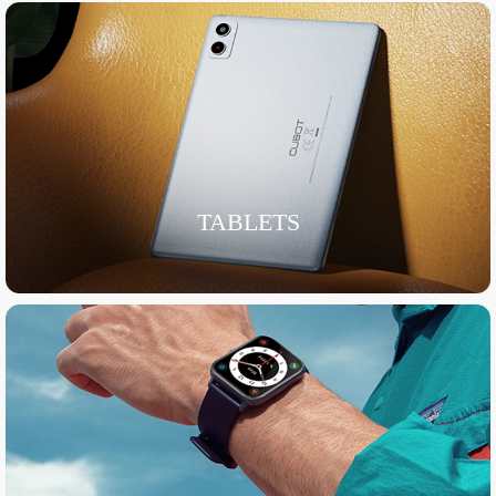
TABLETS