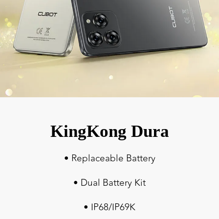
KingKong Dura
• Replaceable Battery
• Dual Battery Kit
• IP68/IP69K