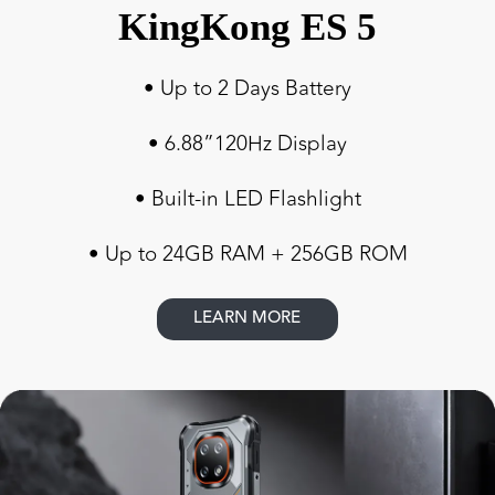
KingKong ES 5
• Up to 2 Days Battery
• 6.88”120Hz Display
• Built-in LED Flashlight
• Up to 24GB RAM + 256GB ROM
LEARN MORE