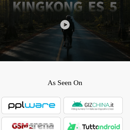
As Seen On