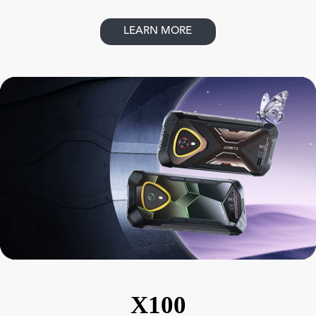
LEARN MORE
X100