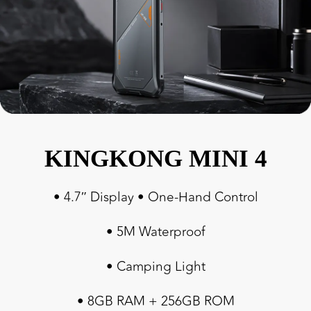
KINGKONG MINI 4
• 4.7″ Display • One-Hand Control
• 5M Waterproof
• Camping Light
• 8GB RAM + 256GB ROM