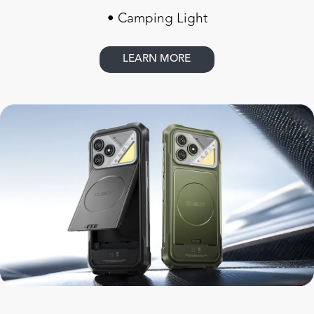
• Camping Light
LEARN MORE