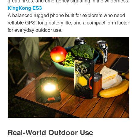
group hikes, and emergency signaling in the wilderness.
KingKong ES3
A balanced rugged phone built for explorers who need
reliable GPS, long battery life, and a compact form factor
for everyday outdoor use.
Real-World Outdoor Use