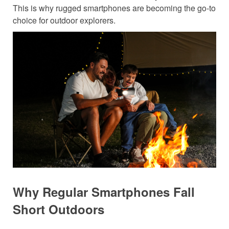
This is why rugged smartphones are becoming the go-to
choice for outdoor explorers.
Why Regular Smartphones Fall
Short Outdoors