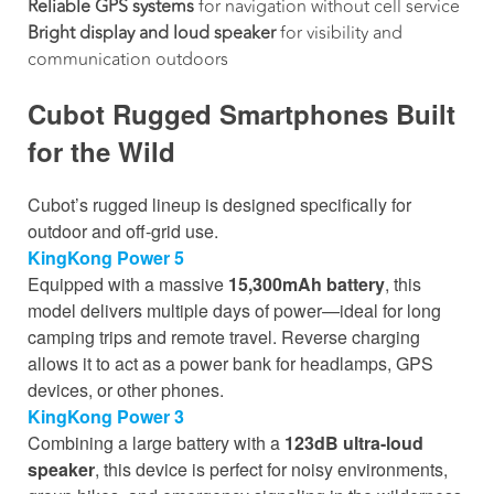
Reliable GPS systems
for navigation without cell service
Bright display and loud speaker
for visibility and
communication outdoors
Cubot Rugged Smartphones Built
for the Wild
Cubot’s rugged lineup is designed specifically for
outdoor and off-grid use.
KingKong Power 5
Equipped with a massive
15,300mAh battery
, this
model delivers multiple days of power—ideal for long
camping trips and remote travel. Reverse charging
allows it to act as a power bank for headlamps, GPS
devices, or other phones.
KingKong Power 3
Combining a large battery with a
123dB ultra-loud
speaker
, this device is perfect for noisy environments,