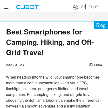
Language：
En
|
Es
|
Pt
En
|
Es
|
Pt
Blog
Best Smartphones for
Camping, Hiking, and Off-
Grid Travel
2026-01-23
6054
When heading into the wild, your smartphone becomes
more than a communication tool—it’s your GPS,
flashlight, camera, emergency lifeline, and travel
companion. For camping, hiking, and off-grid travel,
choosing the right smartphone can make the difference
between a smooth adventure and a risky situation.