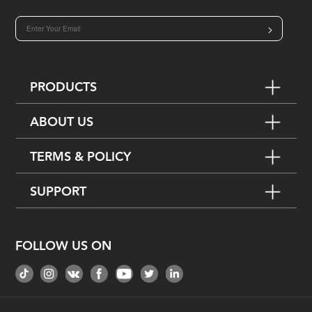
>
PRODUCTS
ABOUT US
TERMS & POLICY
SUPPORT
FOLLOW US ON