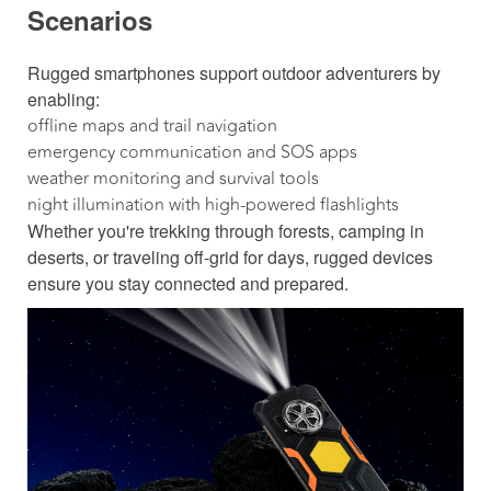
Scenarios
Rugged smartphones support outdoor adventurers by
enabling:
offline maps and trail navigation
emergency communication and SOS apps
weather monitoring and survival tools
night illumination with high-powered flashlights
Whether you're trekking through forests, camping in
deserts, or traveling off-grid for days, rugged devices
ensure you stay connected and prepared.