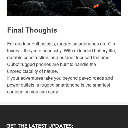
Final Thoughts
For outdoor enthusiasts, rugged smartphones aren’t a
luxury—they’re a necessity. With extended battery life,
durable construction, and outdoor-focused features,
Cubot rugged phones are built to handle the
unpredictability of nature.
If your adventures take you beyond paved roads and
power outlets, a rugged smartphone is the smartest
companion you can carry.
GET THE LATEST UPDATES: