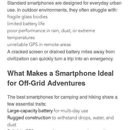
Standard smartphones are designed for everyday urban
use. In outdoor environments, they often struggle with:
fragile glass bodies
limited battery life
poor performance in rain, dust, or extreme
temperatures
unreliable GPS in remote areas
A cracked screen or drained battery miles away from
civilization can quickly turn a trip into an emergency.
What Makes a Smartphone Ideal
for Off-Grid Adventures
The best smartphones for camping and hiking share a
few essential traits:
Large-capacity battery
for multi-day use
Rugged construction
to withstand drops, water, and
dust