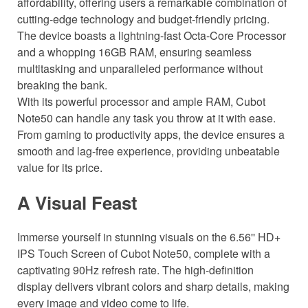
affordability, offering users a remarkable combination of
cutting-edge technology and budget-friendly pricing.
The device boasts a lightning-fast Octa-Core Processor
and a whopping 16GB RAM, ensuring seamless
multitasking and unparalleled performance without
breaking the bank.
With its powerful processor and ample RAM, Cubot
Note50 can handle any task you throw at it with ease.
From gaming to productivity apps, the device ensures a
smooth and lag-free experience, providing unbeatable
value for its price.
A Visual Feast
Immerse yourself in stunning visuals on the 6.56'' HD+
IPS Touch Screen of Cubot Note50, complete with a
captivating 90Hz refresh rate. The high-definition
display delivers vibrant colors and sharp details, making
every image and video come to life.