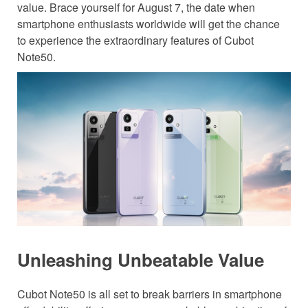
value. Brace yourself for August 7, the date when
smartphone enthusiasts worldwide will get the chance
to experience the extraordinary features of Cubot
Note50.
Unleashing Unbeatable Value
Cubot Note50 is all set to break barriers in smartphone