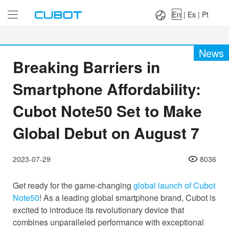
Language：
En
|
Es
|
Pt
En
|
Es
|
Pt
News
Breaking Barriers in
Smartphone Affordability:
Cubot Note50 Set to Make
Global Debut on August 7
2023-07-29
8036
Get ready for the game-changing
global launch of Cubot
Note50
! As a leading global smartphone brand, Cubot is
excited to introduce its revolutionary device that
combines unparalleled performance with exceptional