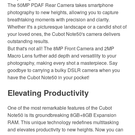
The 50MP PDAF Rear Camera takes smartphone
photography to new heights, allowing you to capture
breathtaking moments with precision and clarity.
Whether it's a picturesque landscape or a candid shot of
your loved ones, the Cubot Note50's camera delivers
outstanding results.
But that's not all! The 8MP Front Camera and 2MP
Macro Lens further add depth and versatility to your
photography, making every shot a masterpiece. Say
goodbye to carrying a bulky DSLR camera when you
have the Cubot Note50 in your pocket!
Elevating Productivity
One of the most remarkable features of the Cubot
Note50 is its groundbreaking 8GB+8GB Expansion
RAM. This unique technology redefines multitasking
and elevates productivity to new heights. Now you can