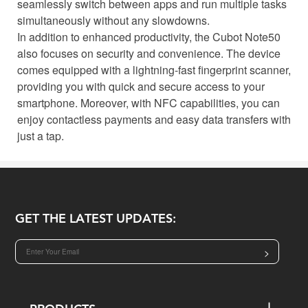
seamlessly switch between apps and run multiple tasks
simultaneously without any slowdowns.
In addition to enhanced productivity, the Cubot Note50
also focuses on security and convenience. The device
comes equipped with a lightning-fast fingerprint scanner,
providing you with quick and secure access to your
smartphone. Moreover, with NFC capabilities, you can
enjoy contactless payments and easy data transfers with
just a tap.
GET THE LATEST UPDATES:
>