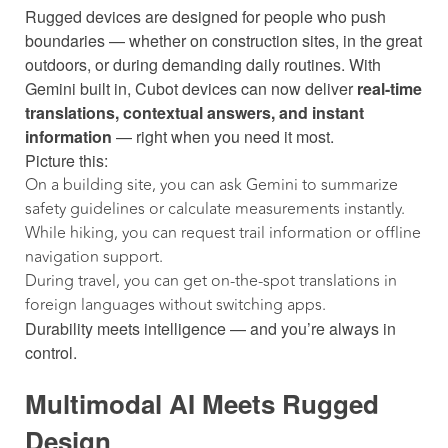
Rugged devices are designed for people who push
boundaries — whether on construction sites, in the great
outdoors, or during demanding daily routines. With
Gemini built in, Cubot devices can now deliver
real-time
translations, contextual answers, and instant
information
— right when you need it most.
Picture this:
On a building site, you can ask Gemini to summarize
safety guidelines or calculate measurements instantly.
While hiking, you can request trail information or offline
navigation support.
During travel, you can get on-the-spot translations in
foreign languages without switching apps.
Durability meets intelligence — and you’re always in
control.
Multimodal AI Meets Rugged
Design