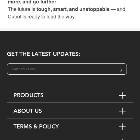
more, and go further
.
The future is
tough, smart, and unstoppable
— and
Cubot is ready to lead the way.
GET THE LATEST UPDATES:
>
PRODUCTS
ABOUT US
TERMS & POLICY