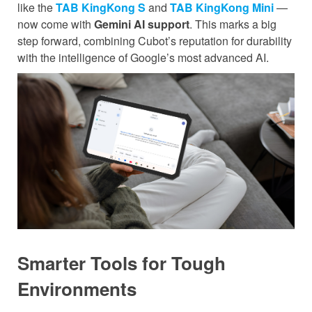
like the
TAB KingKong S
and
TAB KingKong Mini
—
now come with
Gemini AI support
. This marks a big
step forward, combining Cubot’s reputation for durability
with the intelligence of Google’s most advanced AI.
Smarter Tools for Tough
Environments