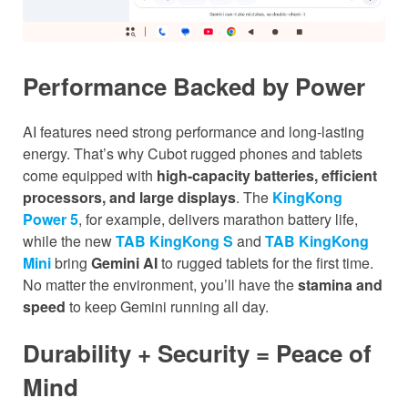
Performance Backed by Power
AI features need strong performance and long-lasting
energy. That’s why Cubot rugged phones and tablets
come equipped with
high-capacity batteries, efficient
processors, and large displays
. The
KingKong
Power 5
, for example, delivers marathon battery life,
while the new
TAB KingKong S
and
TAB KingKong
Mini
bring
Gemini AI
to rugged tablets for the first time.
No matter the environment, you’ll have the
stamina and
speed
to keep Gemini running all day.
Durability + Security = Peace of
Mind