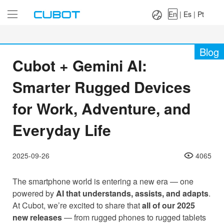
Language：
En
|
Es
|
Pt
En
|
Es
|
Pt
Blog
Cubot + Gemini AI:
Smarter Rugged Devices
for Work, Adventure, and
Everyday Life
2025-09-26
4065
The smartphone world is entering a new era — one
powered by
AI that understands, assists, and adapts
.
At Cubot, we’re excited to share that
all of our 2025
new releases
— from rugged phones to rugged tablets