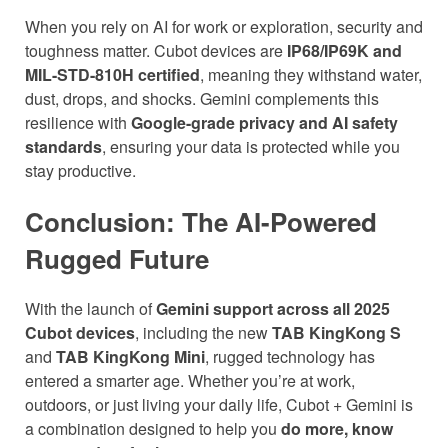
When you rely on AI for work or exploration, security and
toughness matter. Cubot devices are
IP68/IP69K and
MIL-STD-810H certified
, meaning they withstand water,
dust, drops, and shocks. Gemini complements this
resilience with
Google-grade privacy and AI safety
standards
, ensuring your data is protected while you
stay productive.
Conclusion: The AI-Powered
Rugged Future
With the launch of
Gemini support across all 2025
Cubot devices
, including the new
TAB KingKong S
and
TAB KingKong Mini
, rugged technology has
entered a smarter age. Whether you’re at work,
outdoors, or just living your daily life, Cubot + Gemini is
a combination designed to help you
do more, know