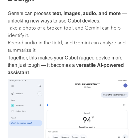
Gemini can process
text, images, audio, and more
—
unlocking new ways to use Cubot devices.
Take a photo of a broken tool, and Gemini can help
identify it.
Record audio in the field, and Gemini can analyze and
summarize it.
Together, this makes your Cubot rugged device more
than just tough — it becomes a
versatile AI-powered
assistant
.