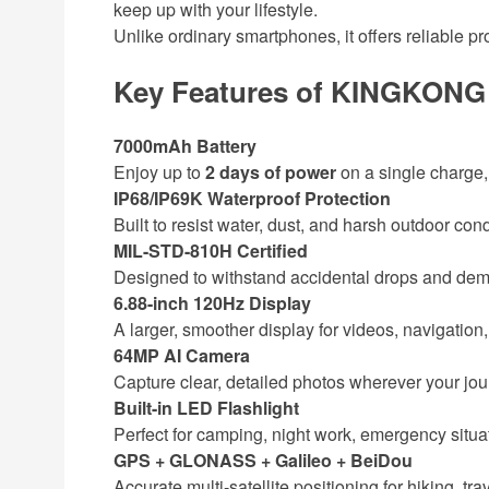
keep up with your lifestyle.
Unlike ordinary smartphones, it offers reliable pr
Key Features of KINGKONG
7000mAh Battery
Enjoy up to
2 days of power
on a single charge,
IP68/IP69K Waterproof Protection
Built to resist water, dust, and harsh outdoor cond
MIL-STD-810H Certified
Designed to withstand accidental drops and de
6.88-inch 120Hz Display
A larger, smoother display for videos, navigatio
64MP AI Camera
Capture clear, detailed photos wherever your jou
Built-in LED Flashlight
Perfect for camping, night work, emergency situa
GPS + GLONASS + Galileo + BeiDou
Accurate multi-satellite positioning for hiking, tra