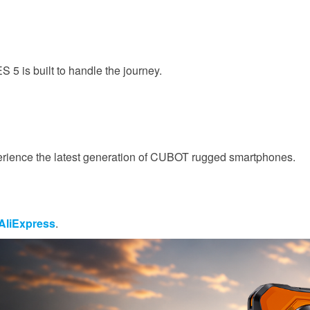
5 is built to handle the journey.
perience the latest generation of CUBOT rugged smartphones.
 AliExpress
.