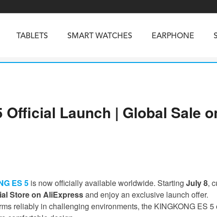
TABLETS
SMART WATCHES
EARPHONE
RUGGED PHONES
SMARTPHONES
ficial Launch | Global Sale on
5
Vibe R5
TAB 65
BEATBOX
Buds 3a
TAB 70
GT3
TAB KingKong 2
Vibe R3
NGKONG ES PRO
KINGKONG ES 5
KINGKONG ACE 
G ES 5
is now officially available worldwide. Starting
July 8
, 
al Store on AliExpress
and enjoy an exclusive launch offer.
rms reliably in challenging environments, the KINGKONG ES 5 co