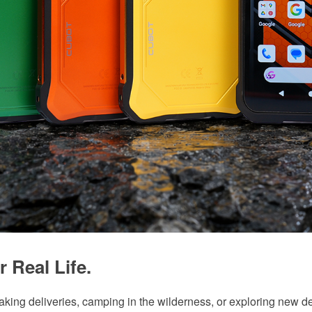
r Real Life.
making deliveries, camping in the wilderness, or exploring new