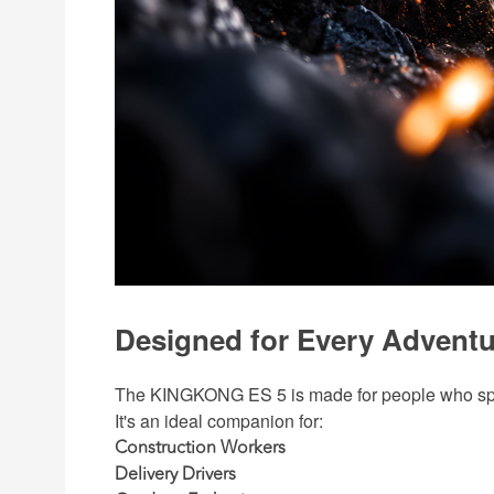
Designed for Every Adventu
The KINGKONG ES 5 is made for people who spen
It's an ideal companion for:
Construction Workers
Delivery Drivers