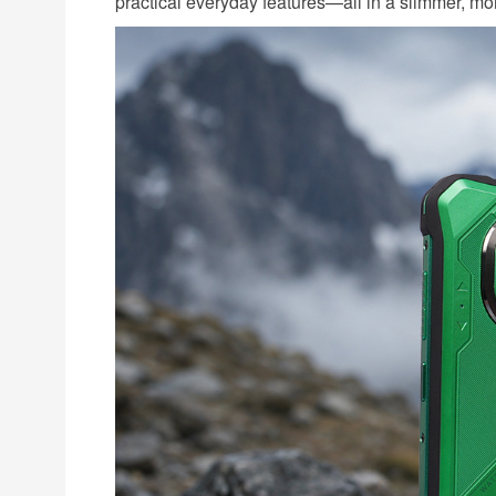
practical everyday features—all in a slimmer, mo