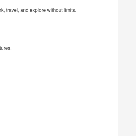
, travel, and explore without limits.
tures.