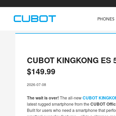
PHONES
CUBOT KINGKONG ES 5 Of
U3
TAB KingKong S
Neo 1a
U2
TAB KingKong MiNi
Buds 3
GT
$149.99
KINGKONG DURA
KINGKONG E1
KI
2026-07-08
The wait is over!
The all-new
CUBOT KINGKON
latest rugged smartphone from the
CUBOT Offici
Built for users who need a smartphone that perfo