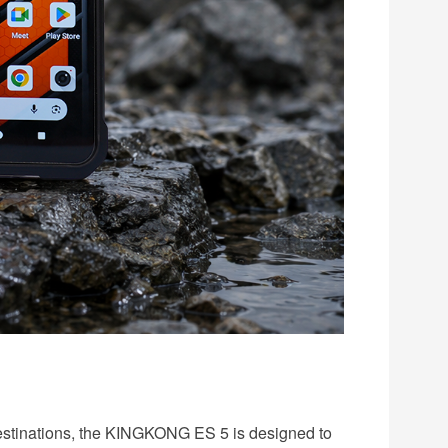
 destinations, the KINGKONG ES 5 is designed to