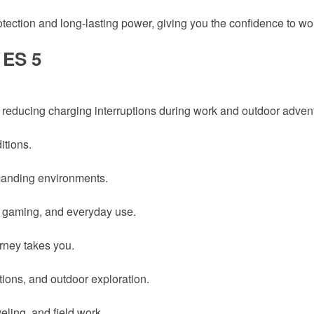
otection and long-lasting power, giving you the confidence to work
 ES 5
 reducing charging interruptions during work and outdoor adven
itions.
manding environments.
n, gaming, and everyday use.
rney takes you.
tions, and outdoor exploration.
veling, and field work.