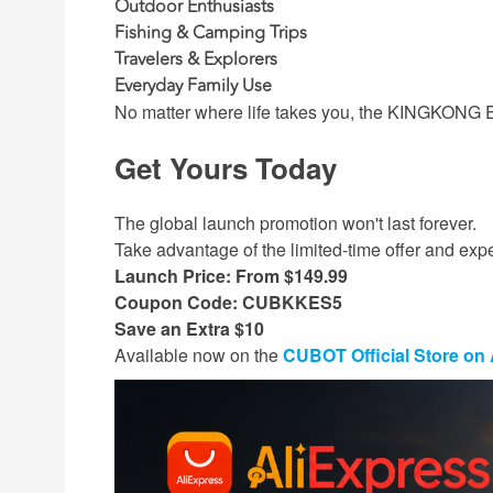
Outdoor Enthusiasts
Fishing & Camping Trips
Travelers & Explorers
Everyday Family Use
No matter where life takes you, the KINGKONG ES 
Get Yours Today
The global launch promotion won't last forever.
Take advantage of the limited-time offer and ex
Launch Price: From $149.99
Coupon Code: CUBKKES5
Save an Extra $10
Available now on the
CUBOT Official Store on