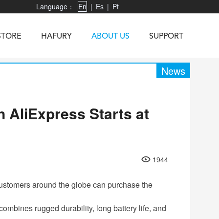
Language：
En
|
Es
|
Pt
STORE
HAFURY
ABOUT US
SUPPORT
News
 AliExpress Starts at
X3
Vibe R
TAB 60
U1
TAB KingKong
Neo 1
X1
5
KINGKONG MINI 4
KINGKONG ES 3
1944
customers around the globe can purchase the
mbines rugged durability, long battery life, and