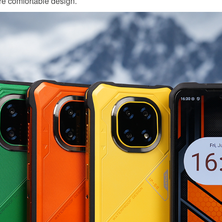
re comfortable design.
KINGKONG 11
View all Rugged Phones>>