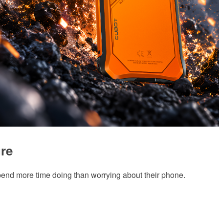
re
d more time doing than worrying about their phone.