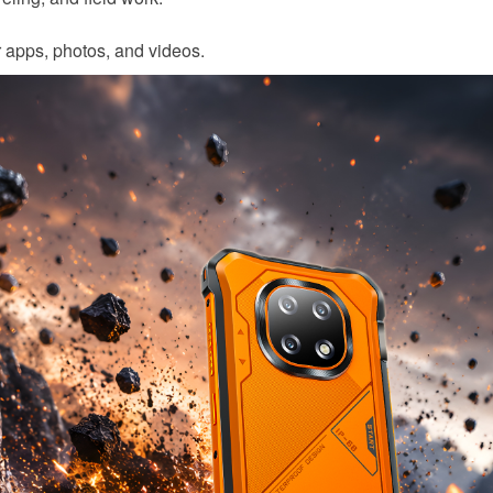
r apps, photos, and videos.