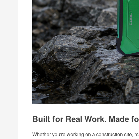
Built for Real Work. Made fo
Whether you're working on a construction site, 