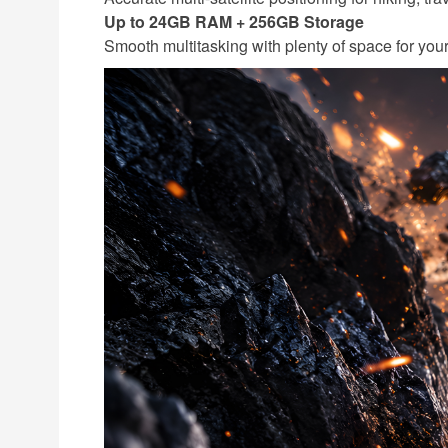
Up to 24GB RAM + 256GB Storage
Smooth multitasking with plenty of space for you