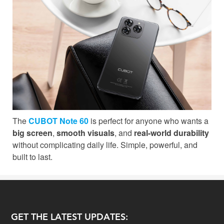
The
CUBOT Note 60
is perfect for anyone who wants a
big screen
,
smooth visuals
, and
real-world durability
without complicating daily life. Simple, powerful, and
built to last.
GET THE LATEST UPDATES: