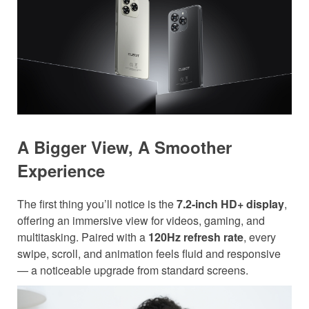
A Bigger View, A Smoother
Experience
The first thing you’ll notice is the
7.2-inch HD+ display
,
offering an immersive view for videos, gaming, and
multitasking. Paired with a
120Hz refresh rate
, every
swipe, scroll, and animation feels fluid and responsive
— a noticeable upgrade from standard screens.