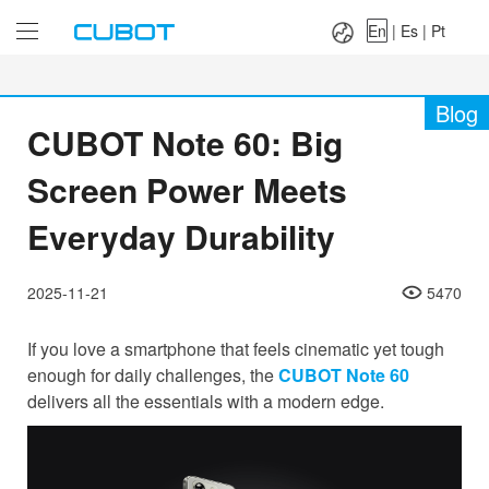
Language：
En
|
Es
|
Pt
En
|
Es
|
Pt
Blog
CUBOT Note 60: Big
Screen Power Meets
Everyday Durability
2025-11-21
5470
If you love a smartphone that feels cinematic yet tough
enough for daily challenges, the
CUBOT Note 60
delivers all the essentials with a modern edge.