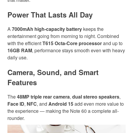
Power That Lasts All Day
A
7000mAh high-capacity battery
keeps the
entertainment going from morning to night. Combined
with the efficient
T615 Octa-Core processor
and up to
16GB RAM
, performance stays smooth even with heavy
daily use.
Camera, Sound, and Smart
Features
The
48MP triple rear camera
,
dual stereo speakers
,
Face ID
,
NFC
, and
Android 15
add even more value to
the experience — making the Note 60 a complete all-
rounder.