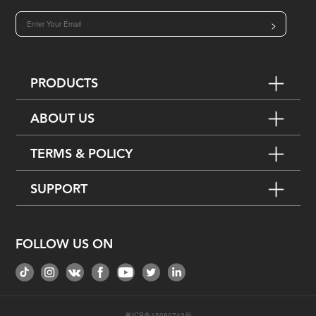
>
PRODUCTS
ABOUT US
TERMS & POLICY
SUPPORT
FOLLOW US ON
粤ICP备15080743号