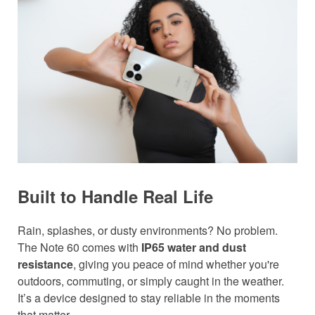
Built to Handle Real Life
Rain, splashes, or dusty environments? No problem.
The Note 60 comes with
IP65 water and dust
resistance
, giving you peace of mind whether you're
outdoors, commuting, or simply caught in the weather.
It’s a device designed to stay reliable in the moments
that matter.