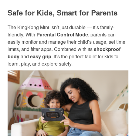
Safe for Kids, Smart for Parents
The KingKong Mini isn’t just durable — it’s family-
friendly. With
Parental Control Mode
, parents can
easily monitor and manage their child’s usage, set time
limits, and filter apps. Combined with its
shockproof
body
and
easy grip
, it’s the perfect tablet for kids to
learn, play, and explore safely.