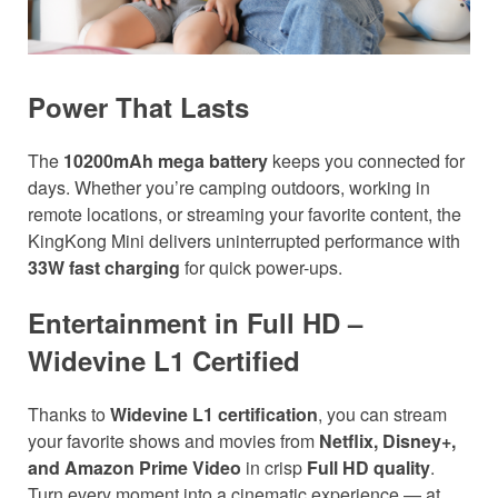
Power That Lasts
The
10200mAh mega battery
keeps you connected for
days. Whether you’re camping outdoors, working in
remote locations, or streaming your favorite content, the
KingKong Mini delivers uninterrupted performance with
33W fast charging
for quick power-ups.
Entertainment in Full HD –
Widevine L1 Certified
Thanks to
Widevine L1 certification
, you can stream
your favorite shows and movies from
Netflix, Disney+,
and Amazon Prime Video
in crisp
Full HD quality
.
Turn every moment into a cinematic experience — at