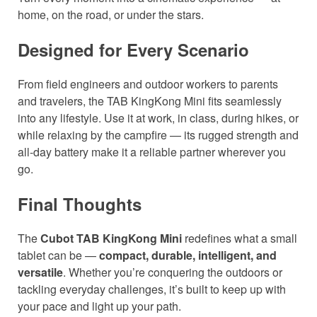
home, on the road, or under the stars.
Designed for Every Scenario
From field engineers and outdoor workers to parents
and travelers, the TAB KingKong Mini fits seamlessly
into any lifestyle. Use it at work, in class, during hikes, or
while relaxing by the campfire — its rugged strength and
all-day battery make it a reliable partner wherever you
go.
Final Thoughts
The
Cubot TAB KingKong Mini
redefines what a small
tablet can be —
compact, durable, intelligent, and
versatile
. Whether you’re conquering the outdoors or
tackling everyday challenges, it’s built to keep up with
your pace and light up your path.