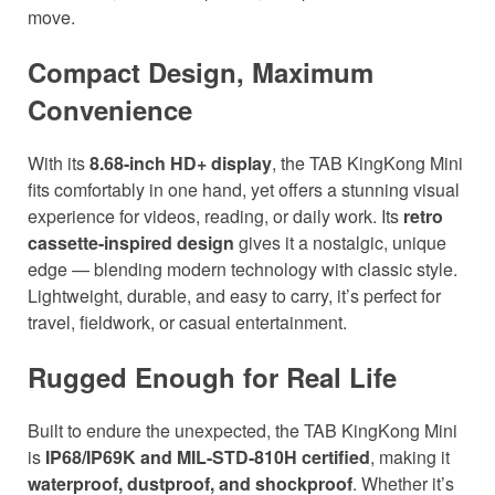
move.
Compact Design, Maximum
Convenience
With its
8.68-inch HD+ display
, the TAB KingKong Mini
fits comfortably in one hand, yet offers a stunning visual
experience for videos, reading, or daily work. Its
retro
cassette-inspired design
gives it a nostalgic, unique
edge — blending modern technology with classic style.
Lightweight, durable, and easy to carry, it’s perfect for
travel, fieldwork, or casual entertainment.
Rugged Enough for Real Life
Built to endure the unexpected, the TAB KingKong Mini
is
IP68/IP69K and MIL-STD-810H certified
, making it
waterproof, dustproof, and shockproof
. Whether it’s