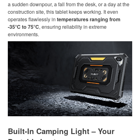
a sudden downpour, a fall from the desk, or a day at the
construction site, this tablet keeps working. It even
operates flawlessly in
temperatures ranging from
-35°C to 75°C
, ensuring reliability in extreme
environments.
Built-In Camping Light – Your