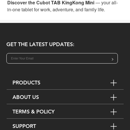
Discover the Cubot
TAB KingKong Mini
— your all-
in-one tablet for work, adventure, and family life.
GET THE LATEST UPDATES:
>
PRODUCTS
ABOUT US
TERMS & POLICY
SUPPORT