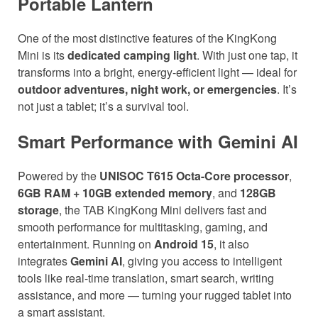
Portable Lantern
One of the most distinctive features of the KingKong
Mini is its
dedicated camping light
. With just one tap, it
transforms into a bright, energy-efficient light — ideal for
outdoor adventures, night work, or emergencies
. It’s
not just a tablet; it’s a survival tool.
Smart Performance with Gemini AI
Powered by the
UNISOC T615 Octa-Core processor
,
6GB RAM + 10GB extended memory
, and
128GB
storage
, the TAB KingKong Mini delivers fast and
smooth performance for multitasking, gaming, and
entertainment. Running on
Android 15
, it also
integrates
Gemini AI
, giving you access to intelligent
tools like real-time translation, smart search, writing
assistance, and more — turning your rugged tablet into
a smart assistant.