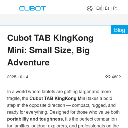
Language：
En
|
Es
|
Pt
En
|
Es
|
Pt
Blog
Cubot TAB KingKong
Mini: Small Size, Big
Adventure
2025-10-14
4802
In a world where tablets are getting larger and more
fragile, the
Cubot
TAB KingKong Mini
takes a bold
step in the opposite direction — compact, rugged, and
ready for everything. Designed for those who value both
portability and toughness
, it’s the perfect companion
for families, outdoor explorers, and professionals on the