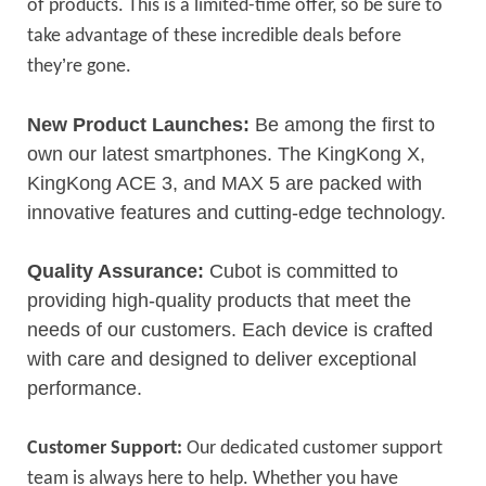
of products. This is a limited-time offer, so be sure to
take advantage of these incredible deals before
’
they
re gone.
New Product Launches:
Be among the first to
own our latest smartphones. The KingKong X,
KingKong ACE 3, and MAX 5 are packed with
innovative features and cutting-edge technology.
Quality Assurance:
Cubot is committed to
providing high-quality products that meet the
needs of our customers. Each device is crafted
with care and designed to deliver exceptional
performance.
Customer Support:
Our dedicated customer support
team is always here to help. Whether you have