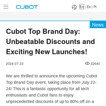
Language：
En
|
Es
|
Pt
En
|
Es
|
Pt
News
Cubot Top Brand Day:
Unbeatable Discounts and
Exciting New Launches!
2024-07-23
22640
We are thrilled to announce the upcoming Cubot
Top Brand Day event, taking place from July 22-
24! This is a fantastic opportunity for all tech
enthusiasts and Cubot fans to enjoy
unprecedented discounts of up to 80% off on a