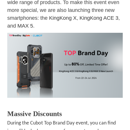
wide range of products. To make this event even
more special, we are also launching three new
smartphones: the
KingKong X
,
KingKong ACE 3
,
and
MAX 5
.
Massive Discounts
During the Cubot Top Brand Day event, you can find