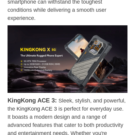
smartphone can withstand the toughest
conditions while delivering a smooth user
experience.
KingKong ACE 3:
Sleek, stylish, and powerful,
the
KingKong ACE 3
is perfect for everyday use.
It boasts a modern design and a range of
advanced features that cater to both productivity
and entertainment needs. Whether you're