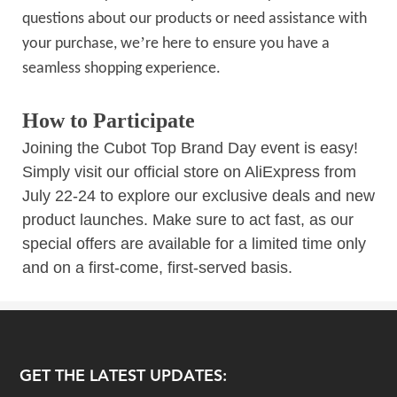
questions about our products or need assistance with
’
your purchase, we
re here to ensure you have a
seamless shopping experience.
How to Participate
Joining the Cubot Top Brand Day event is easy!
Simply visit our official store on AliExpress from
July 22-24 to explore our exclusive deals and new
product launches. Make sure to act fast, as our
special offers are available for a limited time only
and on a first-come, first-served basis.
GET THE LATEST UPDATES: