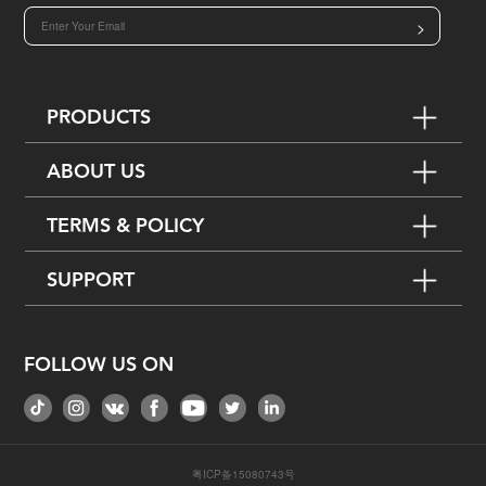
>
PRODUCTS
ABOUT US
TERMS & POLICY
SUPPORT
FOLLOW US ON
粤ICP备15080743号