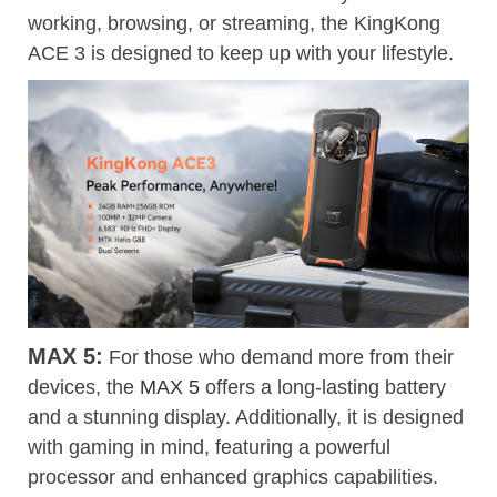
working, browsing, or streaming, the KingKong
ACE 3 is designed to keep up with your lifestyle.
MAX 5:
For those who demand more from their
devices, the
MAX 5
offers a long-lasting battery
and a stunning display. Additionally, it is designed
with gaming in mind, featuring a powerful
processor and enhanced graphics capabilities.