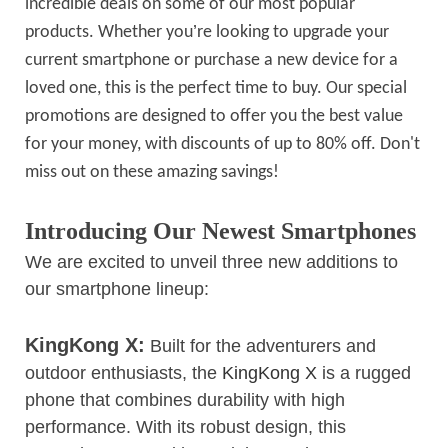
incredible deals on some of our most popular
’
products. Whether you
re looking to upgrade your
current smartphone or purchase a new device for a
loved one, this is the perfect time to buy. Our special
promotions are designed to offer you the best value
for your money, with discounts of up to 80% off. Don't
miss out on these amazing savings!
Introducing Our Newest Smartphones
We are excited to unveil three new additions to
our smartphone lineup:
KingKong X:
Built for the adventurers and
outdoor enthusiasts, the
KingKong X
is a rugged
phone that combines durability with high
performance. With its robust design, this