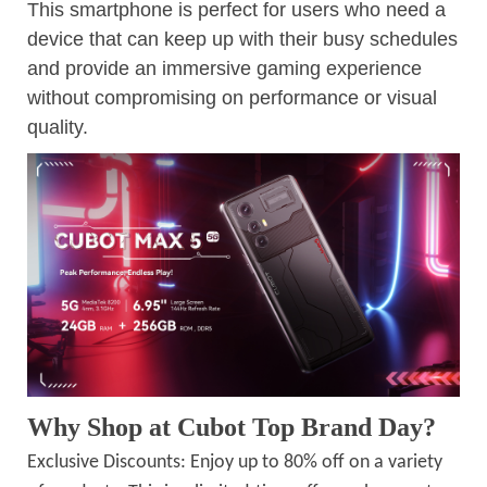
This smartphone is perfect for users who need a
device that can keep up with their busy schedules
and provide an immersive gaming experience
without compromising on performance or visual
quality.
Why Shop at Cubot Top Brand Day?
Exclusive Discounts: Enjoy up to 80% off on a variety