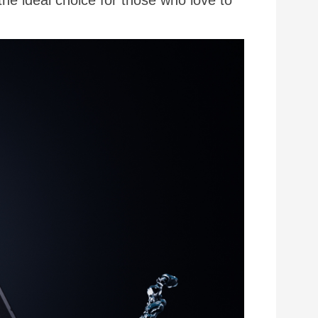
the ideal choice for those who love to