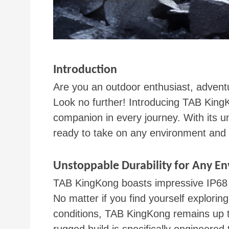
Introduction
Are you an outdoor enthusiast, adventu
Look no further! Introducing TAB KingK
companion in every journey. With its u
ready to take on any environment and 
Unstoppable Durability for Any E
TAB KingKong boasts impressive IP68 an
No matter if you find yourself explor
conditions, TAB KingKong remains up to 