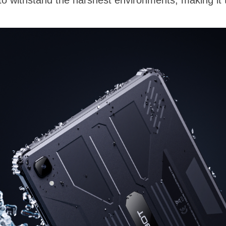
 to withstand the harshest environments, making it 