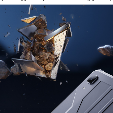
KINGKONG 11
View all Rugged Phones>>