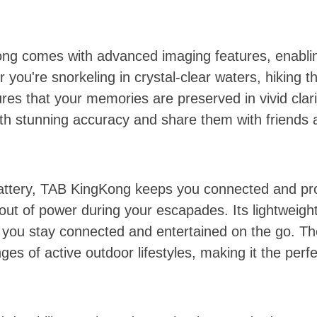
g comes with advanced imaging features, enabling
you're snorkeling in crystal-clear waters, hiking t
es that your memories are preserved in vivid clari
 stunning accuracy and share them with friends a
tery, TAB KingKong keeps you connected and prod
 out of power during your escapades. Its lightweigh
g you stay connected and entertained on the go. T
ges of active outdoor lifestyles, making it the pe