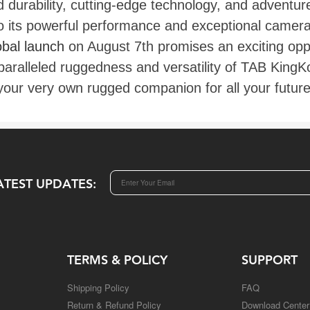
durability, cutting-edge technology, and adventure-
o its powerful performance and exceptional camera 
obal launch
on August 7th promises an exciting oppo
paralleled ruggedness and versatility of TAB KingK
n your very own rugged companion for all your futur
ATEST UPDATES:
TERMS & POLICY
SUPPORT
Shipping Policy
FAQ
Return & Refund Policy
Download Center