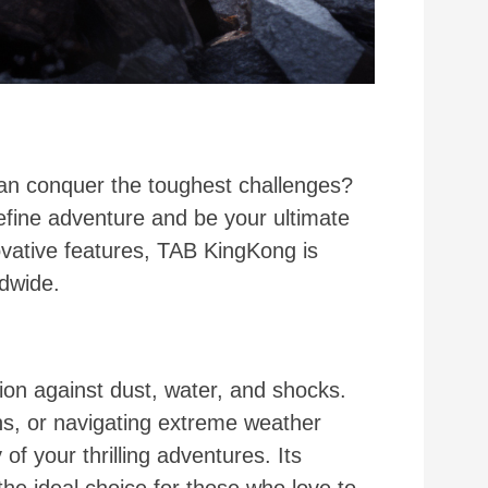
can conquer the toughest challenges?
efine adventure and be your ultimate
ovative features, TAB KingKong is
ldwide.
ion against dust, water, and shocks.
ns, or navigating extreme weather
f your thrilling adventures. Its