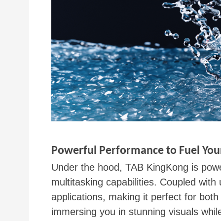
Powerful Performance to Fuel You
Under the hood, TAB KingKong is powe
multitasking capabilities. Coupled with
applications, making it perfect for bo
immersing you in stunning visuals whil