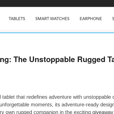
TABLETS
SMART WATCHES
EARPHONE
RUGGED PHONES
SMARTPHONES
ng: The Unstoppable Rugged Ta
5
Vibe R5
TAB 65
BEATBOX
Buds 3a
TAB 70
GT3
TAB KingKong 2
Vibe R3
NGKONG ES PRO
KINGKONG ES 5
KINGKONG ACE 
tablet that redefines adventure with unstoppable d
forgettable moments, its adventure-ready design,
ery own rugged companion in the exciting
giveaway