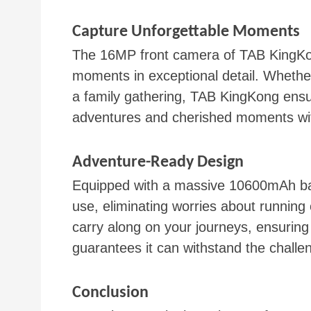
Capture Unforgettable Moments
The 16MP front camera of TAB KingKon
moments in exceptional detail. Whether 
a family gathering, TAB KingKong ensur
adventures and cherished moments with
Adventure-Ready Design
Equipped with a massive 10600mAh bat
use, eliminating worries about running
carry along on your journeys, ensurin
guarantees it can withstand the challen
Conclusion