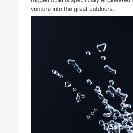
rugged build is specifically engineered
venture into the great outdoors.