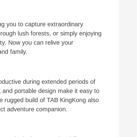
 you to capture extraordinary
hrough lush forests, or simply enjoying
ty. Now you can relive your
nd family.
uctive during extended periods of
t and portable design make it easy to
he rugged build of TAB KingKong also
rfect adventure companion.