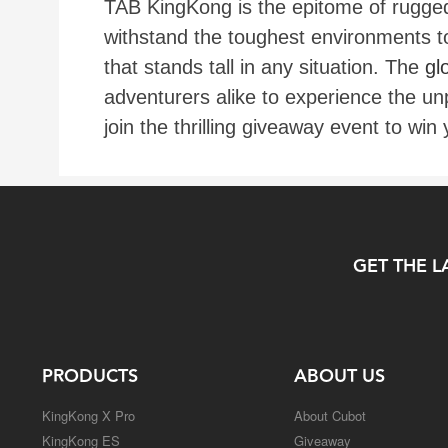
TAB KingKong is the epitome of rugged 
withstand the toughest environments t
that stands tall in any situation. The
gl
adventurers alike to experience the un
join the thrilling giveaway event to wi
GET THE L
PRODUCTS
ABOUT US
KingKong X Pro
About Cubot
KingKong ES
Giveaway