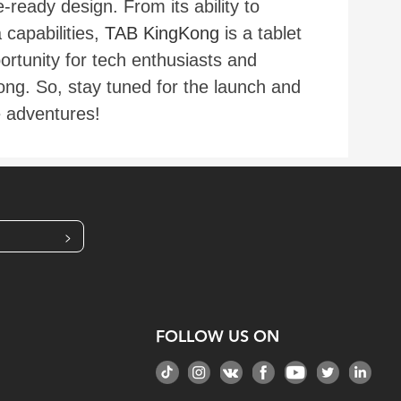
ready design. From its ability to
capabilities,
TAB KingKong
is a tablet
rtunity for tech enthusiasts and
ong. So, stay tuned for the launch and
e adventures!
>
FOLLOW US ON