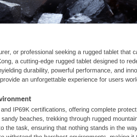
rer, or professional seeking a rugged tablet that 
ong, a cutting-edge rugged tablet designed to red
nyielding durability, powerful performance, and inn
provide an unforgettable experience for users wor
nvironment
d IP69K certifications, offering complete protect
ing sandy beaches, trekking through rugged mountai
the task, ensuring that nothing stands in the way o