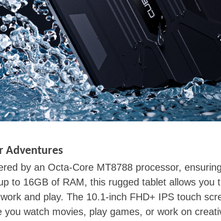
r Adventures
red by an Octa-Core MT8788 processor, ensuring 
 up to 16GB of RAM, this rugged tablet allows you t
th work and play. The 10.1-inch FHD+ IPS touch sc
e you watch movies, play games, or work on creativ