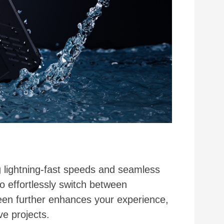
lightning-fast speeds and seamless
o effortlessly switch between
reen further enhances your experience,
e projects.