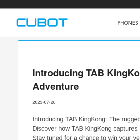
PHONES
Introducing TAB KingKo
U3
TAB KingKong S
Neo 1a
U2
TAB KingKong MiNi
Buds 3
GT
Adventure
KINGKONG DURA
KINGKONG E1
KI
2023-07-26
Introducing TAB KingKong: The rugged 
Discover how TAB KingKong captures un
Stay tuned for a chance to win your v