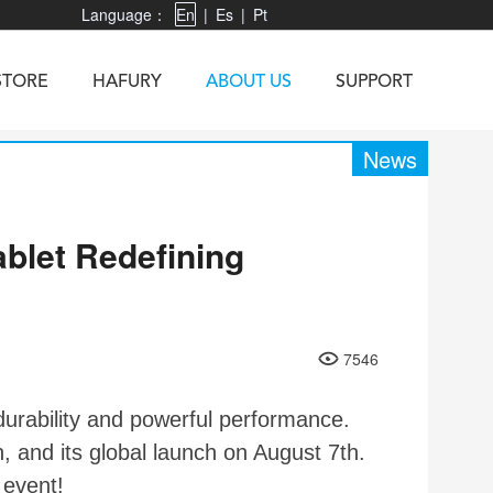
Language：
En
|
Es
|
Pt
STORE
HAFURY
ABOUT US
SUPPORT
News
blet Redefining
X3
Vibe R
TAB 60
U1
TAB KingKong
Neo 1
X1
5
KINGKONG MINI 4
KINGKONG ES 3
7546
urability and powerful performance.
 and its global launch on August 7th.
event!