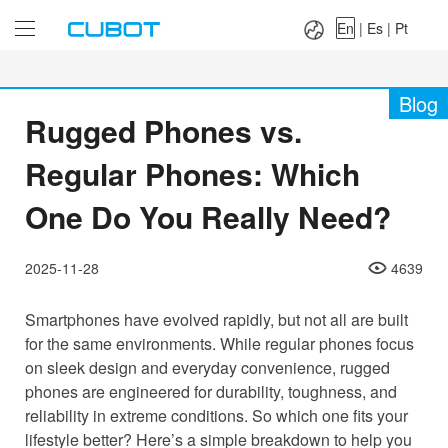
Language：
En
|
Es
|
Pt
En
|
Es
|
Pt
Blog
Rugged Phones vs.
Regular Phones: Which
One Do You Really Need?
2025-11-28
4639
Smartphones have evolved rapidly, but not all are built
for the same environments. While regular phones focus
on sleek design and everyday convenience, rugged
phones are engineered for durability, toughness, and
reliability in extreme conditions. So which one fits your
lifestyle better? Here’s a simple breakdown to help you