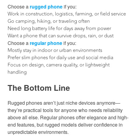
Choose a
rugged phone
if you:
Work in construction, logistics, farming, or field service
Go camping, hiking, or traveling often
Need long battery life for days away from power
Want a phone that can survive drops, rain, or dust
Choose a
regular phone
if you:
Mostly stay in indoor or urban environments
Prefer slim phones for daily use and social media
Focus on design, camera quality, or lightweight
handling
The Bottom Line
Rugged phones aren’t just niche devices anymore—
they’re practical tools for anyone who needs reliability
above all else. Regular phones offer elegance and high-
end features, but rugged models deliver confidence in
unpredictable environments.