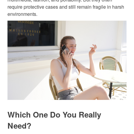
require protective cases and still remain fragile in harsh
environments.
Which One Do
You
Really
Need?