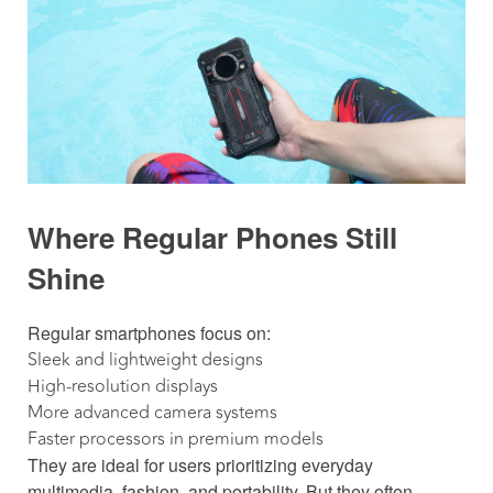
Where Regular Phones Still
Shine
Regular smartphones focus on:
Sleek and lightweight designs
High-resolution displays
More advanced camera systems
Faster processors in premium models
They are ideal for users prioritizing everyday
multimedia, fashion, and portability. But they often