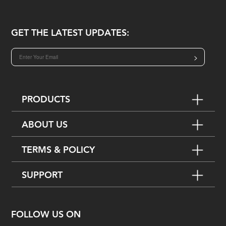
GET THE LATEST UPDATES:
>
PRODUCTS
ABOUT US
TERMS & POLICY
SUPPORT
FOLLOW US ON