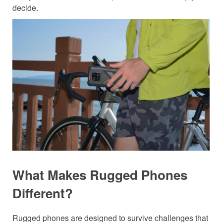
decide.
What Makes Rugged Phones
Different?
Rugged phones are designed to survive challenges that