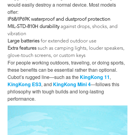
would easily destroy a normal device. Most models
offer:
IP68/IP69K waterproof and dustproof protection
MIL-STD-810H durability
against drops, shocks, and
vibration
Large batteries
for extended outdoor use
Extra features
such as camping lights, louder speakers,
glove-touch screens, or custom keys
For people working outdoors, traveling, or doing sports,
these benefits can be essential rather than optional.
Cubot’s rugged line—such as the
KingKong 11
,
KingKong ES3
, and
KingKong Mini 4
—follows this
philosophy with tough builds and long-lasting
performance.