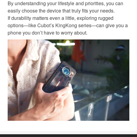
By understanding your lifestyle and priorities, you can
easily choose the device that truly fits your needs.
If durability matters even a little, exploring rugged
options—like Cubot’s KingKong series—can give you a
phone you don’t have to worry about.