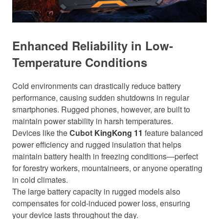
Enhanced Reliability in Low-
Temperature Conditions
Cold environments can drastically reduce battery
performance, causing sudden shutdowns in regular
smartphones. Rugged phones, however, are built to
maintain power stability in harsh temperatures.
Devices like the
Cubot
KingKong 11
feature balanced
power efficiency and rugged insulation that helps
maintain battery health in freezing conditions—perfect
for forestry workers, mountaineers, or anyone operating
in cold climates.
The large battery capacity in rugged models also
compensates for cold-induced power loss, ensuring
your device lasts throughout the day.