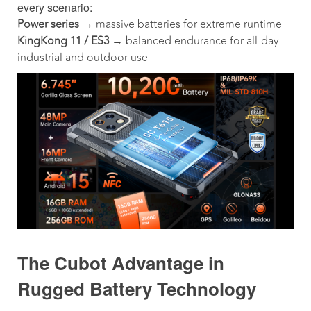
every scenario:
Power series
→ massive batteries for extreme runtime
KingKong 11 / ES3
→ balanced endurance for all-day
industrial and outdoor use
The Cubot Advantage in
Rugged Battery Technology