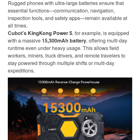
Rugged phones with ultra-large batteries ensure that
essential functions—communication, navigation,
inspection tools, and safety apps—remain available at
all times.
Cubot’s
KingKong Power 5
, for example, is equipped
with a massive
15,300mAh battery
, offering multi-day
runtime even under heavy usage. This allows field
workers, miners, truck drivers, and remote travelers to
stay powered through multiple shifts or multi-day
expeditions.