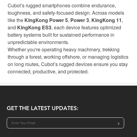
Cubot’s rugged smartphones combine endurance,
toughness, and safety-focused design. Across models
like the
KingKong Power 5
,
Power 3
,
KingKong 11
,
and
KingKong ES3
, each device features optimized
battery systems built for sustained performance in
unpredictable environments.
Whether you're operating heavy machinery, trekking
through a forest, working offshore, or managing logistics
on long routes, Cubot’s rugged devices ensure you stay
connected, productive, and protected.
GET THE LATEST UPDATES:
>