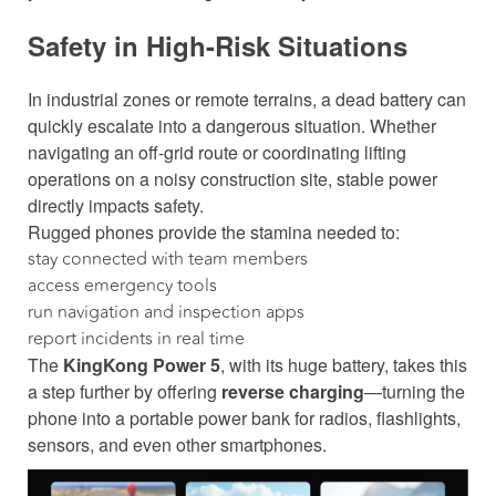
Safety in High-Risk Situations
In industrial zones or remote terrains, a dead battery can
quickly escalate into a dangerous situation. Whether
navigating an off-grid route or coordinating lifting
operations on a noisy construction site, stable power
directly impacts safety.
Rugged phones provide the stamina needed to:
stay connected with team members
access emergency tools
run navigation and inspection apps
report incidents in real time
The
KingKong Power 5
, with its huge battery, takes this
a step further by offering
reverse charging
—turning the
phone into a portable power bank for radios, flashlights,
sensors, and even other smartphones.