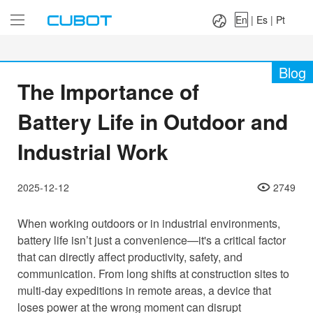
Language：
En
|
Es
|
Pt
En
|
Es
|
Pt
Blog
The Importance of
Battery Life in Outdoor and
Industrial Work
2025-12-12
2749
When working outdoors or in industrial environments,
battery life isn’t just a convenience—it's a critical factor
that can directly affect productivity, safety, and
communication. From long shifts at construction sites to
multi-day expeditions in remote areas, a device that
loses power at the wrong moment can disrupt