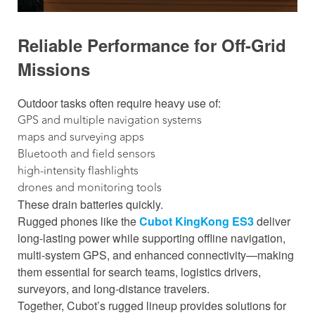
Reliable Performance for Off-Grid
Missions
Outdoor tasks often require heavy use of:
GPS and multiple navigation systems
maps and surveying apps
Bluetooth and field sensors
high-intensity flashlights
drones and monitoring tools
These drain batteries quickly.
Rugged phones like the
Cubot KingKong ES3
deliver
long-lasting power while supporting offline navigation,
multi-system GPS, and enhanced connectivity—making
them essential for search teams, logistics drivers,
surveyors, and long-distance travelers.
Together, Cubot’s rugged lineup provides solutions for