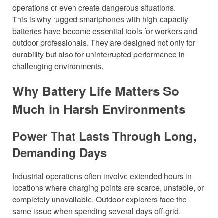
operations or even create dangerous situations.
This is why rugged smartphones with high-capacity
batteries have become essential tools for workers and
outdoor professionals. They are designed not only for
durability but also for uninterrupted performance in
challenging environments.
Why Battery Life Matters So
Much in Harsh Environments
Power That Lasts Through Long,
Demanding Days
Industrial operations often involve extended hours in
locations where charging points are scarce, unstable, or
completely unavailable. Outdoor explorers face the
same issue when spending several days off-grid.