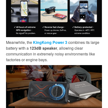
Meanwhile, the
KingKong Power 3
combines its large
battery with a
123dB speaker
, allowing clear
communication in extremely noisy environments like
factories or engine bays.