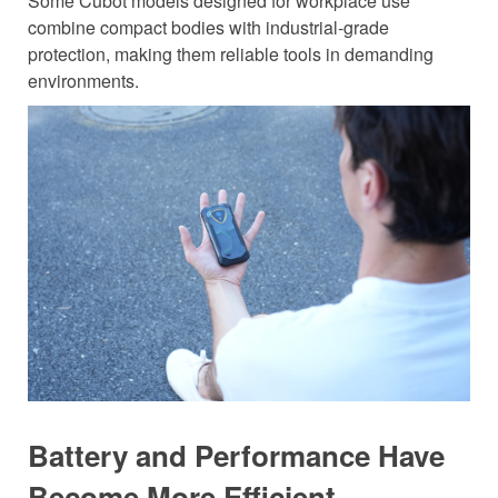
Some Cubot models designed for workplace use
combine compact bodies with industrial-grade
protection, making them reliable tools in demanding
environments.
Battery and Performance Have
Become More Efficient