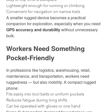
Lightweight enough for running or climbing
Convenient for navigation on narrow trails
A smaller rugged device becomes a practical
companion for exploration, especially when you need
GPS accuracy and durability
without unnecessary
bulk.
Workers Need Something
Pocket-Friendly
In professions like logistics, warehousing, retail,
maintenance, and transportation, workers need
ruggedness — but also mobility. A compact rugged
phone:
Fits easily into tool belts or uniform pockets
Reduces fatigue during long shifts
Can be operated with gloves or one hand