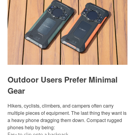
Outdoor Users Prefer Minimal
Gear
Hikers, cyclists, climbers, and campers often carry
multiple pieces of equipment. The last thing they want is
a heavy phone dragging them down. Compact rugged
phones help by being:
Easy to clip onto a backpack