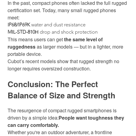
In the past, compact phones often lacked the full rugged
certification set. Today, many small rugged phones
meet:
IP68/IP69K
water and dust resistance
MIL-STD-810H
drop and shock protection
This means users can get
the same level of
ruggedness
as larger models — but in a lighter, more
portable device.
Cubot’s recent models show that rugged strength no
longer requires oversized construction.
Conclusion: The Perfect
Balance of Size and Strength
The resurgence of compact rugged smartphones is
driven by a simple idea:
People want toughness they
can carry comfortably.
Whether you're an outdoor adventurer, a frontline