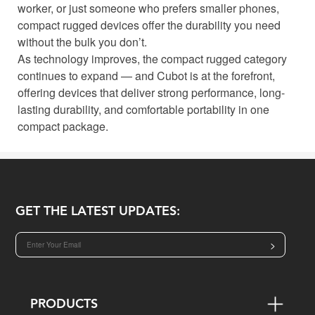
worker, or just someone who prefers smaller phones,
compact rugged devices offer the durability you need
without the bulk you don’t.
As technology improves, the compact rugged category
continues to expand — and Cubot is at the forefront,
offering devices that deliver strong performance, long-
lasting durability, and comfortable portability in one
compact package.
GET THE LATEST UPDATES:
>
PRODUCTS