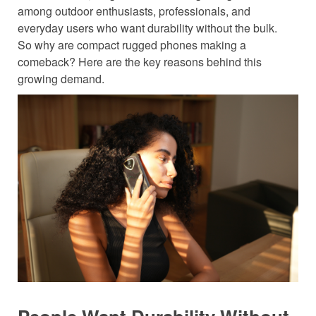
among outdoor enthusiasts, professionals, and
everyday users who want durability without the bulk.
So why are compact rugged phones making a
comeback? Here are the key reasons behind this
growing demand.