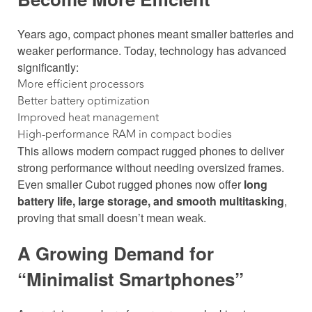
Years ago, compact phones meant smaller batteries and
weaker performance. Today, technology has advanced
significantly:
More efficient processors
Better battery optimization
Improved heat management
High-performance RAM in compact bodies
This allows modern compact rugged phones to deliver
strong performance without needing oversized frames.
Even smaller Cubot rugged phones now offer
long
battery life, large storage, and smooth multitasking
,
proving that small doesn’t mean weak.
A Growing Demand for
“Minimalist Smartphones”