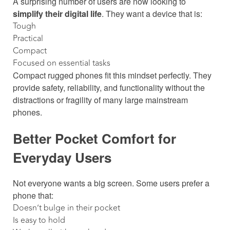
A surprising number of users are now looking to
simplify their digital life
. They want a device that is:
Tough
Practical
Compact
Focused on essential tasks
Compact rugged phones fit this mindset perfectly. They
provide safety, reliability, and functionality without the
distractions or fragility of many large mainstream
phones.
Better Pocket Comfort for
Everyday Users
Not everyone wants a big screen. Some users prefer a
phone that:
Doesn’t bulge in their pocket
Is easy to hold