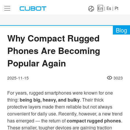
Language：
En
|
Es
|
Pt
En
|
Es
|
Pt
Blog
Why Compact Rugged
Phones Are Becoming
Popular Again
2025-11-15
3023
For years, rugged smartphones were known for one
thing:
being big, heavy, and bulky
. Their thick
protective layers made them reliable but not always
convenient for daily use. Recently, however, a new trend
has emerged — the return of
compact rugged phones
.
These smaller, tougher devices are gaining traction