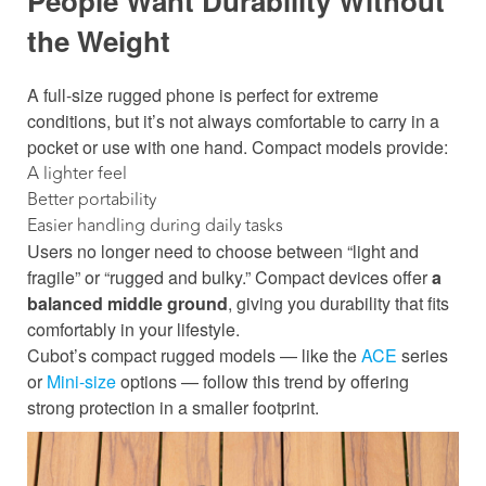
People Want Durability Without
the
Weight
A full-size rugged phone is perfect for extreme
conditions, but it’s not always comfortable to carry in a
pocket or use with one hand. Compact models provide:
A lighter feel
Better portability
Easier handling during daily tasks
Users no longer need to choose between “light and
fragile” or “rugged and bulky.” Compact devices offer
a
balanced middle ground
, giving you durability that fits
comfortably in your lifestyle.
Cubot’s compact rugged models — like the
ACE
series
or
Mini-size
options — follow this trend by offering
strong protection in a smaller footprint.