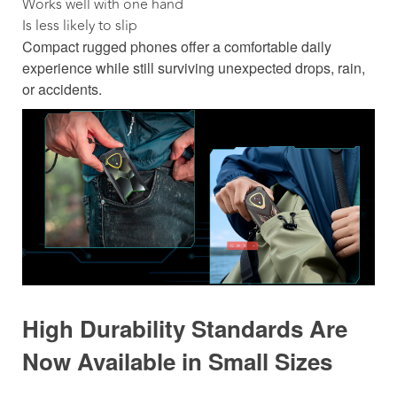
Works well with one hand
Is less likely to slip
Compact rugged phones offer a comfortable daily
experience while still surviving unexpected drops, rain,
or accidents.
High Durability Standards Are
Now Available in Small Sizes