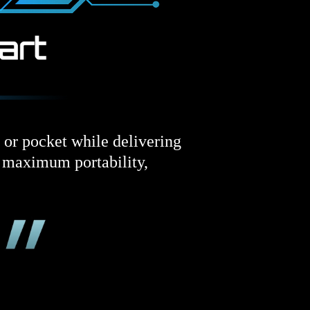
d or pocket while delivering
s maximum portability,