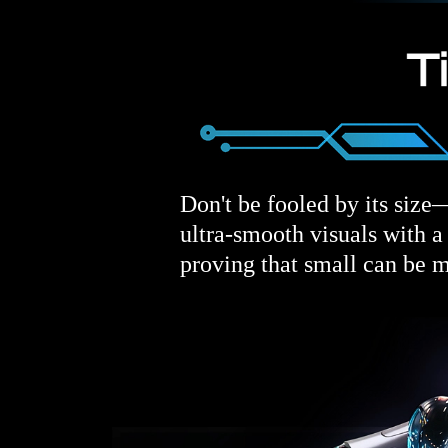
Don't be fooled by its size—
ultra-smooth visuals with 
proving that small can be m