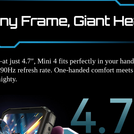
at just 4.7″, Mini 4 fits perfectly in your han
a 90Hz refresh rate. One-handed comfort meet
ighty.