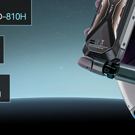
KINGKONG 11
View all Rugged Phones>>