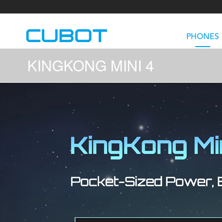
PHONES
KINGKONG MINI 4
U3
TAB KingKong S
Neo 1a
U2
TAB KingKong MiNi
Buds 3
GT
KINGKONG DURA
KINGKONG E1
KI