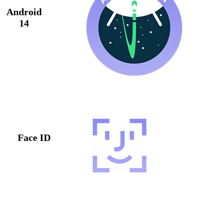
Android
14
Face ID