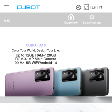
Language：
En
|
Es
|
Pt
En
|
Es
|
Pt
A10
Overview
Specification
CUBOT A10
Color Your World, Design Your Life.
Up to 12GB RAM+128GB
ROM/48MP Main Camera
90 Hz+5G WiFi/Android 14