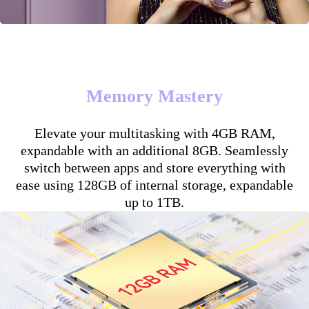
Memory Mastery
Elevate your multitasking with 4GB RAM,
expandable with an additional 8GB. Seamlessly
switch between apps and store everything with
ease using 128GB of internal storage, expandable
up to 1TB.