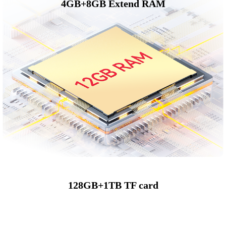
4GB+8GB Extend RAM
128GB+1TB TF card