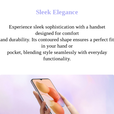
Sleek Elegance
Experience sleek sophistication with a handset
designed for comfort
and durability. Its contoured shape ensures a perfect fit
in your hand or
pocket, blending style seamlessly with everyday
functionality.