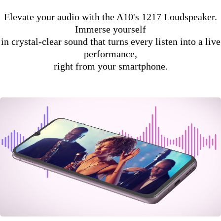
Elevate your audio with the A10's 1217 Loudspeaker.
Immerse yourself
in crystal-clear sound that turns every listen into a live
performance,
right from your smartphone.