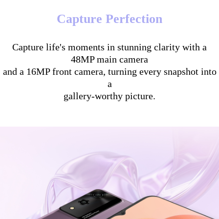
Capture Perfection
Capture life's moments in stunning clarity with a
48MP main camera
and a 16MP front camera, turning every snapshot into
a
gallery-worthy picture.