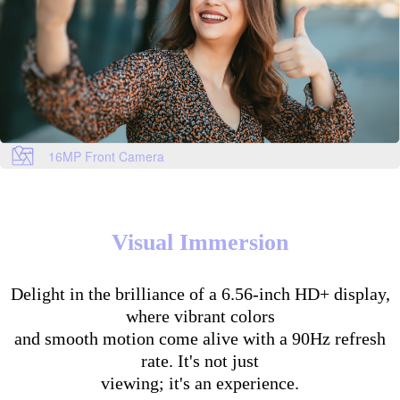
16MP Front Camera
Visual Immersion
Delight in the brilliance of a 6.56-inch HD+ display,
where vibrant colors
and smooth motion come alive with a 90Hz refresh
rate. It's not just
viewing; it's an experience.