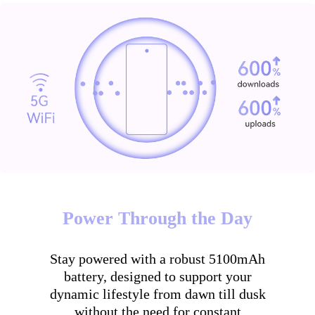
Power Through the Day
Stay powered with a robust 5100mAh
battery, designed to support your
dynamic lifestyle from dawn till dusk
without the need for constant