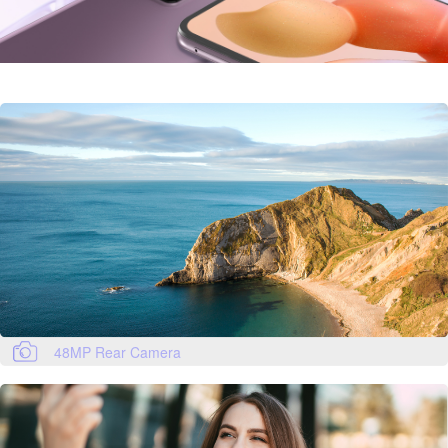
48MP Rear Camera