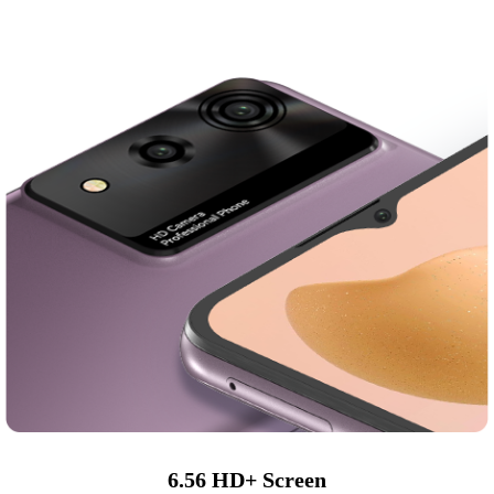
6.56 HD+ Screen