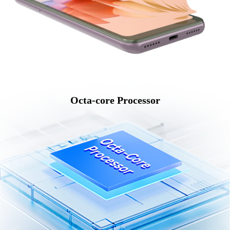
Octa-core Processor