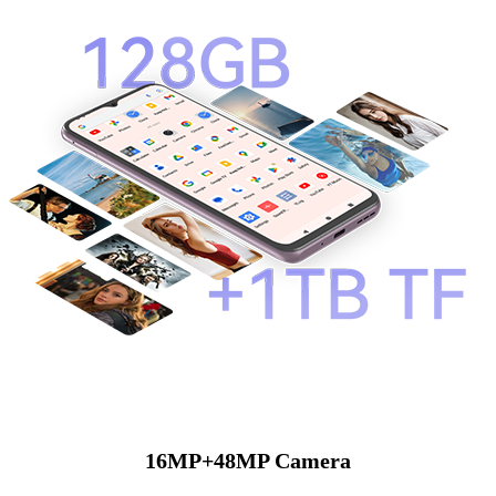
16MP+48MP Camera