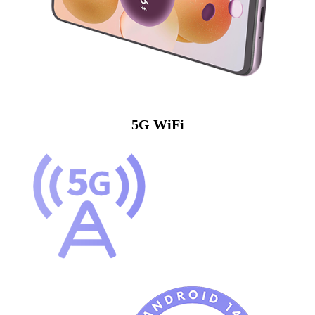
5G WiFi