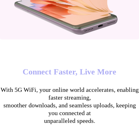
Connect Faster, Live More
With 5G WiFi, your online world accelerates, enabling
faster streaming,
smoother downloads, and seamless uploads, keeping
you connected at
unparalleled speeds.