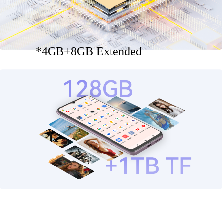
*4GB+8GB Extended