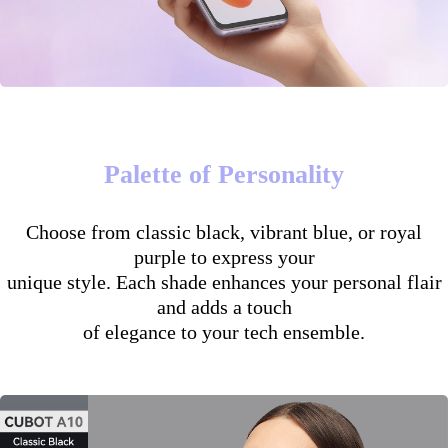
Palette of Personality
Choose from classic black, vibrant blue, or royal
purple to express your
unique style. Each shade enhances your personal flair
and adds a touch
of elegance to your tech ensemble.