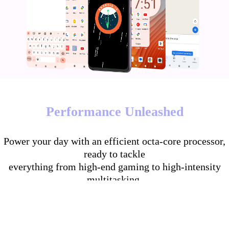
Performance Unleashed
Power your day with an efficient octa-core processor,
ready to tackle
everything from high-end gaming to high-intensity
multitasking.