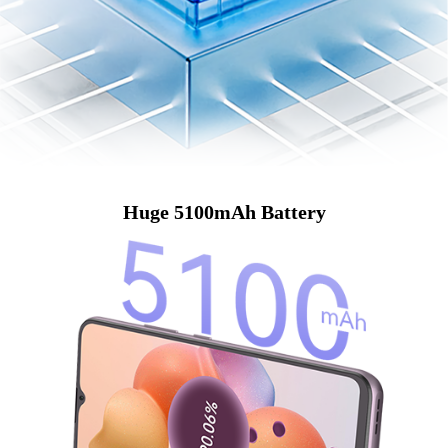
Huge 5100mAh Battery