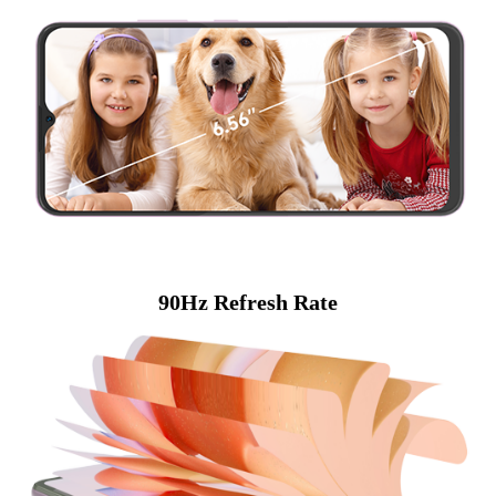
90Hz Refresh Rate