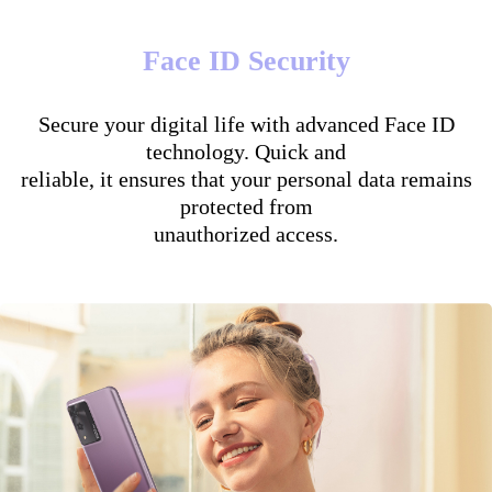
Face ID Security
Secure your digital life with advanced Face ID
technology. Quick and
reliable, it ensures that your personal data remains
protected from
unauthorized access.