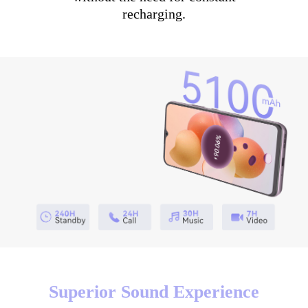
recharging.
Superior Sound Experience