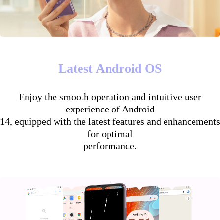
Latest Android OS
Enjoy the smooth operation and intuitive user
experience of Android
14, equipped with the latest features and enhancements
for optimal
performance.