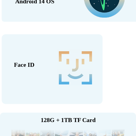
Android 14 OS
Face ID
128G + 1TB TF Card