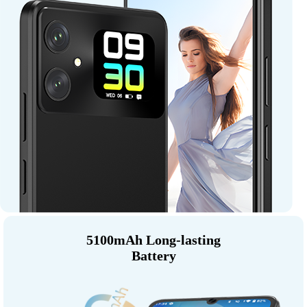
5100mAh Long-lasting
Battery