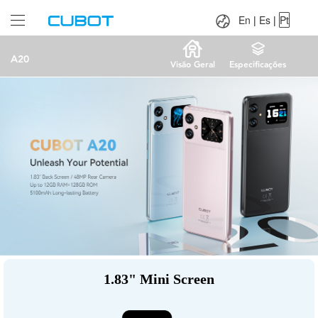
Language：
En
|
Es
|
Pt
En
|
Es
|
Pt
A20
Visão Geral
Especificações
1.83" Mini Screen