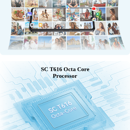
SC T616 Octa Core
Processor