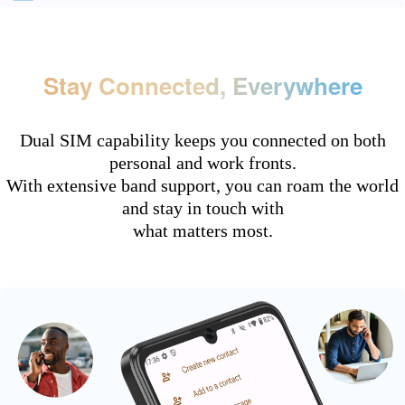
Stay Connected, Everywhere
Dual SIM capability keeps you connected on both
personal and work fronts.
With extensive band support, you can roam the world
and stay in touch with
what matters most.