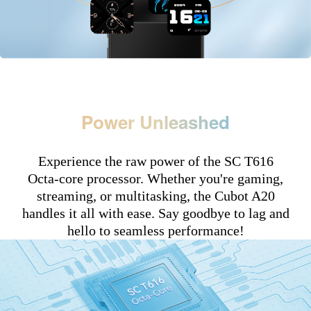
Power Unleashed
Experience the raw power of the SC T616
Octa-core processor. Whether you're gaming,
streaming, or multitasking, the Cubot A20
handles it all with ease. Say goodbye to lag and
hello to seamless performance!