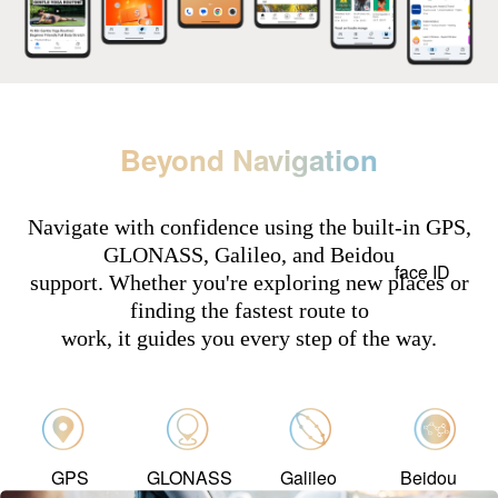
Beyond Navigation
Navigate with confidence using the built-in GPS,
GLONASS, Galileo, and Beidou
face ID
support. Whether you're exploring new places or
finding the fastest route to
work, it guides you every step of the way.
GPS
GLONASS
Galileo
Beidou