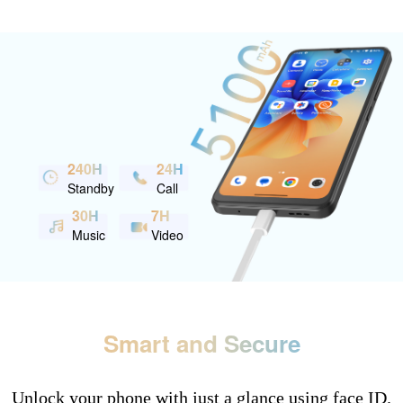
240H
24H
Standby
Call
30H
7H
Music
Video
Smart and Secure
Unlock your phone with just a glance using face ID.