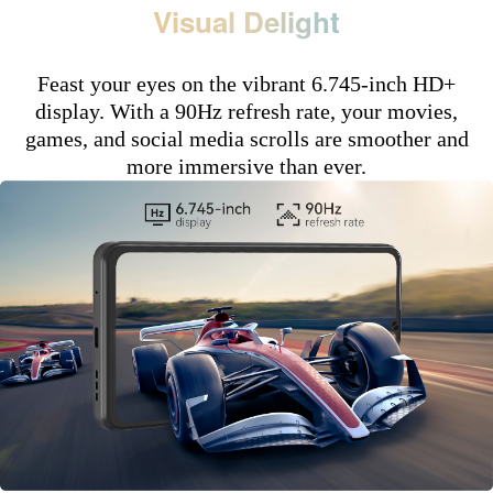
Visual Delight
Feast your eyes on the vibrant 6.745-inch HD+
display. With a 90Hz refresh rate, your movies,
games, and social media scrolls are smoother and
more immersive than ever.