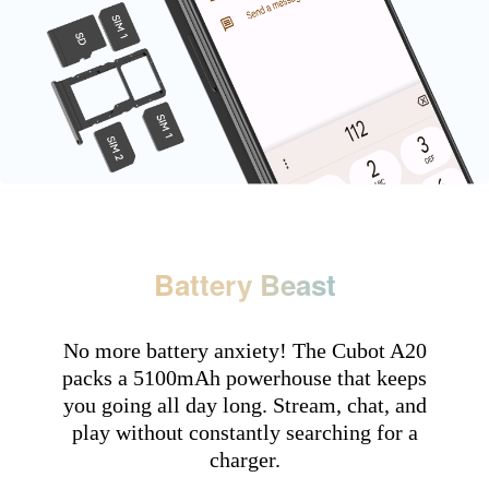
Battery Beast
No more battery anxiety! The Cubot A20
packs a 5100mAh powerhouse that keeps
you going all day long. Stream, chat, and
play without constantly searching for a
charger.