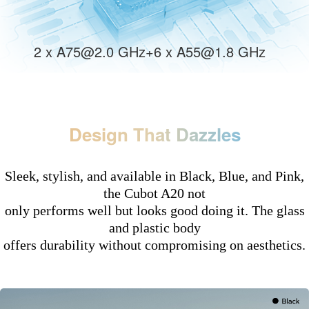
2 x A75@2.0 GHz+6 x A55@1.8 GHz
Design That Dazzles
Sleek, stylish, and available in Black, Blue, and Pink,
the Cubot A20 not
only performs well but looks good doing it. The glass
and plastic body
offers durability without compromising on aesthetics.