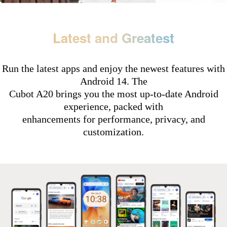
Latest and Greatest
Run the latest apps and enjoy the newest features with
Android 14. The
Cubot A20 brings you the most up-to-date Android
experience, packed with
enhancements for performance, privacy, and
customization.