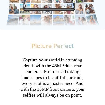
Picture Perfect
Capture your world in stunning
detail with the 48MP dual rear
cameras. From breathtaking
landscapes to beautiful portraits,
every shot is a masterpiece. And
with the 16MP front camera, your
selfies will always be on point.