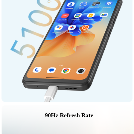
90Hz Refresh Rate