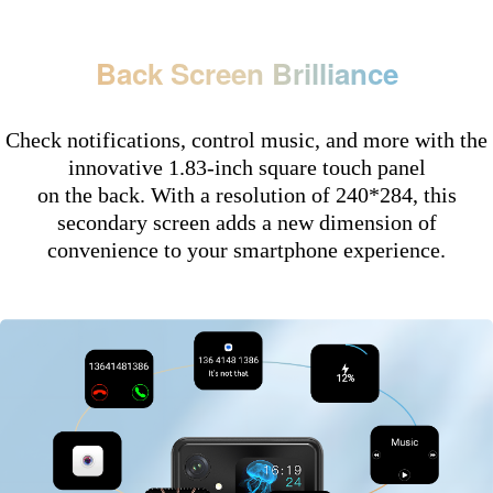
Back Screen Brilliance
Check notifications, control music, and more with the
innovative 1.83-inch square touch panel
on the back. With a resolution of 240*284, this
secondary screen adds a new dimension of
convenience to your smartphone experience.