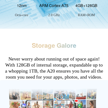
12nm
ARM Cortex-A75
4GB+128GB
Octa-core
2.0 GHz
RAM+ROM
Storage Galore
Never worry about running out of space again!
With 128GB of internal storage, expandable up to
a whopping 1TB, the A20 ensures you have all the
room you need for your apps, photos, and videos.
128GB ROM