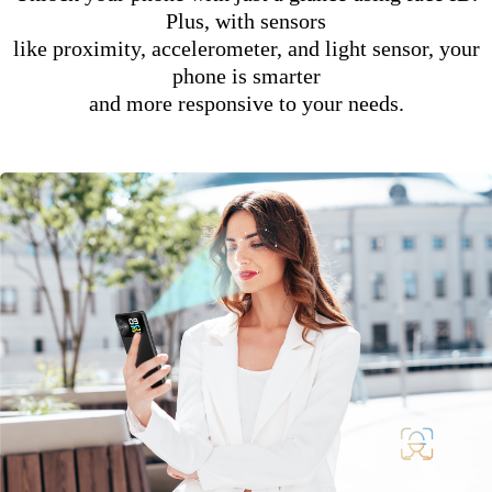
Plus, with sensors
like proximity, accelerometer, and light sensor, your
phone is smarter
and more responsive to your needs.