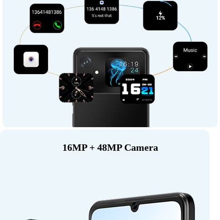
16MP + 48MP Camera