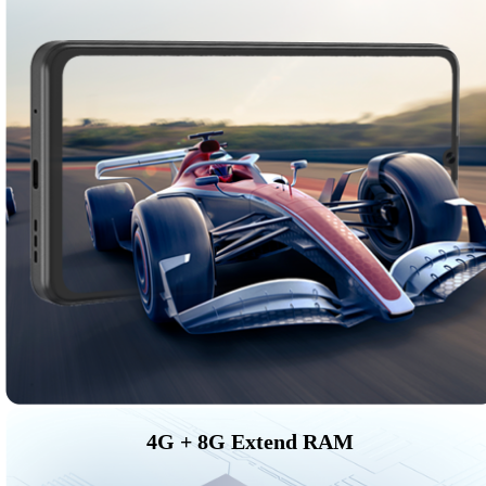
4G + 8G Extend RAM