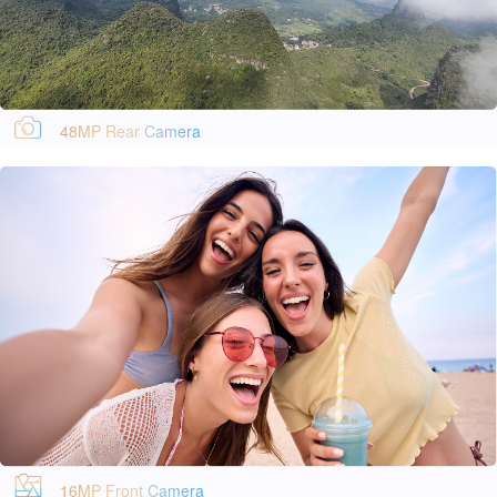
48MP Rear Camera
16MP Front Camera