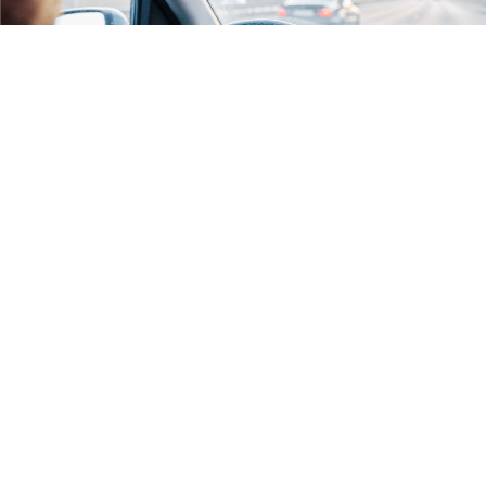
RECEBA AS ÚLTIMAS ATUALIZAÇÕES:
>