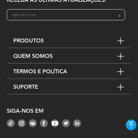
RECEBA AS ÚLTIMAS ATUALIZAÇÕES:
>
PRODUTOS
QUEM SOMOS
TERMOS E POLÍTICA
SUPORTE
SIGA-NOS EM