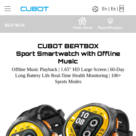
Language：
En
|
Es
|
Pt
En
|
Es
|
Pt
BEATBOX
Visão Geral
Especificações
CUBOT BEATBOX
Sport Smartwatch with Offline
Music
Offline Music Playback | 1.65" HD Large Screen | 60-Day
Long Battery Life Real-Time Health Monitoring | 100+
Sports Modes