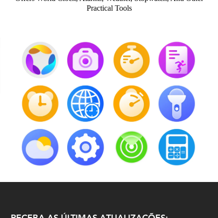
Practical Tools