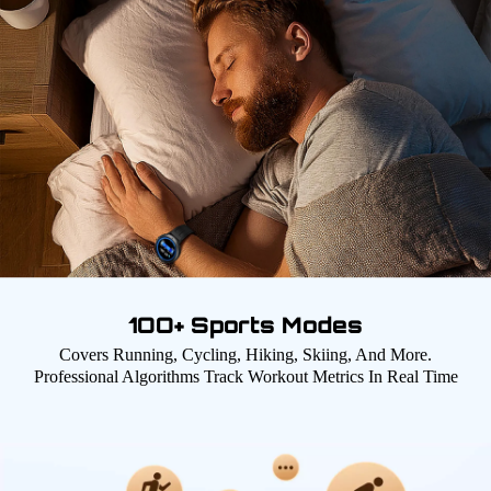
1OO+ Sports Modes
Covers Running, Cycling, Hiking, Skiing, And More.
Professional Algorithms Track Workout Metrics In Real Time