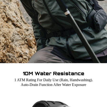
1OM Water Resistance
1 ATM Rating For Daily Use (Rain, Handwashing).
Auto-Drain Function After Water Exposure