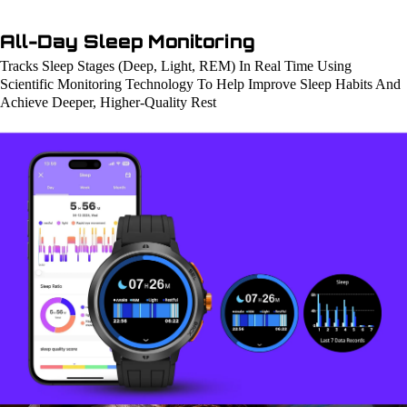
All-Day Sleep Monitoring
Tracks Sleep Stages (Deep, Light, REM) In Real Time Using
Scientific Monitoring Technology To Help Improve Sleep Habits And
Achieve Deeper, Higher-Quality Rest