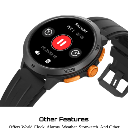
Other Features
Offers World Clock, Alarms, Weather, Stopwatch, And Other