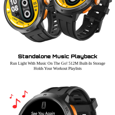
Standalone Music Playback
Run Light With Music On The Go! 512M Built-In Storage
Holds Your Workout Playlists