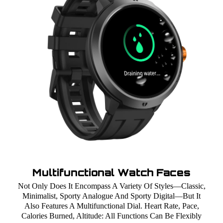
Multifunctional Watch Faces
Not Only Does It Encompass A Variety Of Styles—Classic,
Minimalist, Sporty Analogue And Sporty Digital—But It
Also Features A Multifunctional Dial. Heart Rate, Pace,
Calories Burned, Altitude: All Functions Can Be Flexibly