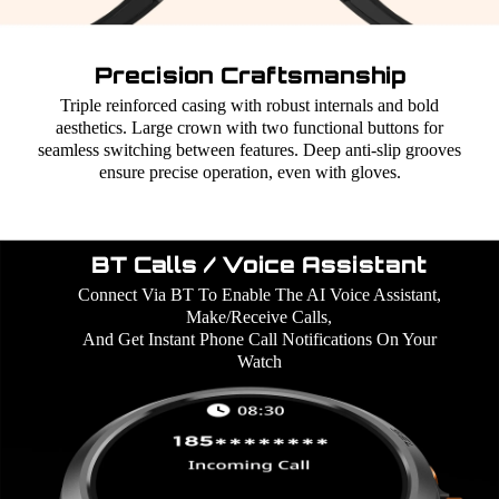
Precision Craftsmanship
Triple reinforced casing with robust internals and bold
aesthetics. Large crown with two functional buttons for
seamless switching between features. Deep anti-slip grooves
ensure precise operation, even with gloves.
BT Calls / Voice Assistant
Connect Via BT To Enable The AI Voice Assistant,
Make/Receive Calls,
And Get Instant Phone Call Notifications On Your
Watch