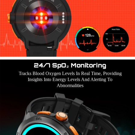
24/7 SpO₂ Monitoring
Tracks Blood Oxygen Levels In Real Time, Providing
Insights Into Energy Levels And Alerting To
Abnormalities