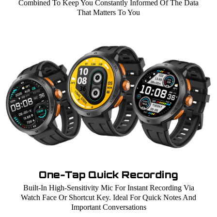
Combined To Keep You Constantly Informed Of The Data
That Matters To You
One-Tap Quick Recording
Built-In High-Sensitivity Mic For Instant Recording Via
Watch Face Or Shortcut Key. Ideal For Quick Notes And
Important Conversations