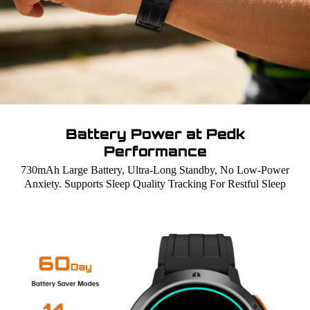
Battery Power at Pedk
Performance
730mAh Large Battery, Ultra-Long Standby, No Low-Power
Anxiety. Supports Sleep Quality Tracking For Restful Sleep