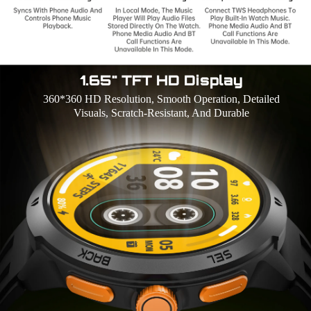
1.65" TFT HD Display
360*360 HD Resolution, Smooth Operation, Detailed
Visuals, Scratch-Resistant, And Durable