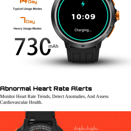
Abnormal Heart Rate Alerts
Monitor Heart Rate Trends, Detect Anomalies, And Assess
Cardiovascular Health.