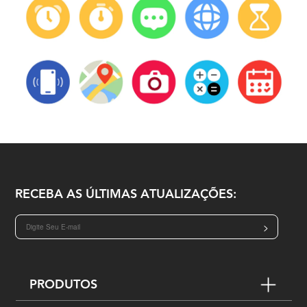
RECEBA AS ÚLTIMAS ATUALIZAÇÕES:
>
PRODUTOS