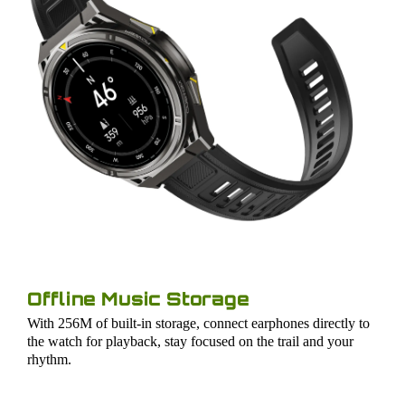
Offline Music Storage
With 256M of built-in storage, connect earphones directly to
the watch for playback, stay focused on the trail and your
rhythm.