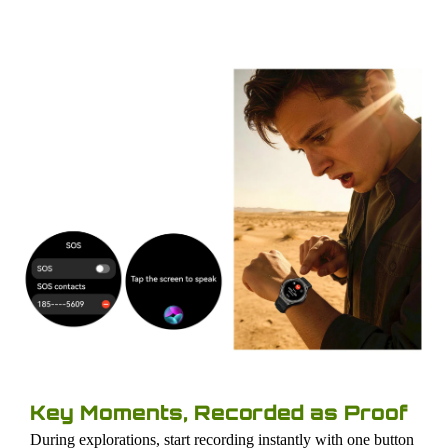
Key Moments, Recorded as Proof
During explorations, start recording instantly with one button