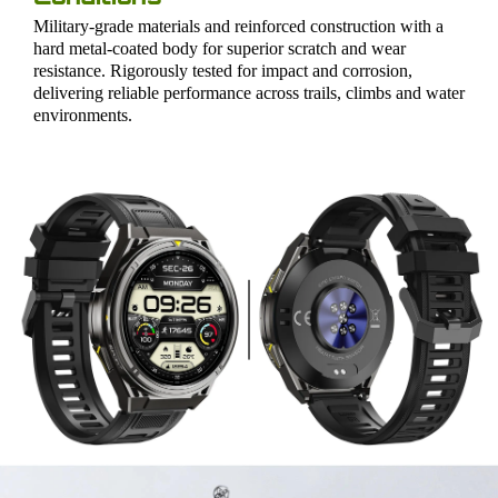
Military-grade materials and reinforced construction with a
hard metal-coated body for superior scratch and wear
resistance. Rigorously tested for impact and corrosion,
delivering reliable performance across trails, climbs and water
environments.