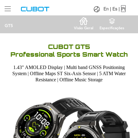
Language：
En
|
Es
|
Pt
En
|
Es
|
Pt
GT5
Visão Geral
Especificações
CUBOT GT5
Professional Sports Smart Watch
1.43" AMOLED Display | Multi band GNSS Positioning
System | Offline Maps ST Six-Axis Sensor | 5 ATM Water
Resistance | Offline Music Storage