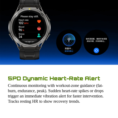
5PD Dynamic Heart-Rate Alert
Continuous monitoring with workout-zone guidance (fat-
burn, endurance, peak). Sudden heart-rate spikes or drops
trigger an immediate vibration alert for faster intervention.
Tracks resting HR to show recovery trends.