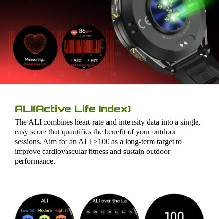
ALI(Active Life Index)
The ALI combines heart-rate and intensity data into a single,
easy score that quantifies the benefit of your outdoor
sessions. Aim for an ALI ≥100 as a long-term target to
improve cardiovascular fitness and sustain outdoor
performance.