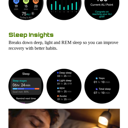
Sleep Insights
Breaks down deep, light and REM sleep so you can improve
recovery with better habits.