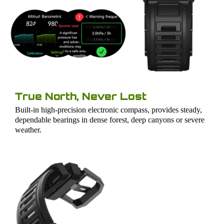
True North, Never Lost
Built-in high-precision electronic compass, provides steady,
dependable bearings in dense forest, deep canyons or severe
weather.