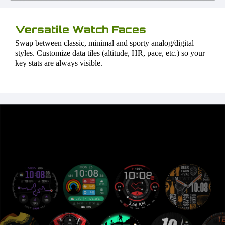
Versatile Watch Faces
Swap between classic, minimal and sporty analog/digital
styles. Customize data tiles (altitude, HR, pace, etc.) so your
key stats are always visible.