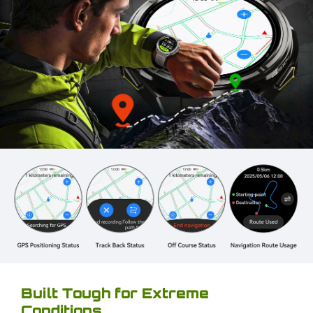
Built Tough for Extreme
Conditions