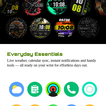
Everyday Essentials
Live weather, calendar sync, instant notifications and handy
tools — all ready on your wrist for effortless days out.