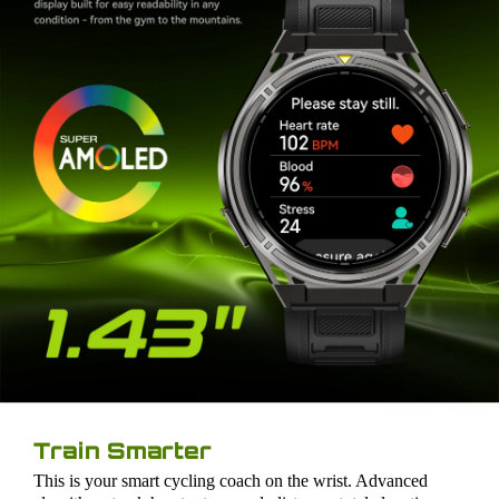
Train Smarter
This is your smart cycling coach on the wrist. Advanced