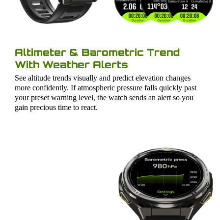
Altimeter & Barometric Trend
With Weather Alerts
See altitude trends visually and predict elevation changes
more confidently. If atmospheric pressure falls quickly past
your preset warning level, the watch sends an alert so you
gain precious time to react.