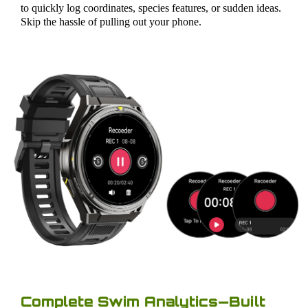
to quickly log coordinates, species features, or sudden ideas.
Skip the hassle of pulling out your phone.
Complete Swim Analytics—Built