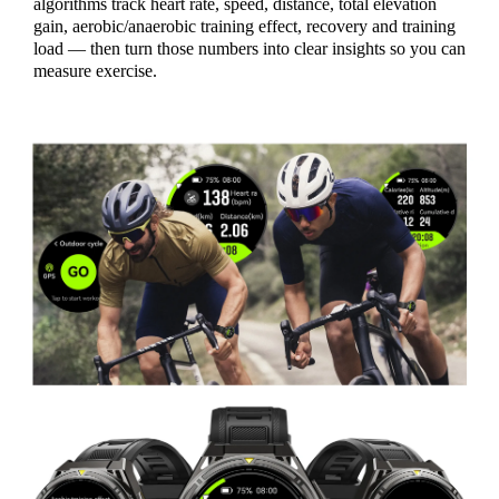
algorithms track heart rate, speed, distance, total elevation
gain, aerobic/anaerobic training effect, recovery and training
load — then turn those numbers into clear insights so you can
measure exercise.