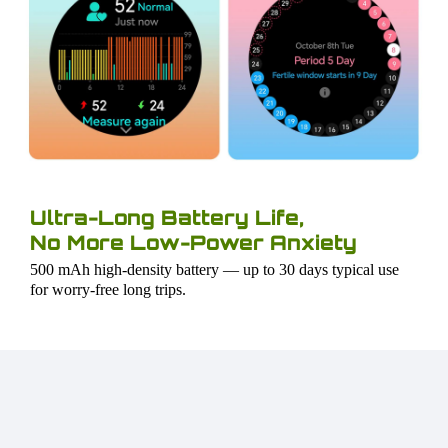
Ultra-Long Battery Life,
No More Low-Power Anxiety
500 mAh high-density battery — up to 30 days typical use
for worry-free long trips.