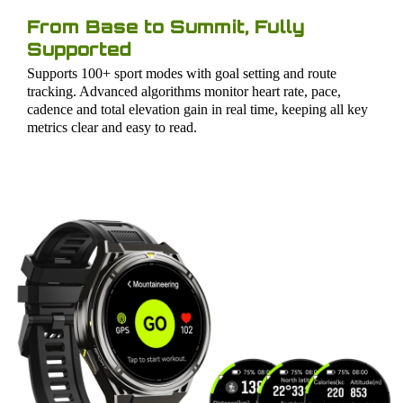
From Base to Summit, Fully
Supported
Supports 100+ sport modes with goal setting and route
tracking. Advanced algorithms monitor heart rate, pace,
cadence and total elevation gain in real time, keeping all key
metrics clear and easy to read.