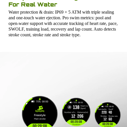
For Real Water
Water protection & drain: IP69 + 5 ATM with triple sealing
and one-touch water ejection. Pro swim metrics: pool and
open-water support with accurate tracking of heart rate, pace,
SWOLF, training load, recovery and lap count. Auto detects
stroke count, stroke rate and stroke type.