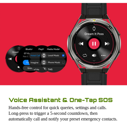
Voice Assistant & One-Tap SOS
Hands-free control for quick queries, settings and calls.
Long-press to trigger a 5-second countdown, then
automatically call and notify your preset emergency contacts.