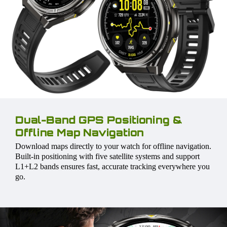
Dual-Band GPS Positioning &
Offline Map Navigation
Download maps directly to your watch for offline navigation.
Built-in positioning with five satellite systems and support
L1+L2 bands ensures fast, accurate tracking everywhere you
go.