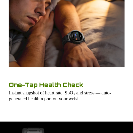
One-Tap Health Check
Instant snapshot of heart rate, SpO₂ and stress — auto-
generated health report on your wrist.