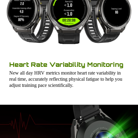
Heart Rate Variability Monitoring
New all day HRV metrics monitor heart rate variability in
real time, accurately reflecting physical fatigue to help you
adjust training pace scientifically.