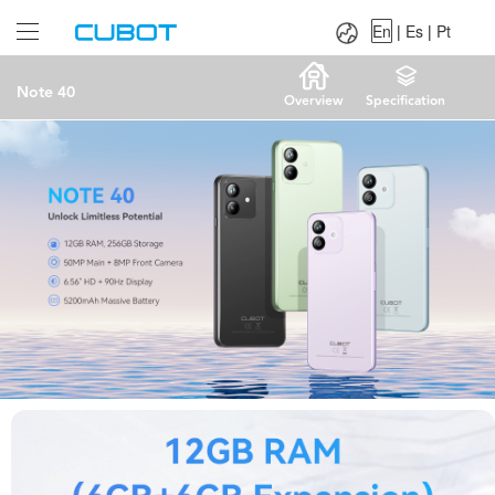
Language：
En
|
Es
|
Pt
En
|
Es
|
Pt
Note 40
Overview
Specification