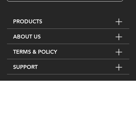
PRODUCTS
ABOUT US
TERMS & POLICY
SUPPORT
FOLLOW US ON
粤ICP备15080743号