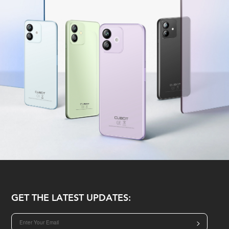
GET THE LATEST UPDATES:
>