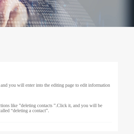
, and you will enter into the editing page to edit information
ions like ”deleting contacts ”.Click it, and you will be
alled “deleting a contact”.