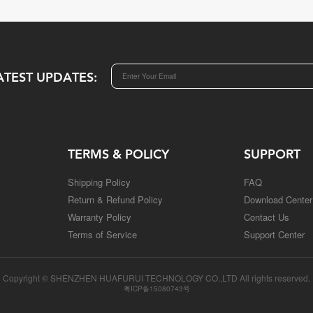
ATEST UPDATES:
TERMS & POLICY
SUPPORT
Shipping Policy
FAQ
Return & Refund Policy
Download Center
Warranty Policy
Contact Us
Terms of Service
Support Center
Copyright © SHENZHEN HUAFURUI TECHNOLOGY CO.,LTD All rights reserved.
粤ICP备15080743号