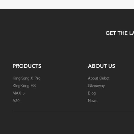
GET THE L
PRODUCTS
ABOUT US
KingKong X Pro
About Cubot
KingKong ES
Giveaway
MAX 5
Blog
A30
News