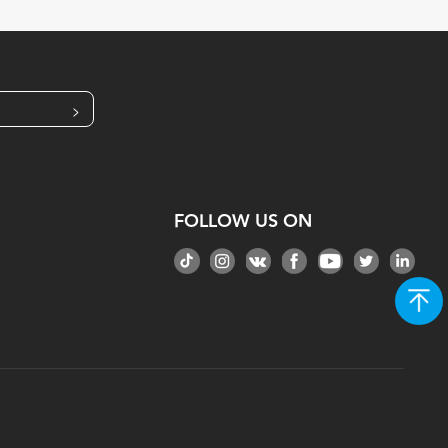
>
FOLLOW US ON