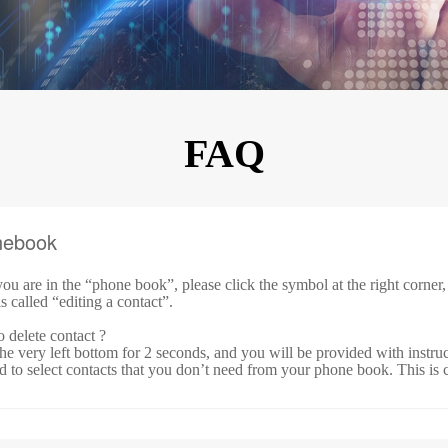
KINGKONG 11
View all Rugged Phones>>
FAQ
nebook
ou are in
the
“
phone book
”, please click the symbol at the right corner
is called “
editing a contact
”.
 delete contact ?
he very left bottom for 2 seconds, and you will be provided with instruct
d to select contacts that you don’t need from your phone book. This is c