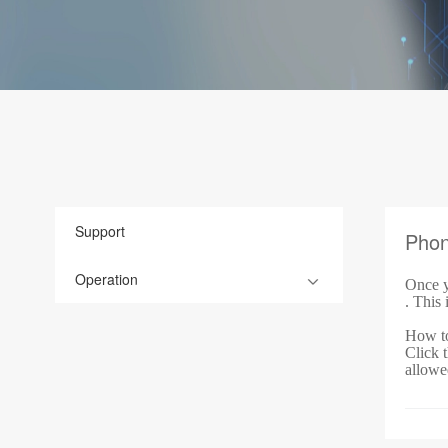
Support
Pho
Operation
Once y
. This 
How to
Click t
allowe