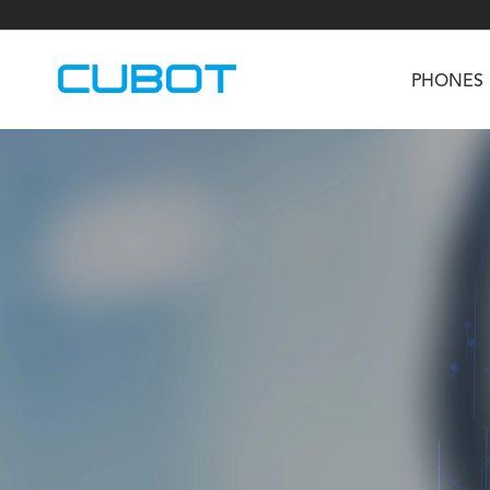
PHONES
U3
TAB KingKong S
Neo 1a
U2
TAB KingKong MiNi
Buds 3
GT
KINGKONG DURA
KINGKONG E1
KI