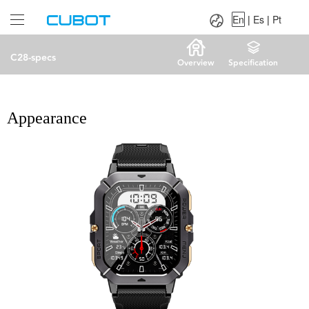
Language：
En
|
Es
|
Pt
En
|
Es
|
Pt
C28-specs
Overview
Specification
Appearance