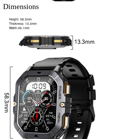
Dimensions
Height: 58.3mm
Thickness: 13.3mm
Width:46.1mm