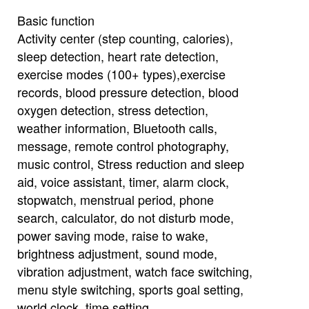
Basic function
Activity center (step counting, calories),
sleep detection, heart rate detection,
exercise modes (100+ types),exercise
records, blood pressure detection, blood
oxygen detection, stress detection,
weather information, Bluetooth calls,
message, remote control photography,
music control, Stress reduction and sleep
aid, voice assistant, timer, alarm clock,
stopwatch, menstrual period, phone
search, calculator, do not disturb mode,
power saving mode, raise to wake,
brightness adjustment, sound mode,
vibration adjustment, watch face switching,
menu style switching, sports goal setting,
world clock, time setting