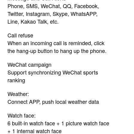
Phone, SMS, WeChat, QQ, Facebook,
Twitter, Instagram, Skype, WhatsAPP,
Line, Kakao Talk, etc.
Call refuse
When an incoming call is reminded, click
the hang-up button to hang up the phone.
WeChat campaign
Support synchronizing WeChat sports
ranking
Weather:
Connect APP, push local weather data
Watch face:
6 built-in watch face + 1 picture watch face
+ 1 internal watch face