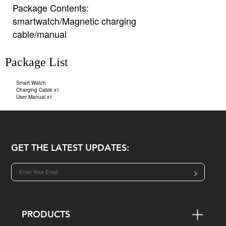
Package Contents:
smartwatch/Magnetic charging
cable/manual
Package List
Smart Watch
Charging Cable x1
User Manual x1
GET THE LATEST UPDATES:
>
PRODUCTS