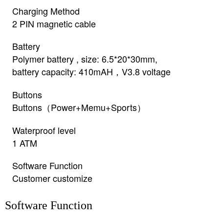
Charging Method
2 PIN magnetic cable
Battery
Polymer battery , size: 6.5*20*30mm,
battery capacity: 410mAH，V3.8 voltage
Buttons
Buttons（Power+Memu+Sports）
Waterproof level
1 ATM
Software Function
Customer customize
Software Function