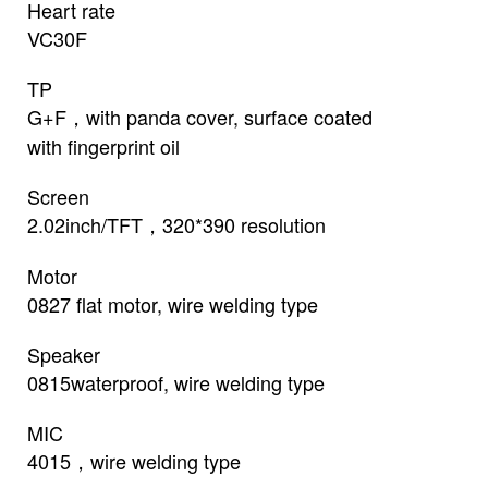
Heart rate
VC30F
TP
G+F，with panda cover, surface coated
with fingerprint oil
Screen
2.02inch/TFT，320*390 resolution
Motor
0827 flat motor, wire welding type
Speaker
0815waterproof, wire welding type
MIC
4015，wire welding type