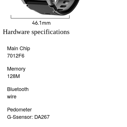
Hardware specifications
Main Chip
7012F6
Memory
128M
Bluetooth
wire
Pedometer
G-Ssensor: DA267