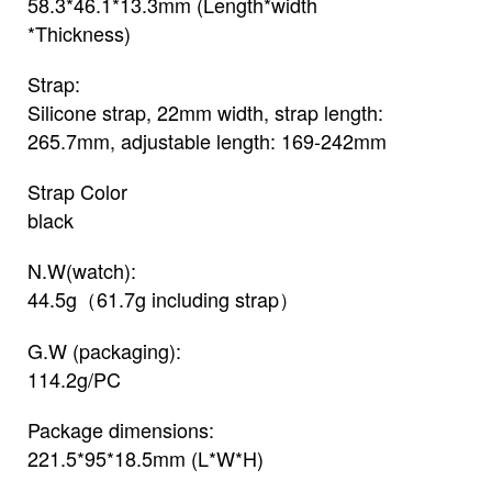
58.3*46.1*13.3mm (Length*width
*Thickness)
Strap:
Silicone strap, 22mm width, strap length:
265.7mm, adjustable length: 169-242mm
Strap Color
black
N.W(watch):
44.5g（61.7g including strap）
G.W (packaging):
114.2g/PC
Package dimensions:
221.5*95*18.5mm (L*W*H)