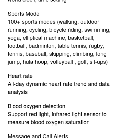
Sports Mode
100+ sports modes (walking, outdoor
running, cycling, bicycle riding, swimming,
yoga, elliptical machine, basketball,
football, badminton, table tennis, rugby,
tennis, baseball, skipping, climbing, long
jump, hula hoop, volleyball , golf, sit-ups)
Heart rate
All-day dynamic heart rate trend and data
analysis
Blood oxygen detection
Support red light, infrared light sensor to
measure blood oxygen saturation
Message and Call Alerts