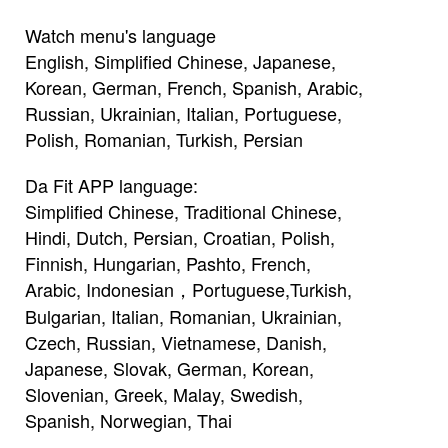
Watch menu's language
English, Simplified Chinese, Japanese,
Korean, German, French, Spanish, Arabic,
Russian, Ukrainian, Italian, Portuguese,
Polish, Romanian, Turkish, Persian
Da Fit APP language:
Simplified Chinese, Traditional Chinese,
Hindi, Dutch, Persian, Croatian, Polish,
Finnish, Hungarian, Pashto, French,
Arabic, Indonesian，Portuguese,Turkish,
Bulgarian, Italian, Romanian, Ukrainian,
Czech, Russian, Vietnamese, Danish,
Japanese, Slovak, German, Korean,
Slovenian, Greek, Malay, Swedish,
Spanish, Norwegian, Thai