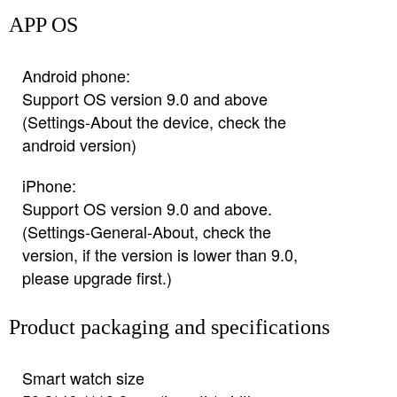
APP OS
Android phone:
Support OS version 9.0 and above
(Settings-About the device, check the
android version)
iPhone:
Support OS version 9.0 and above.
(Settings-General-About, check the
version, if the version is lower than 9.0,
please upgrade first.)
Product packaging and specifications
Smart watch size