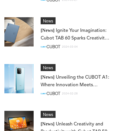
News
[News]
Ignite Your Imagination:
Cubot TAB 60 Sparks Creativity
and Connectivity
CUBOT
2024-03-04
News
[News]
Unveiling the CUBOT A1:
Where Innovation Meets
Elegance
CUBOT
2024-02-28
News
[News]
Unleash Creativity and