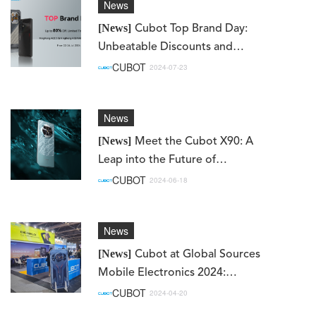
News
[News]
Cubot Top Brand Day:
Unbeatable Discounts and
Exciting New Launches!
CUBOT
2024-07-23
News
[News]
Meet the Cubot X90: A
Leap into the Future of
Smartphones
CUBOT
2024-06-18
News
[News]
Cubot at Global Sources
Mobile Electronics 2024:
Showcasing Innovation and
CUBOT
2024-04-20
Excitement