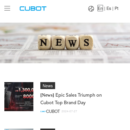
Language：
En
|
Es
|
Pt
En
|
Es
|
Pt
News
[News]
Epic Sales Triumph on
Cubot Top Brand Day
CUBOT
2024-07-27