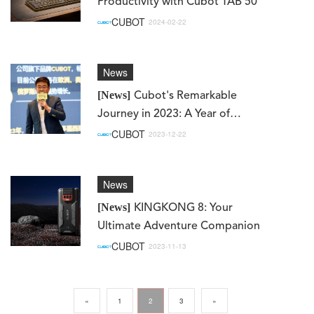
Productivity with Cubot TAB 50
CUBOT
2024-02-22
News
[News]
Cubot's Remarkable
Journey in 2023: A Year of
Achievements and Milestones
CUBOT
2023-12-22
on Mercado Libre
News
[News]
KINGKONG 8: Your
Ultimate Adventure Companion
CUBOT
2023-11-13
«
1
2
3
»