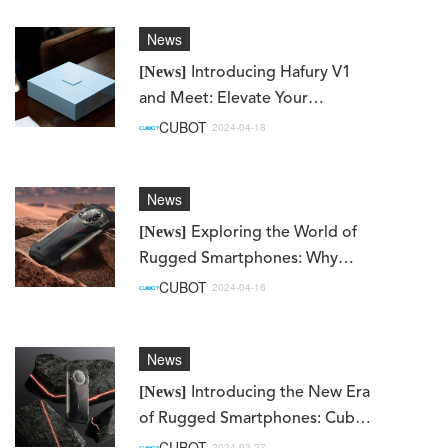
News
[News]
Introducing Hafury V1
and Meet: Elevate Your
Smartphone Experience with
CUBOT
2024-04-18
Cubot's Sub-brand
News
[News]
Exploring the World of
Rugged Smartphones: Why
Choose Cubot KingKong AX?
CUBOT
2024-04-16
News
[News]
Introducing the New Era
of Rugged Smartphones: Cubot
KingKong AX
CUBOT
2024-03-27