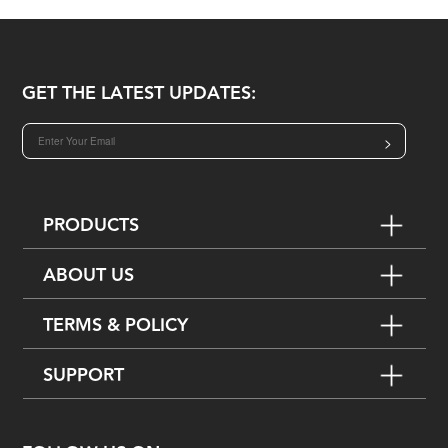
GET THE LATEST UPDATES:
>
PRODUCTS
ABOUT US
TERMS & POLICY
SUPPORT