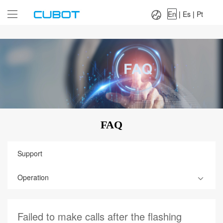
Language：
En
|
Es
|
Pt
En
|
Es
|
Pt
FAQ
Support
Operation
Failed to make calls after the flashing