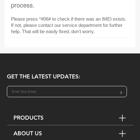
process.
Please press *#06# to check if there was an IMEI exists.
If not, please contact our service department for further
help. That will be easily fixed, don't worry.
GET THE LATEST UPDATES:
>
PRODUCTS
ABOUT US