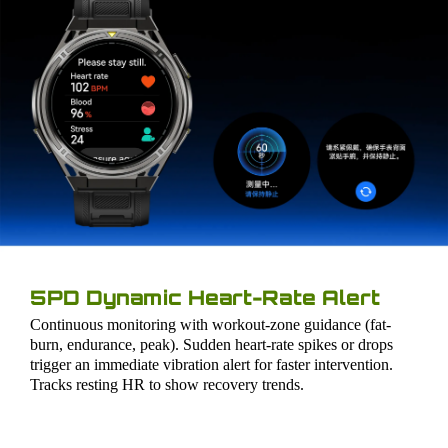
5PD Dynamic Heart-Rate Alert
Continuous monitoring with workout-zone guidance (fat-
burn, endurance, peak). Sudden heart-rate spikes or drops
trigger an immediate vibration alert for faster intervention.
Tracks resting HR to show recovery trends.