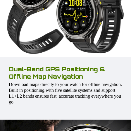
Dual-Band GPS Positioning &
Offline Map Navigation
Download maps directly to your watch for offline navigation.
Built-in positioning with five satellite systems and support
L1+L2 bands ensures fast, accurate tracking everywhere you
go.