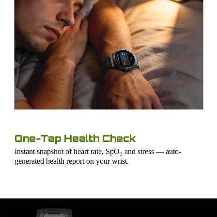
One-Tap Health Check
Instant snapshot of heart rate, SpO₂ and stress — auto-
generated health report on your wrist.