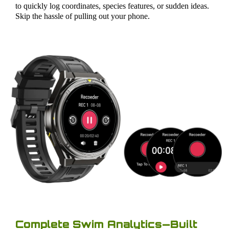
to quickly log coordinates, species features, or sudden ideas.
Skip the hassle of pulling out your phone.
Complete Swim Analytics—Built