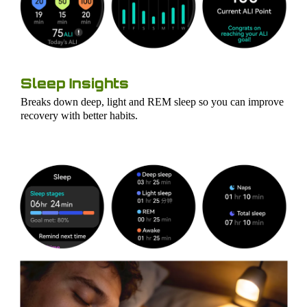
Sleep Insights
Breaks down deep, light and REM sleep so you can improve
recovery with better habits.