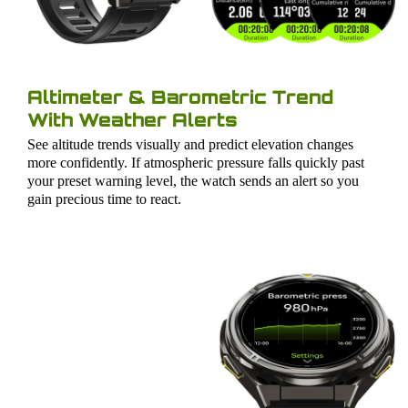
Altimeter & Barometric Trend
With Weather Alerts
See altitude trends visually and predict elevation changes
more confidently. If atmospheric pressure falls quickly past
your preset warning level, the watch sends an alert so you
gain precious time to react.