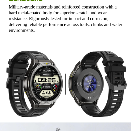
Military-grade materials and reinforced construction with a
hard metal-coated body for superior scratch and wear
resistance. Rigorously tested for impact and corrosion,
delivering reliable performance across trails, climbs and water
environments.