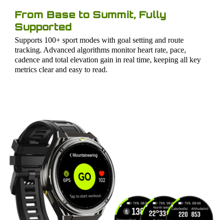
From Base to Summit, Fully
Supported
Supports 100+ sport modes with goal setting and route
tracking. Advanced algorithms monitor heart rate, pace,
cadence and total elevation gain in real time, keeping all key
metrics clear and easy to read.