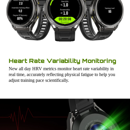
Heart Rate Variability Monitoring
New all day HRV metrics monitor heart rate variability in
real time, accurately reflecting physical fatigue to help you
adjust training pace scientifically.