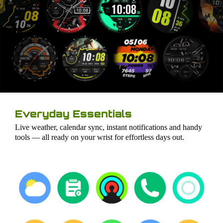
Everyday Essentials
Live weather, calendar sync, instant notifications and handy
tools — all ready on your wrist for effortless days out.