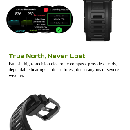
True North, Never Lost
Built-in high-precision electronic compass, provides steady,
dependable bearings in dense forest, deep canyons or severe
weather.