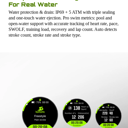
For Real Water
Water protection & drain: IP69 + 5 ATM with triple sealing
and one-touch water ejection. Pro swim metrics: pool and
open-water support with accurate tracking of heart rate, pace,
SWOLF, training load, recovery and lap count. Auto detects
stroke count, stroke rate and stroke type.