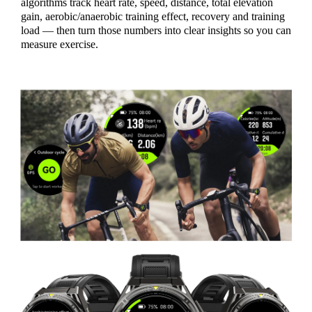
algorithms track heart rate, speed, distance, total elevation
gain, aerobic/anaerobic training effect, recovery and training
load — then turn those numbers into clear insights so you can
measure exercise.