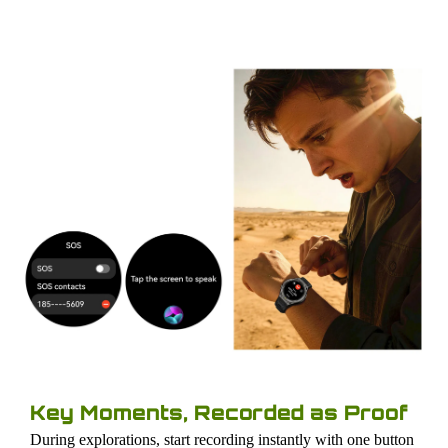
Key Moments, Recorded as Proof
During explorations, start recording instantly with one button