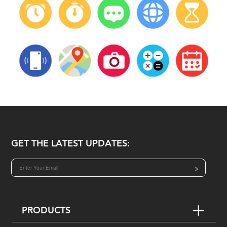
GET THE LATEST UPDATES:
>
PRODUCTS