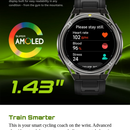
Train Smarter
This is your smart cycling coach on the wrist. Advanced