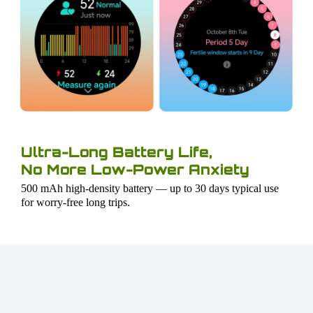
Ultra-Long Battery Life,
No More Low-Power Anxiety
500 mAh high-density battery — up to 30 days typical use
for worry-free long trips.