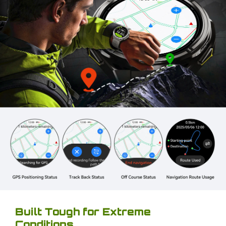
Built Tough for Extreme
Conditions