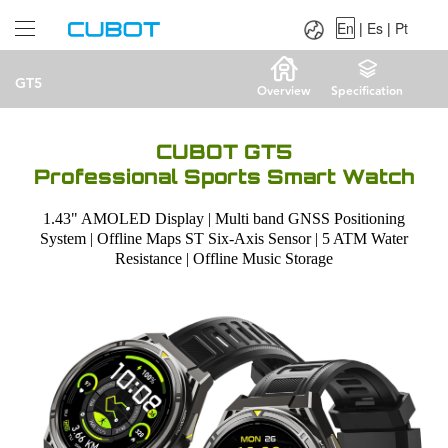
Language：
En
|
Es
|
Pt
En
|
Es
|
Pt
GT5
Overview
Specification
CUBOT GT5
Professional Sports Smart Watch
1.43" AMOLED Display | Multi band GNSS Positioning
System | Offline Maps ST Six-Axis Sensor | 5 ATM Water
Resistance | Offline Music Storage