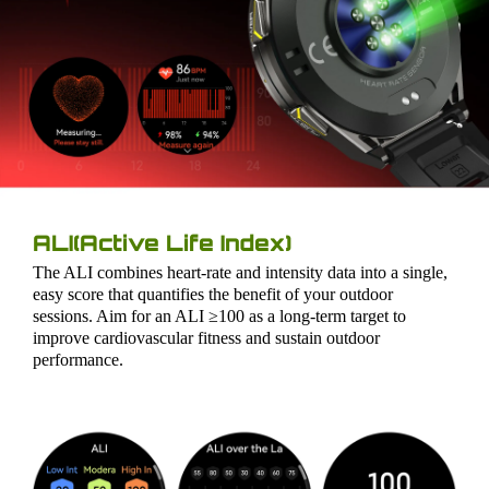
ALI(Active Life Index)
The ALI combines heart-rate and intensity data into a single,
easy score that quantifies the benefit of your outdoor
sessions. Aim for an ALI ≥100 as a long-term target to
improve cardiovascular fitness and sustain outdoor
performance.