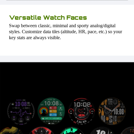
Versatile Watch Faces
Swap between classic, minimal and sporty analog/digital
styles. Customize data tiles (altitude, HR, pace, etc.) so your
key stats are always visible.