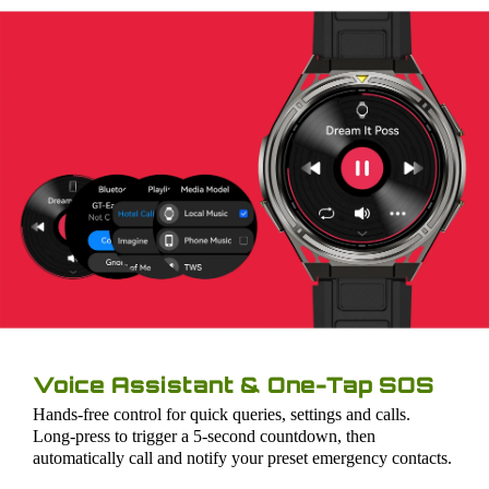
Voice Assistant & One-Tap SOS
Hands-free control for quick queries, settings and calls.
Long-press to trigger a 5-second countdown, then
automatically call and notify your preset emergency contacts.