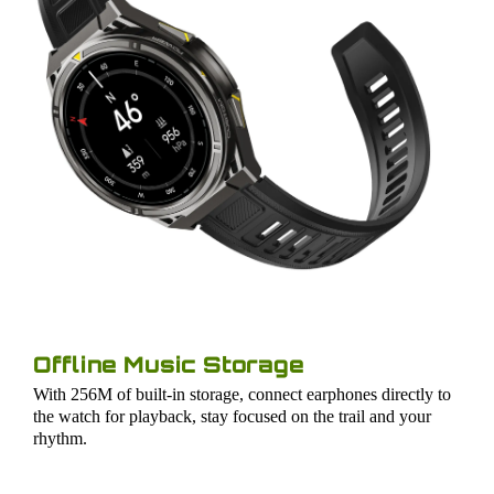
Offline Music Storage
With 256M of built-in storage, connect earphones directly to
the watch for playback, stay focused on the trail and your
rhythm.