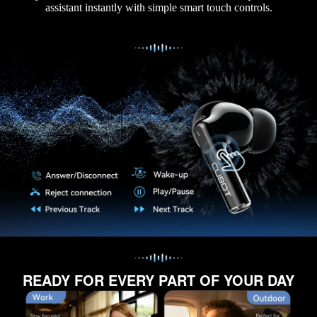
assistant instantly with simple smart touch controls.
READY FOR EVERY PART OF YOUR DAY