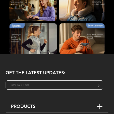
GET THE LATEST UPDATES:
>
PRODUCTS