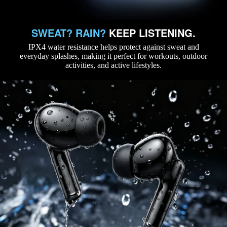
SWEAT? RAIN?
KEEP LISTENING.
IPX4 water resistance helps protect against sweat and
everyday splashes, making it perfect for workouts, outdoor
activities, and active lifestyles.