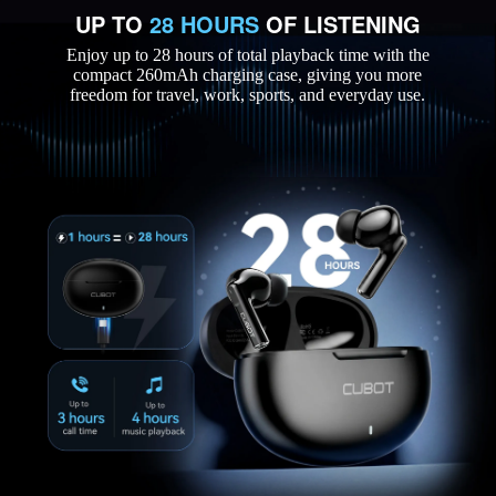
UP TO
28 HOURS
OF LISTENING
Enjoy up to 28 hours of total playback time with the
compact 260mAh charging case, giving you more
freedom for travel, work, sports, and everyday use.