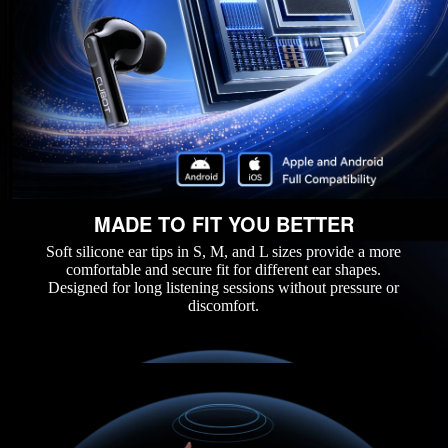
MADE TO FIT YOU BETTER
Soft silicone ear tips in S, M, and L sizes provide a more
comfortable and secure fit for different ear shapes.
Designed for long listening sessions without pressure or
discomfort.