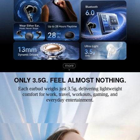
ONLY 3.5G. FEEL ALMOST NOTHING.
Each earbud weighs just 3.5g, delivering lightweight
comfort for work, travel, workouts, gaming, and
everyday entertainment.