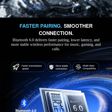
FASTER PAIRING.
SMOOTHER
CONNECTION.
Bluetooth 6.0 delivers faster pairing, lower latency, and
more stable wireless performance for music, gaming, and
calls.