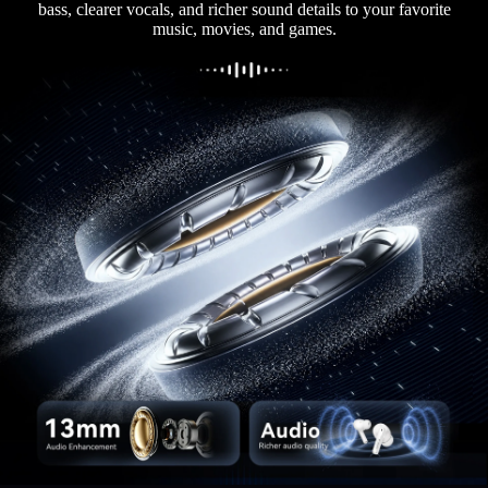
bass, clearer vocals, and richer sound details to your favorite
music, movies, and games.