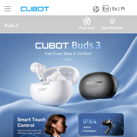
Language：
En
|
Es
|
Pt
En
|
Es
|
Pt
Buds 3
Overview
Specification