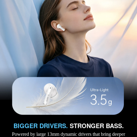
BIGGER DRIVERS.
STRONGER BASS.
Powered by large 13mm dynamic drivers that bring deeper