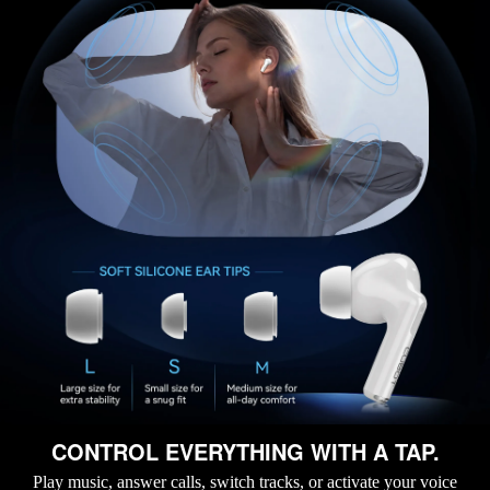
CONTROL EVERYTHING WITH A TAP.
Play music, answer calls, switch tracks, or activate your voice