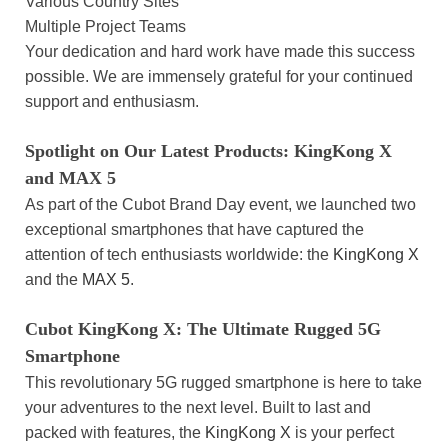
Various Country Sites
Multiple Project Teams
Your dedication and hard work have made this success
possible. We are immensely grateful for your continued
support and enthusiasm.
Spotlight on Our Latest Products: KingKong X
and MAX 5
As part of the Cubot Brand Day event, we launched two
exceptional smartphones that have captured the
attention of tech enthusiasts worldwide: the
KingKong X
and the
MAX 5
.
Cubot KingKong X: The Ultimate Rugged 5G
Smartphone
This revolutionary 5G rugged smartphone is here to take
your adventures to the next level. Built to last and
packed with features, the
KingKong X
is your perfect