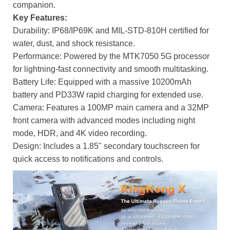
companion.
Key Features:
Durability: IP68/IP69K and MIL-STD-810H certified for
water, dust, and shock resistance.
Performance: Powered by the MTK7050 5G processor
for lightning-fast connectivity and smooth multitasking.
Battery Life: Equipped with a massive 10200mAh
battery and PD33W rapid charging for extended use.
Camera: Features a 100MP main camera and a 32MP
front camera with advanced modes including night
mode, HDR, and 4K video recording.
Design: Includes a 1.85" secondary touchscreen for
quick access to notifications and controls.