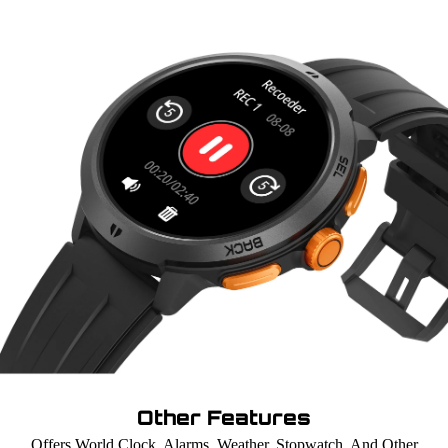
Other Features
Offers World Clock, Alarms, Weather, Stopwatch, And Other