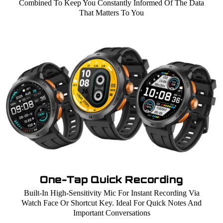
Combined To Keep You Constantly Informed Of The Data
That Matters To You
One-Tap Quick Recording
Built-In High-Sensitivity Mic For Instant Recording Via
Watch Face Or Shortcut Key. Ideal For Quick Notes And
Important Conversations