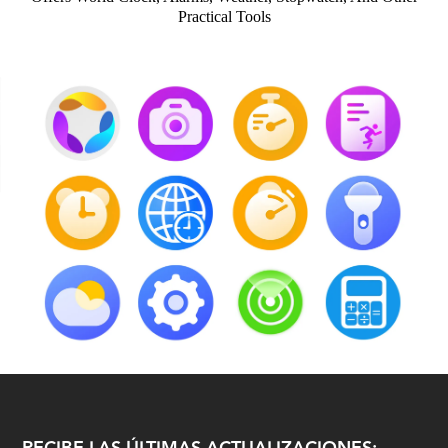
Practical Tools