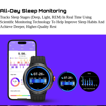
All-Day Sleep Monitoring
Tracks Sleep Stages (Deep, Light, REM) In Real Time Using
Scientific Monitoring Technology To Help Improve Sleep Habits And
Achieve Deeper, Higher-Quality Rest