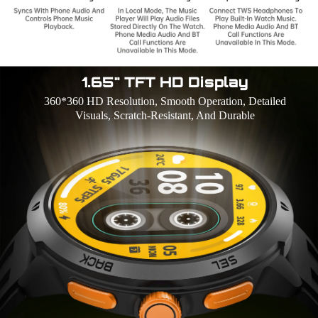
1.65" TFT HD Display
360*360 HD Resolution, Smooth Operation, Detailed
Visuals, Scratch-Resistant, And Durable