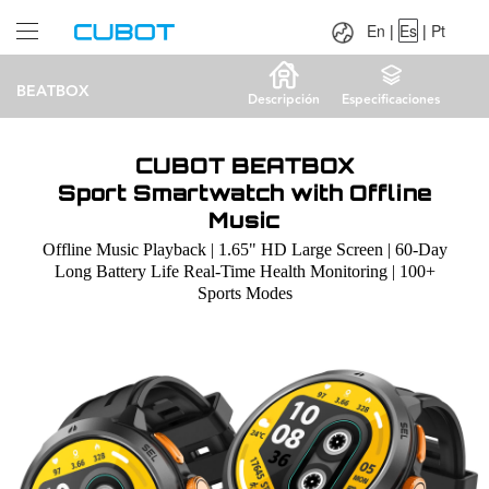
Language：
En
|
Es
|
Pt
En
|
Es
|
Pt
BEATBOX
Descripción
Especificaciones
CUBOT BEATBOX
Sport Smartwatch with Offline
Music
Offline Music Playback | 1.65" HD Large Screen | 60-Day
Long Battery Life Real-Time Health Monitoring | 100+
Sports Modes