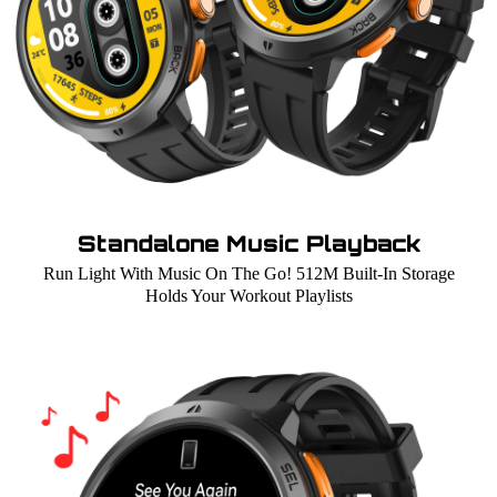
Standalone Music Playback
Run Light With Music On The Go! 512M Built-In Storage
Holds Your Workout Playlists