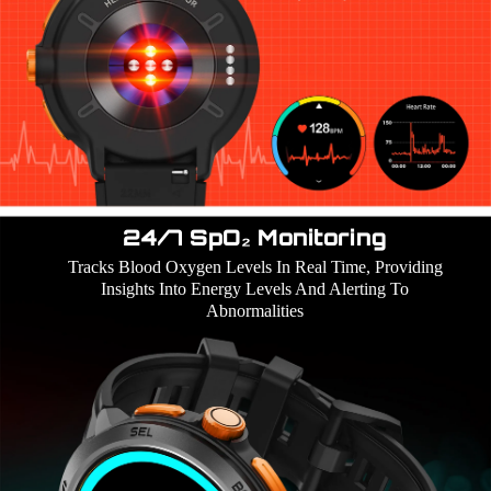
24/7 SpO₂ Monitoring
Tracks Blood Oxygen Levels In Real Time, Providing
Insights Into Energy Levels And Alerting To
Abnormalities