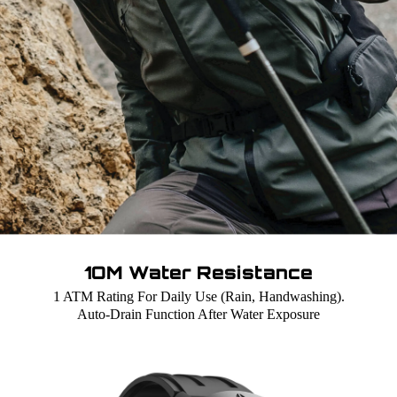
1OM Water Resistance
1 ATM Rating For Daily Use (Rain, Handwashing).
Auto-Drain Function After Water Exposure