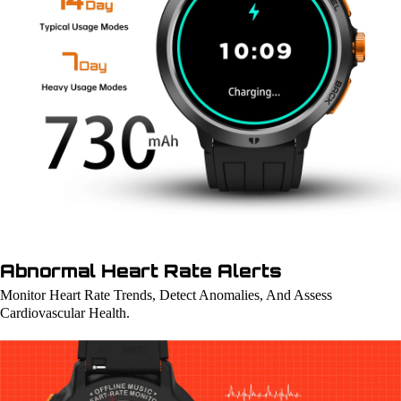
Abnormal Heart Rate Alerts
Monitor Heart Rate Trends, Detect Anomalies, And Assess
Cardiovascular Health.