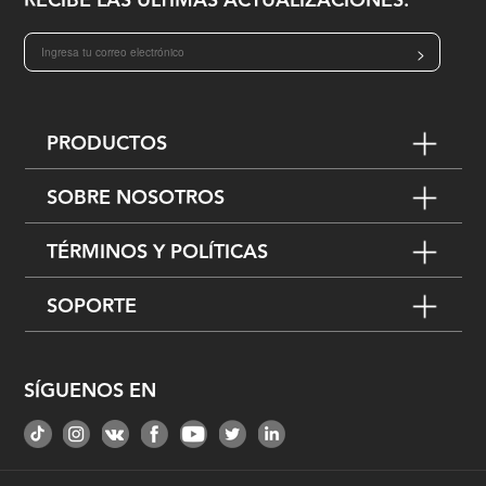
RECIBE LAS ÚLTIMAS ACTUALIZACIONES:
>
PRODUCTOS
SOBRE NOSOTROS
TÉRMINOS Y POLÍTICAS
SOPORTE
SÍGUENOS EN