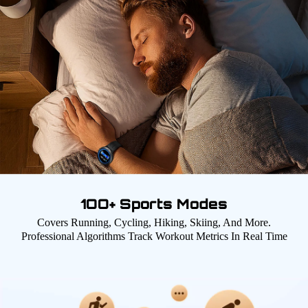
1OO+ Sports Modes
Covers Running, Cycling, Hiking, Skiing, And More.
Professional Algorithms Track Workout Metrics In Real Time