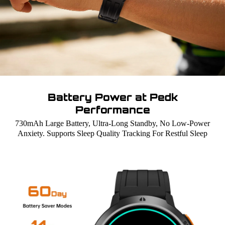
Battery Power at Pedk
Performance
730mAh Large Battery, Ultra-Long Standby, No Low-Power
Anxiety. Supports Sleep Quality Tracking For Restful Sleep