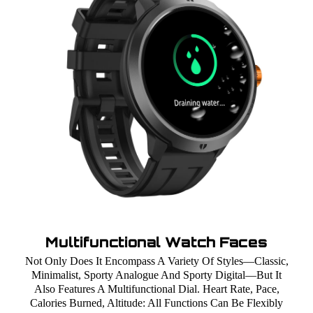
Multifunctional Watch Faces
Not Only Does It Encompass A Variety Of Styles—Classic,
Minimalist, Sporty Analogue And Sporty Digital—But It
Also Features A Multifunctional Dial. Heart Rate, Pace,
Calories Burned, Altitude: All Functions Can Be Flexibly