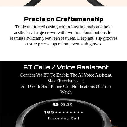
Precision Craftsmanship
Triple reinforced casing with robust internals and bold
aesthetics. Large crown with two functional buttons for
seamless switching between features. Deep anti-slip grooves
ensure precise operation, even with gloves.
BT Calls / Voice Assistant
Connect Via BT To Enable The AI Voice Assistant,
Make/Receive Calls,
And Get Instant Phone Call Notifications On Your
Watch