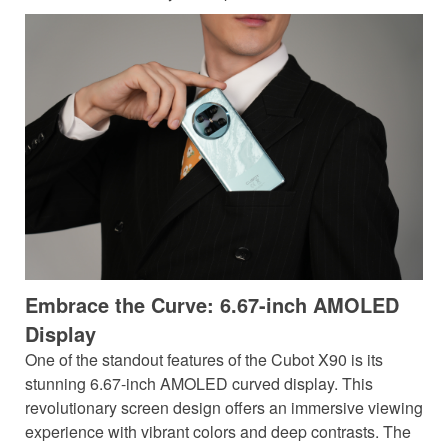
Embrace the Curve: 6.67-inch AMOLED
Display
One of the standout features of the Cubot X90 is its
stunning 6.67-inch AMOLED curved display. This
revolutionary screen design offers an immersive viewing
experience with vibrant colors and deep contrasts. The