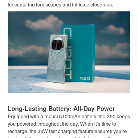
for capturing landscapes and intricate close-ups.
Long-Lasting Battery: All-Day Power
Equipped with a robust 5100mAh battery, the X90 keeps
you powered throughout the day. When it’s time to
recharge, the 33W fast charging feature ensures you’re