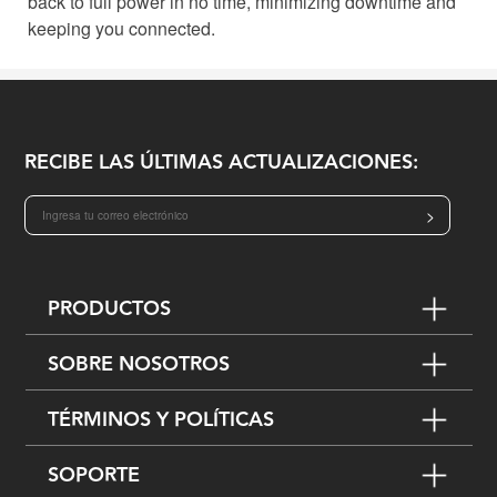
back to full power in no time, minimizing downtime and
keeping you connected.
RECIBE LAS ÚLTIMAS ACTUALIZACIONES:
>
PRODUCTOS
SOBRE NOSOTROS
TÉRMINOS Y POLÍTICAS
SOPORTE