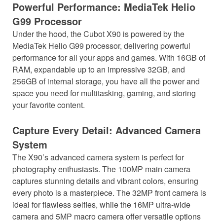
Powerful Performance: MediaTek Helio
G99 Processor
Under the hood, the Cubot X90 is powered by the
MediaTek Helio G99 processor, delivering powerful
performance for all your apps and games. With 16GB of
RAM, expandable up to an impressive 32GB, and
256GB of internal storage, you have all the power and
space you need for multitasking, gaming, and storing
your favorite content.
Capture Every Detail: Advanced Camera
System
The X90’s advanced camera system is perfect for
photography enthusiasts. The 100MP main camera
captures stunning details and vibrant colors, ensuring
every photo is a masterpiece. The 32MP front camera is
ideal for flawless selfies, while the 16MP ultra-wide
camera and 5MP macro camera offer versatile options