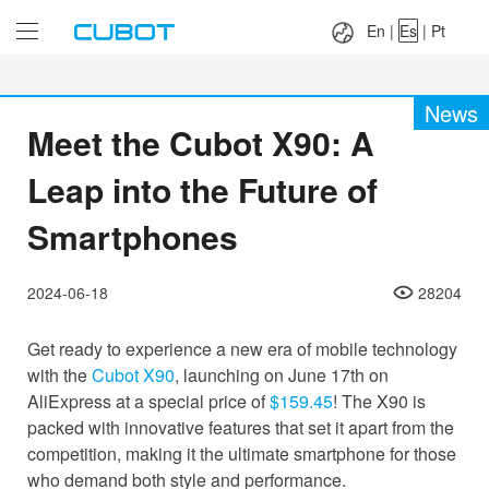
Language：
En
|
Es
|
Pt
En
|
Es
|
Pt
News
Meet the Cubot X90: A
Leap into the Future of
Smartphones
2024-06-18
28204
Get ready to experience a new era of mobile technology
with the
Cubot X90
, launching on June 17th on
AliExpress at a special price of
$159.45
! The X90 is
packed with innovative features that set it apart from the
competition, making it the ultimate smartphone for those
who demand both style and performance.