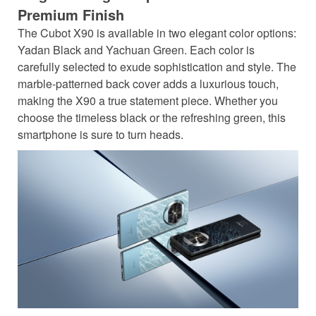
Premium Finish
The Cubot X90 is available in two elegant color options:
Yadan Black and Yachuan Green. Each color is
carefully selected to exude sophistication and style. The
marble-patterned back cover adds a luxurious touch,
making the X90 a true statement piece. Whether you
choose the timeless black or the refreshing green, this
smartphone is sure to turn heads.