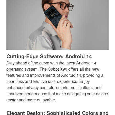
Cutting-Edge Software: Android 14
Stay ahead of the curve with the latest Android 14
operating system. The Cubot X90 offers all the new
features and improvements of Android 14, providing a
seamless and intuitive user experience. Enjoy
enhanced privacy controls, smarter notifications, and
improved performance that make navigating your device
easier and more enjoyable.
Elegant Design: Sophisticated Colors and