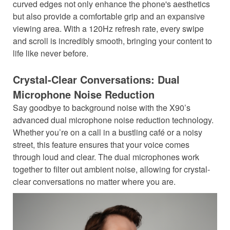
curved edges not only enhance the phone's aesthetics
but also provide a comfortable grip and an expansive
viewing area. With a 120Hz refresh rate, every swipe
and scroll is incredibly smooth, bringing your content to
life like never before.
Crystal-Clear Conversations: Dual
Microphone Noise Reduction
Say goodbye to background noise with the X90’s
advanced dual microphone noise reduction technology.
Whether you’re on a call in a bustling café or a noisy
street, this feature ensures that your voice comes
through loud and clear. The dual microphones work
together to filter out ambient noise, allowing for crystal-
clear conversations no matter where you are.