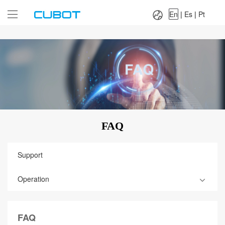
Language：
En
|
Es
|
Pt
En
|
Es
|
Pt
FAQ
Support
Operation
FAQ