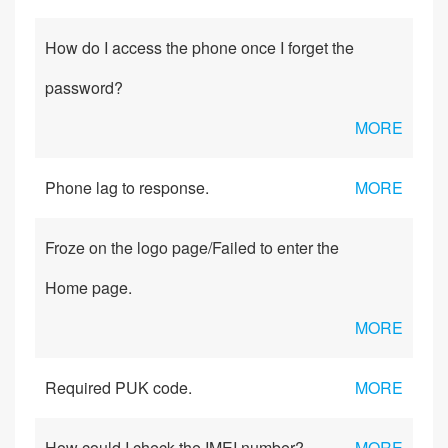
How do I access the phone once I forget the
password?
MORE
Phone lag to response.
MORE
Froze on the logo page/Failed to enter the
Home page.
MORE
Required PUK code.
MORE
How could I check the IMEI number?
MORE