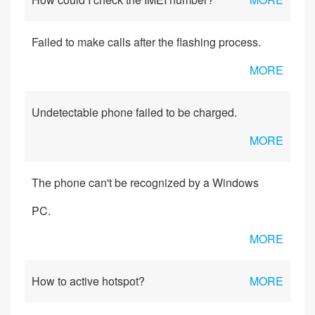
Failed to make calls after the flashing process.
MORE
Undetectable phone failed to be charged.
MORE
The phone can't be recognized by a Windows
PC.
MORE
How to active hotspot?
MORE