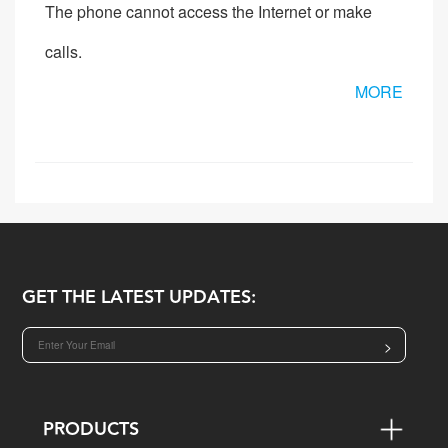
The phone cannot access the Internet or make
calls.
MORE
GET THE LATEST UPDATES:
>
PRODUCTS