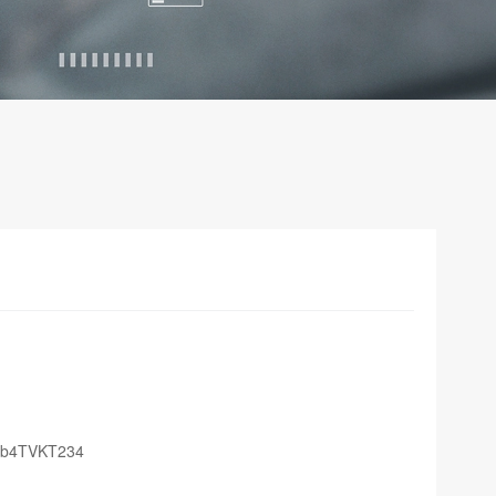
Sb4TVKT234