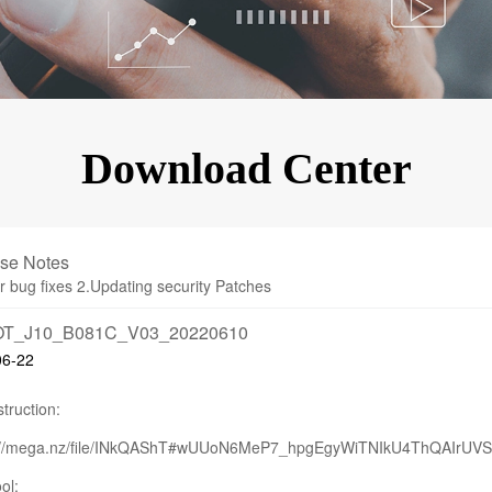
KINGKONG 11
View all Rugged Phones>>
Download Center
se Notes
r bug fixes 2.Updating security Patches
T_J10_B081C_V03_20220610
06-22
truction:
s://mega.nz/file/INkQAShT#wUUoN6MeP7_hpgEgyWiTNIkU4ThQAIrUV
ol: