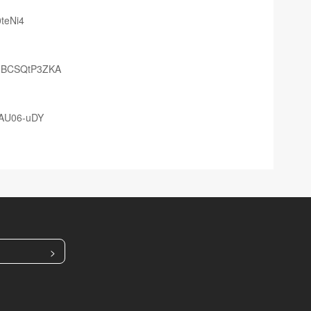
teNi4
2mBCSQtP3ZKA
0AU06-uDY
>