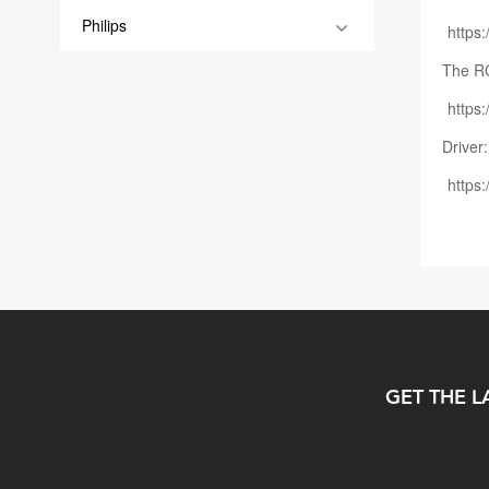
Philips
https
The R
http
Driver:
https
GET THE L