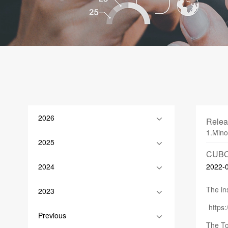
2026
Relea
1.Mino
2025
CUBO
2024
2022-
The ins
2023
http
Previous
The To