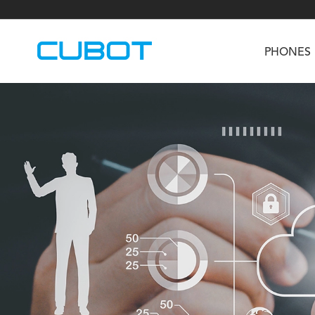
PHONES
U3
TAB KingKong S
Neo 1a
U2
TAB KingKong MiNi
Buds 3
GT
KINGKONG DURA
KINGKONG E1
KI