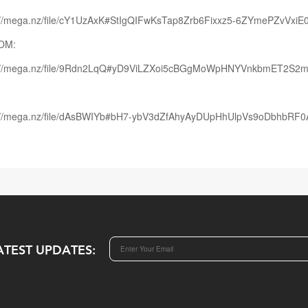
://mega.nz/file/cY1UzAxK#StIgQIFwKsTap8Zrb6Fixxz5-6ZYmePZvVxiE0
OM:
s://mega.nz/file/9Rdn2LqQ#yD9ViLZXoi5cBGgMoWpHNYVnkbmET2S
://mega.nz/file/dAsBWIYb#bH7-ybV3dZfAhyAyDUpHhUlpVs9oDbhbRF
ATEST UPDATES: