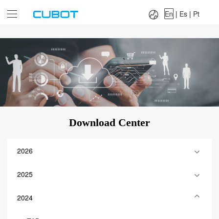
Language：
En
|
Es
|
Pt
En
|
Es
|
Pt
Download Center
2026
2025
2024