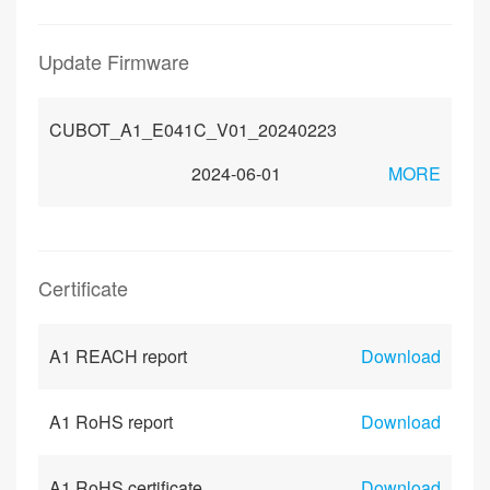
Update Firmware
CUBOT_A1_E041C_V01_20240223
2024-06-01
MORE
Certificate
A1 REACH report
Download
A1 RoHS report
Download
A1 RoHS certificate
Download