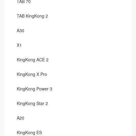
TAB 70
TAB KingKong 2
A30
X1
KingKong ACE 2
KingKong X Pro
KingKong Power 3
KingKong Star 2
A20
KingKong ES