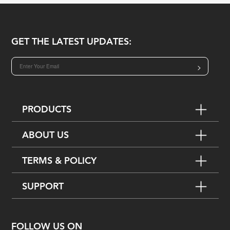
GET THE LATEST UPDATES:
>
PRODUCTS
ABOUT US
TERMS & POLICY
SUPPORT
FOLLOW US ON