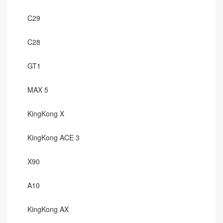
C29
C28
GT1
MAX 5
KingKong X
KingKong ACE 3
X90
A10
KingKong AX