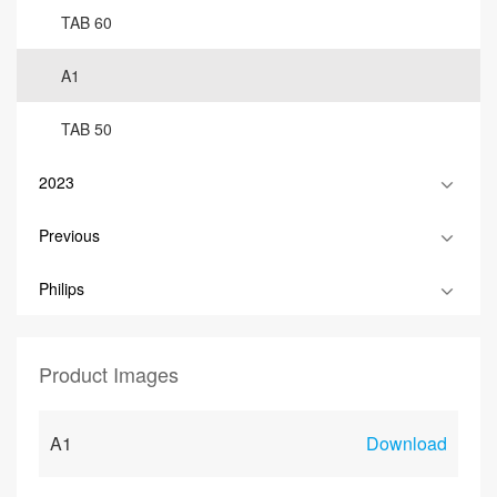
TAB 60
A1
TAB 50
2023
Previous
Philips
Product Images
A1
Download