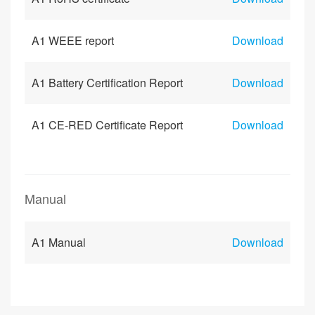
A1 WEEE report
Download
A1 Battery Certification Report
Download
A1 CE-RED Certificate Report
Download
Manual
A1 Manual
Download