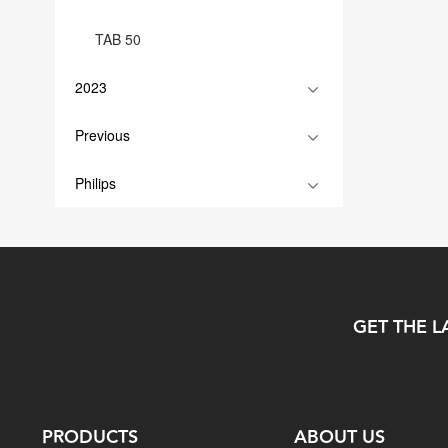
TAB 50
2023
Previous
Philips
GET THE L
PRODUCTS
ABOUT US