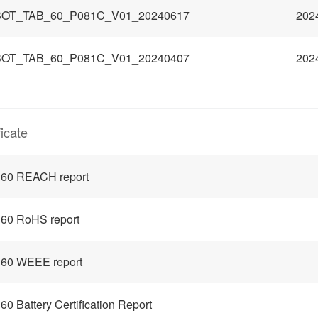
OT_TAB_60_P081C_V01_20240617
202
OT_TAB_60_P081C_V01_20240407
202
ficate
 60 REACH report
60 RoHS report
 60 WEEE report
60 Battery Certification Report