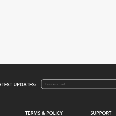
ATEST UPDATES:
TERMS & POLICY
SUPPORT