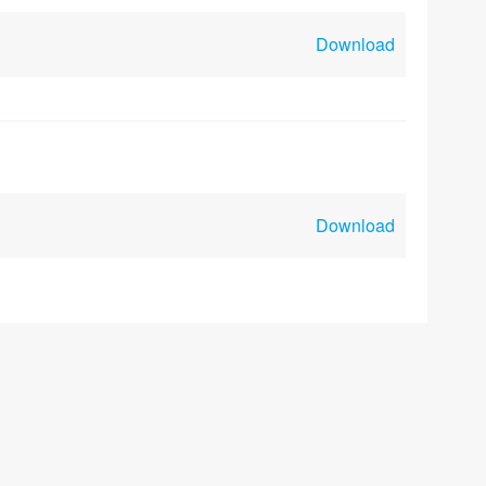
Download
Download