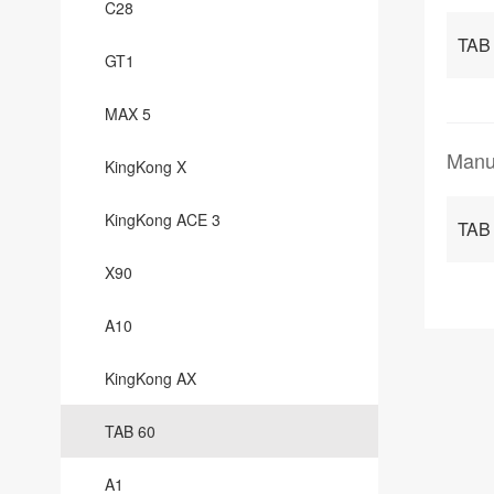
C28
TAB 
GT1
MAX 5
Manu
KingKong X
KingKong ACE 3
TAB
X90
A10
KingKong AX
TAB 60
A1