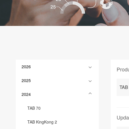
2026
Prod
2025
TAB
2024
TAB 70
Upda
TAB KingKong 2