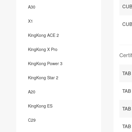
CUB
A30
X1
CUB
KingKong ACE 2
KingKong X Pro
Certi
KingKong Power 3
TAB
KingKong Star 2
TAB 
A20
KingKong ES
TAB
C29
TAB 