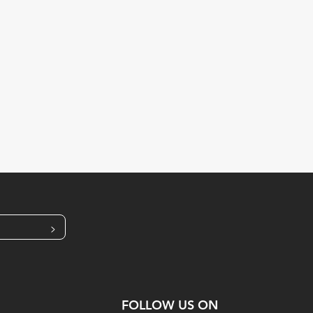
>
FOLLOW US ON