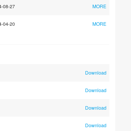
4-08-27
MORE
4-04-20
MORE
Download
Download
Download
Download