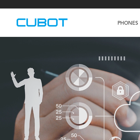
PHONES
U3
TAB KingKong S
Neo 1a
U2
TAB KingKong MiNi
Buds 3
GT
KINGKONG DURA
KINGKONG E1
KI