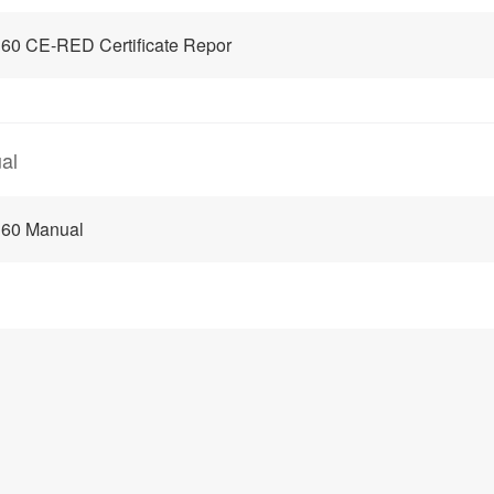
60 CE-RED Certificate Repor
al
 60 Manual