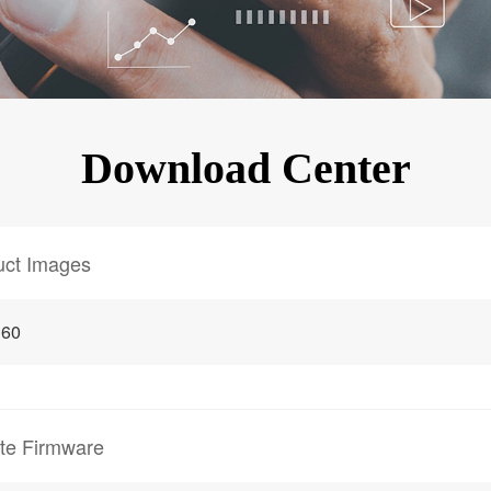
KINGKONG 11
View all Rugged Phones>>
Download Center
uct Images
 60
te Firmware