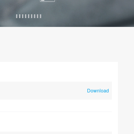
Download